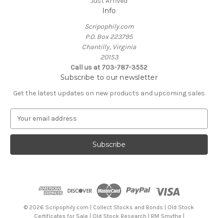
Just Arrived
Info
Scripophily.com
P.O. Box 223795
Chantilly, Virginia
20153
Call us at 703-787-3552
Subscribe to our newsletter
Get the latest updates on new products and upcoming sales
E
m
a
i
l
A
d
d
r
e
© 2026 Scripophily.com | Collect Stocks and Bonds | Old Stock
s
Certificates for Sale | Old Stock Research | RM Smythe |