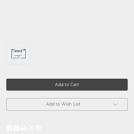
Current
Stock:
Add to Wish List