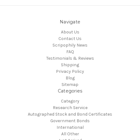
Navigate
About Us
Contact Us
Scripophily News
FAQ
Testimonials & Reviews
Shipping
Privacy Policy
Blog
Sitemap
Categories
Category
Research Service
Autographed Stock and Bond Certificates
Government Bonds
International
All Other