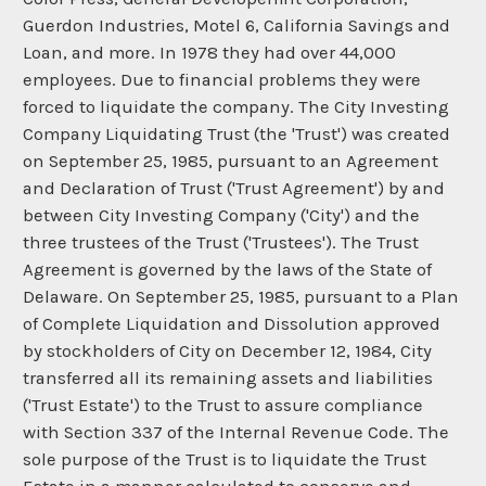
Guerdon Industries, Motel 6, California Savings and
Loan, and more. In 1978 they had over 44,000
employees. Due to financial problems they were
forced to liquidate the company. The City Investing
Company Liquidating Trust (the 'Trust') was created
on September 25, 1985, pursuant to an Agreement
and Declaration of Trust ('Trust Agreement') by and
between City Investing Company ('City') and the
three trustees of the Trust ('Trustees'). The Trust
Agreement is governed by the laws of the State of
Delaware. On September 25, 1985, pursuant to a Plan
of Complete Liquidation and Dissolution approved
by stockholders of City on December 12, 1984, City
transferred all its remaining assets and liabilities
('Trust Estate') to the Trust to assure compliance
with Section 337 of the Internal Revenue Code. The
sole purpose of the Trust is to liquidate the Trust