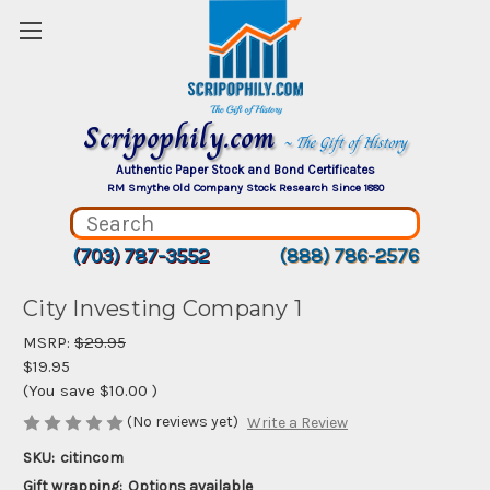
Scripophily.com
~ The Gift of History
Authentic Paper Stock and Bond Certificates
RM Smythe Old Company Stock Research Since 1880
(703) 787-3552
(888) 786-2576
City Investing Company 1
MSRP:
$29.95
$19.95
(You save
$10.00
)
(No reviews yet)
Write a Review
SKU:
citincom
Gift wrapping:
Options available