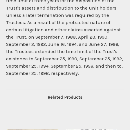
time limit of three years for the disposition of the
Trust's assets and distribution to the unit holders
unless a later termination was required by the
Trustees. As a result of the protracted nature of
certain litigation and other claims asserted against
the Trust, on September 7, 1988, April 23, 1990,
September 2, 1992, June 16, 1994, and June 27, 1996,
the Trustees extended the time limit of the Trust's
existence to September 25, 1990, September 25, 1992,
September 25, 1994, September 25, 1996, and then to,
September 25, 1998, respectively.
Related Products