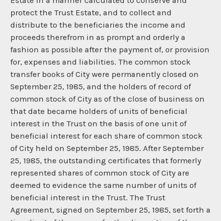
Estate in a manner calculated to conserve and
protect the Trust Estate, and to collect and
distribute to the beneficiaries the income and
proceeds therefrom in as prompt and orderly a
fashion as possible after the payment of, or provision
for, expenses and liabilities. The common stock
transfer books of City were permanently closed on
September 25, 1985, and the holders of record of
common stock of City as of the close of business on
that date became holders of units of beneficial
interest in the Trust on the basis of one unit of
beneficial interest for each share of common stock
of City held on September 25, 1985. After September
25, 1985, the outstanding certificates that formerly
represented shares of common stock of City are
deemed to evidence the same number of units of
beneficial interest in the Trust. The Trust
Agreement, signed on September 25, 1985, set forth a