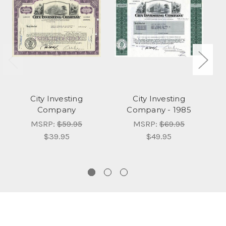
City Investing
City Investing
Company
Company - 1985
In
K
MSRP:
$59.95
MSRP:
$69.95
$39.95
$49.95