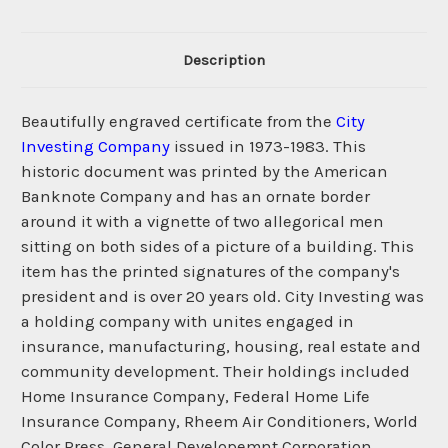
Description
Beautifully engraved certificate from the
City
Investing Company
issued in 1973-1983. This
historic document was printed by the American
Banknote Company and has an ornate border
around it with a vignette of two allegorical men
sitting on both sides of a picture of a building. This
item has the printed signatures of the company's
president and is over 20 years old. City Investing was
a holding company with unites engaged in
insurance, manufacturing, housing, real estate and
community development. Their holdings included
Home Insurance Company, Federal Home Life
Insurance Company, Rheem Air Conditioners, World
Color Press, General Developemnt Corporation,