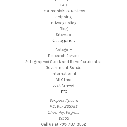
FAQ
Testimonials & Reviews
Shipping
Privacy Policy
Blog
Sitemap
Categories
Category
Research Service
Autographed Stock and Bond Certificates
Government Bonds
International
All Other
Just Arrived
Info
Scripophily.com
P.O. Box 223795
Chantilly, Virginia
20153
Call us at 703-787-3552