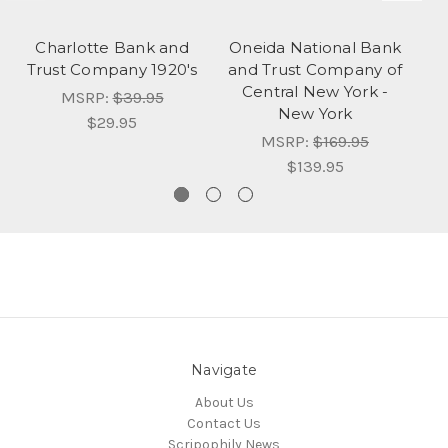
Charlotte Bank and
Oneida National Bank
I
Trust Company 1920's
and Trust Company of
(B
Central New York -
Y
MSRP:
$39.95
New York
$29.95
MSRP:
$169.95
$139.95
Navigate
About Us
Contact Us
Scripophily News