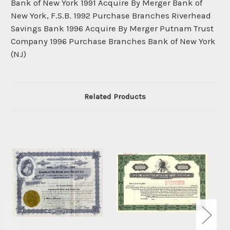
Bank of New York 1991 Acquire By Merger Bank of
New York, F.S.B. 1992 Purchase Branches Riverhead
Savings Bank 1996 Acquire By Merger Putnam Trust
Company 1996 Purchase Branches Bank of New York
(NJ)
Related Products