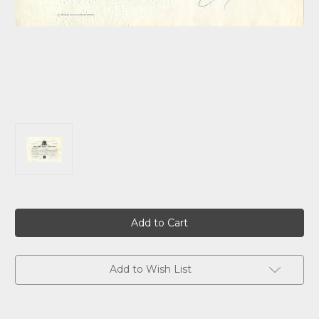
Current
Stock:
Add to Wish List