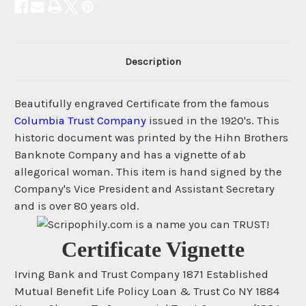
Description
Beautifully engraved Certificate from the famous
Columbia Trust Company
issued in the 1920's. This
historic document was printed by the Hihn Brothers
Banknote Company and has a vignette of ab
allegorical woman. This item is hand signed by the
Company's Vice President and Assistant Secretary
and is over 80 years old.
Certificate Vignette
Irving Bank and Trust Company 1871 Established
Mutual Benefit Life Policy Loan & Trust Co NY 1884