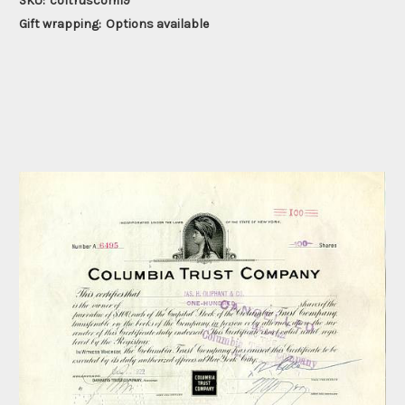
SKU:
coltruscom19
Gift wrapping:
Options available