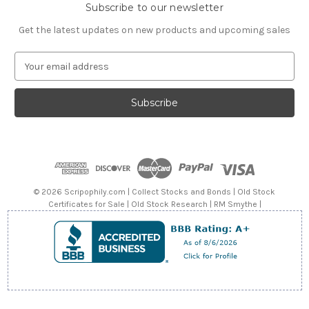
Subscribe to our newsletter
Get the latest updates on new products and upcoming sales
E
m
a
i
l
A
d
d
r
e
© 2026 Scripophily.com | Collect Stocks and Bonds | Old Stock
s
Certificates for Sale | Old Stock Research | RM Smythe |
s