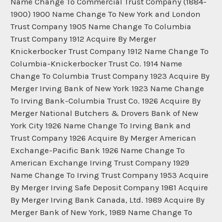
Name Change To Commercial Trust Company (1884-
1900) 1900 Name Change To New York and London
Trust Company 1905 Name Change To Columbia
Trust Company 1912 Acquire By Merger
Knickerbocker Trust Company 1912 Name Change To
Columbia-Knickerbocker Trust Co. 1914 Name
Change To Columbia Trust Company 1923 Acquire By
Merger Irving Bank of New York 1923 Name Change
To Irving Bank-Columbia Trust Co. 1926 Acquire By
Merger National Butchers & Drovers Bank of New
York City 1926 Name Change To Irving Bank and
Trust Company 1926 Acquire By Merger American
Exchange-Pacific Bank 1926 Name Change To
American Exchange Irving Trust Company 1929
Name Change To Irving Trust Company 1953 Acquire
By Merger Irving Safe Deposit Company 1981 Acquire
By Merger Irving Bank Canada, Ltd. 1989 Acquire By
Merger Bank of New York, 1989 Name Change To