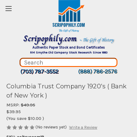
Scripophily.com
~ The Gift of History
Authentic Paper Stock and Bond Certificates
RM Smythe Old Company Stock Research Since 1880
(703) 787-3552
(888) 786-2576
Columbia Trust Company 1920's ( Bank
of New York )
MSRP:
$49.95
$39.95
(You save
$10.00
)
(No reviews yet)
Write a Review