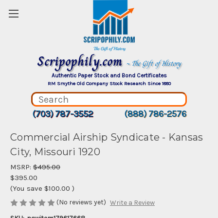
Scripophily.com
~ The Gift of History
Authentic Paper Stock and Bond Certificates
RM Smythe Old Company Stock Research Since 1880
(703) 787-3552
(888) 786-2576
Commercial Airship Syndicate - Kansas
City, Missouri 1920
MSRP:
$495.00
$395.00
(You save
$100.00
)
(No reviews yet)
Write a Review