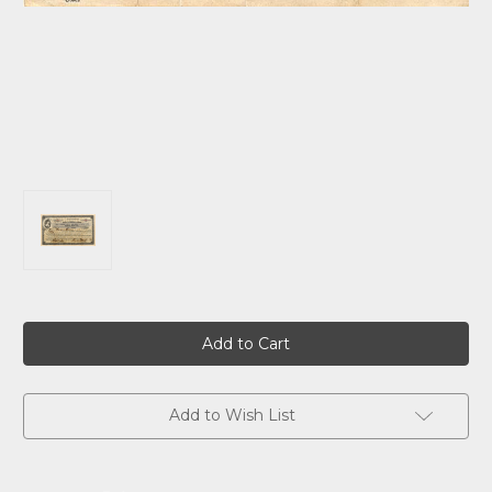
Current
Stock:
Add to Wish List