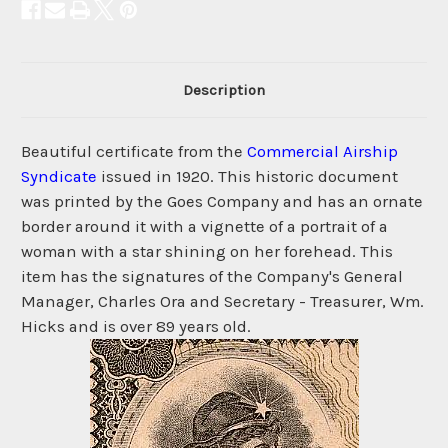
Description
Beautiful certificate from the
Commercial Airship
Syndicate
issued in 1920. This historic document
was printed by the Goes Company and has an ornate
border around it with a vignette of a portrait of a
woman with a star shining on her forehead. This
item has the signatures of the Company's General
Manager, Charles Ora and Secretary - Treasurer, Wm.
Hicks and is over 89 years old.