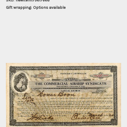
SKU:
newitem179617668
Gift wrapping:
Options available