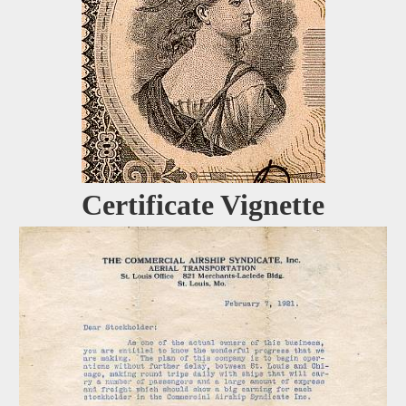
Certificate Vignette