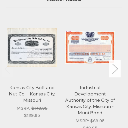
Kansas City Bolt and
Industrial
Nut Co. - Kansas City,
Development
Co
Missouri
Authority of the City of
Kansas City, Missouri -
MSRP:
$149.95
Muni Bond
$129.95
MSRP:
$69.95
$49.95