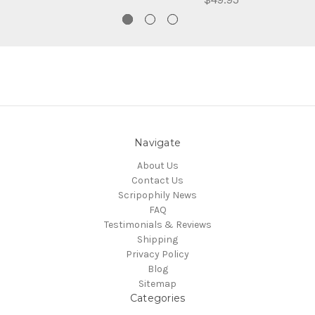
Navigate
About Us
Contact Us
Scripophily News
FAQ
Testimonials & Reviews
Shipping
Privacy Policy
Blog
Sitemap
Categories