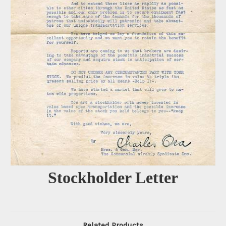
Stockholder Letter
Related Products