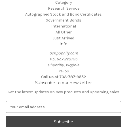
Category
Research Service
Autographed Stock and Bond Certificates
Government Bonds
International
All Other
Just Arrived
Info
Scripophily.com
P.O. Box 223795
Chantilly, Virginia
20153
Call us at 703-787-3552
Subscribe to our newsletter
Get the latest updates on new products and upcoming sales
E
m
a
i