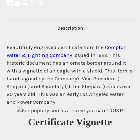
Description
Beautifully engraved certificate from the
Compton
Water & Lighting Company
issued in 1922. This
historic document has an ornate border around it
with a vignette of an eagle with a shield. This item is
hand signed by the Company's Vice President ( J.
Shepard ) and Secretary ( J. Lee Shepard ) and is over
80 years old. This was an early Los Angeles Water
and Power Company.
Certificate Vignette