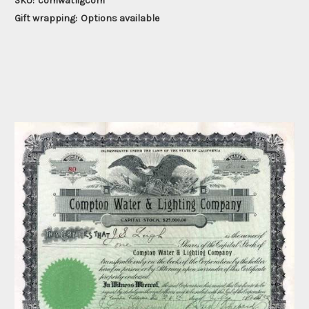
SKU:
comwatligcom
Gift wrapping:
Options available