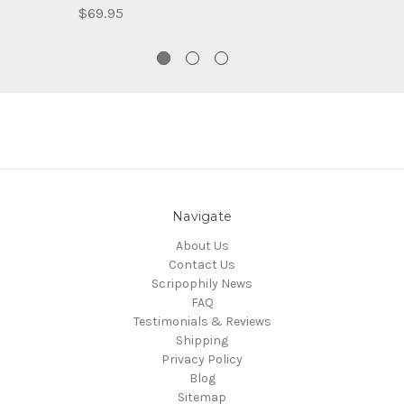
$69.95
Navigate
About Us
Contact Us
Scripophily News
FAQ
Testimonials & Reviews
Shipping
Privacy Policy
Blog
Sitemap