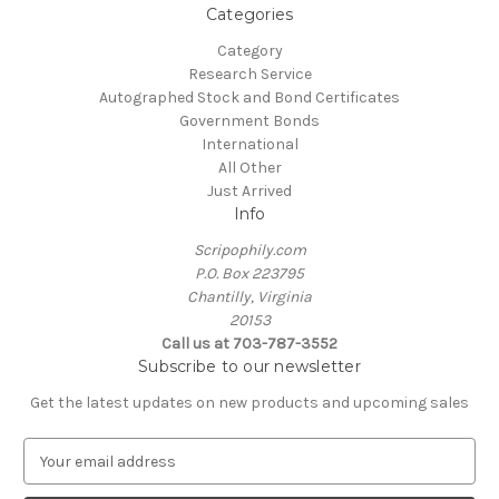
Categories
Category
Research Service
Autographed Stock and Bond Certificates
Government Bonds
International
All Other
Just Arrived
Info
Scripophily.com
P.O. Box 223795
Chantilly, Virginia
20153
Call us at 703-787-3552
Subscribe to our newsletter
Get the latest updates on new products and upcoming sales
E
m
a