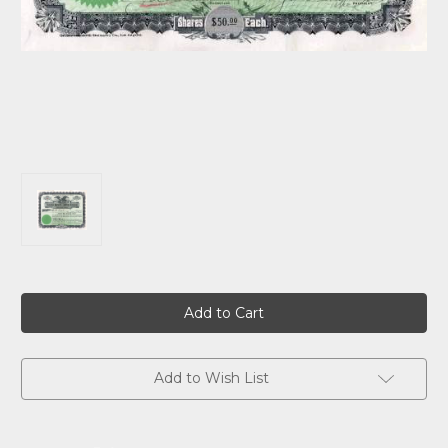
Current
Stock:
Add to Wish List