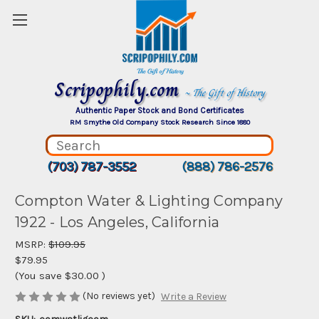
Scripophily.com
~ The Gift of History
Authentic Paper Stock and Bond Certificates
RM Smythe Old Company Stock Research Since 1880
(703) 787-3552
(888) 786-2576
Compton Water & Lighting Company
1922 - Los Angeles, California
MSRP:
$109.95
$79.95
(You save
$30.00
)
(No reviews yet)
Write a Review