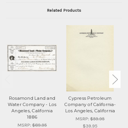
Related Products
Rosamond Land and
Cypress Petroleum
L
Water Company - Los
Company of California-
C
Angeles, California
Los Angeles, California
1886
MSRP:
$59.95
MSRP:
$89.95
$39.95