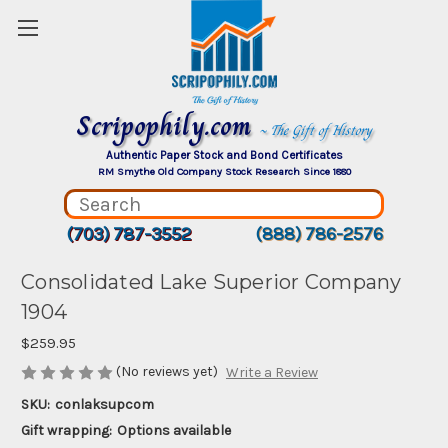
Scripophily.com
~ The Gift of History
Authentic Paper Stock and Bond Certificates
RM Smythe Old Company Stock Research Since 1880
(703) 787-3552
(888) 786-2576
Consolidated Lake Superior Company
1904
$259.95
(No reviews yet)
Write a Review
SKU:
conlaksupcom
Gift wrapping:
Options available