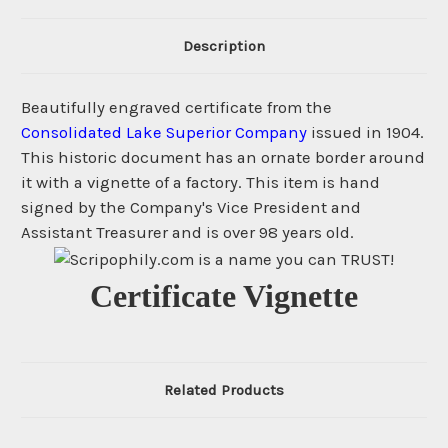
Description
Beautifully engraved certificate from the
Consolidated Lake Superior Company
issued in 1904.
This historic document has an ornate border around
it with a vignette of a factory. This item is hand
signed by the Company's Vice President and
Assistant Treasurer and is over 98 years old.
Certificate Vignette
Related Products