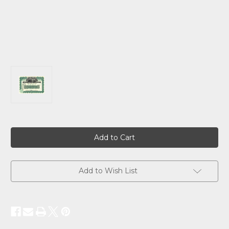
Current
Stock:
Add to Wish List