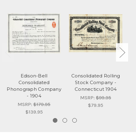
Edison-Bell
Consolidated Rolling
Consolidated
Stock Company -
C
Phonograph Company
Connecticut 1904
- 1904
Co
MSRP:
$99.95
MSRP:
$179.95
$79.95
$139.95