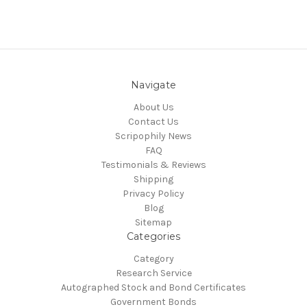
Navigate
About Us
Contact Us
Scripophily News
FAQ
Testimonials & Reviews
Shipping
Privacy Policy
Blog
Sitemap
Categories
Category
Research Service
Autographed Stock and Bond Certificates
Government Bonds