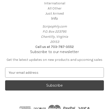
International
All Other
Just Arrived
Info
Scripophily.com
P.O. Box 223795
Chantilly, Virginia
20153
Call us at 703-787-3552
Subscribe to our newsletter
Get the latest updates on new products and upcoming sales
E
m
a
i
l
A
d
d