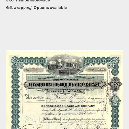
SKU:
newitem88194896
Gift wrapping:
Options available