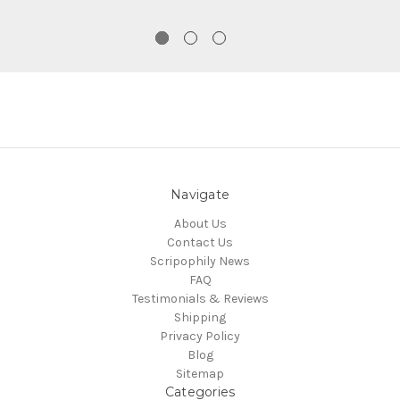
Navigate
About Us
Contact Us
Scripophily News
FAQ
Testimonials & Reviews
Shipping
Privacy Policy
Blog
Sitemap
Categories