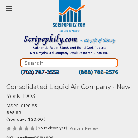
Scripophily.com
~ The Gift of History
Authentic Paper Stock and Bond Certificates
RM Smythe Old Company Stock Research Since 1880
(703) 787-3552
(888) 786-2576
Consolidated Liquid Air Company - New
York 1903
MSRP:
$129.95
$99.95
(You save
$30.00
)
(No reviews yet)
Write a Review