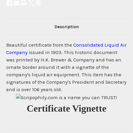
Description
Beautiful certificate from the
Consolidated Liquid Air
Company
issued in 1903. This historic document
was printed by H.K. Brewer & Company and has an
ornate border around it with a vignette of the
company's liquid air equipment. This item has the
signatures of the Company's President and Secretary
and is over 106 years old.
Certificate Vignette