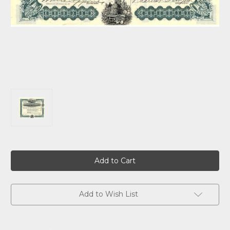
Current
Stock:
Add to Wish List