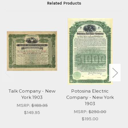
Related Products
Talk Company - New
Potosina Electric
Ne
York 1903
Company - New York
1903
C
MSRP:
$189.95
MSRP:
$250.00
$149.95
$195.00