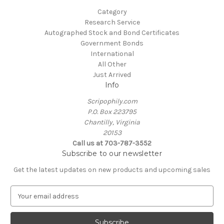
Category
Research Service
Autographed Stock and Bond Certificates
Government Bonds
International
All Other
Just Arrived
Info
Scripophily.com
P.O. Box 223795
Chantilly, Virginia
20153
Call us at 703-787-3552
Subscribe to our newsletter
Get the latest updates on new products and upcoming sales
E
m
a
i