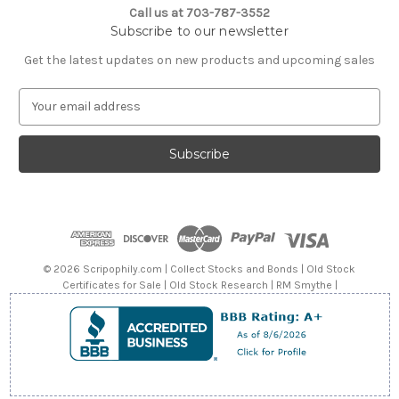
Call us at 703-787-3552
Subscribe to our newsletter
Get the latest updates on new products and upcoming sales
E
m
a
i
l
A
d
d
r
e
© 2026 Scripophily.com | Collect Stocks and Bonds | Old Stock
s
Certificates for Sale | Old Stock Research | RM Smythe |
s