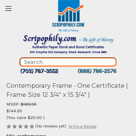
Scripophily.com
~ The Gift of History
Authentic Paper Stock and Bond Certificates
RM Smythe Old Company Stock Research Since 1880
(703) 787-3552
(888) 786-2576
Contemporary Frame - One Certificate (
Frame Size 12 3/4" x 15 3/4" )
MSRP:
$169.95
$144.95
(You save
$25.00
)
(No reviews yet)
Write a Review