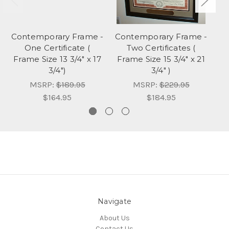
Contemporary Frame -
Contemporary Frame -
One Certificate (
Two Certificates (
Ce
Frame Size 13 3/4" x 17
Frame Size 15 3/4" x 21
3/4")
3/4" )
MSRP:
$189.95
MSRP:
$229.95
$164.95
$184.95
Navigate
About Us
Contact Us