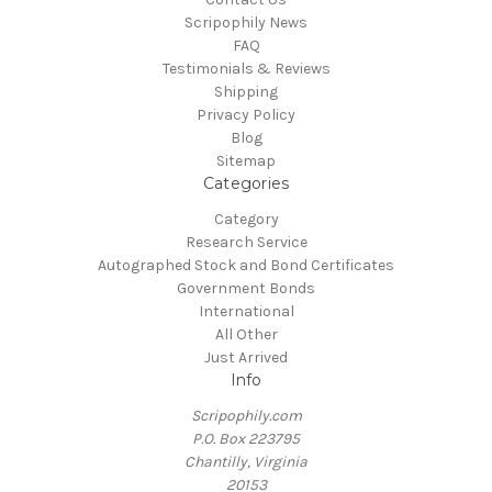
Scripophily News
FAQ
Testimonials & Reviews
Shipping
Privacy Policy
Blog
Sitemap
Categories
Category
Research Service
Autographed Stock and Bond Certificates
Government Bonds
International
All Other
Just Arrived
Info
Scripophily.com
P.O. Box 223795
Chantilly, Virginia
20153