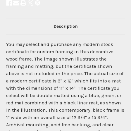
Description
You may select and purchase any modern stock
certificate for custom framing in this decorative
wood frame. The image shown illustrates the
framing and matting, but the certificate shown
above is not included in the price. The actual size of
a modern certificate is 8" x 12" which fits into a mat
with the dimensions of 11" x 14". The certificate you
select will be double matted using a blue, green, or
red mat combined with a black liner mat, as shown
in the illustration. This contemporary, black frame is
1" wide with an overall size of 12 3/4" x 15 3/4".
Archival mounting, acid free backing, and clear