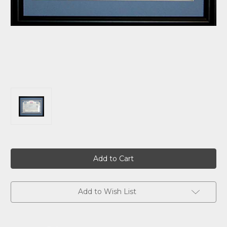
Current
Stock:
Add to Wish List