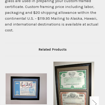
glass are used in preparing your custom framed
certificate. Custom framing price including labor,
packaging and $20 shipping allowance within the
continental U.S. - $119.95 Mailing to Alaska, Hawaii,
and international destinations is available at actual
cost.
Related Products