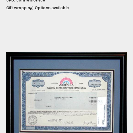
SKU:
conframonece
Gift wrapping:
Options available