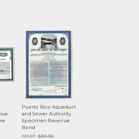
Puerto Rico Aqueduct
nue
and Sewer Authority
ee
Specimen Revenue
Bond
MSRP:
$89.95