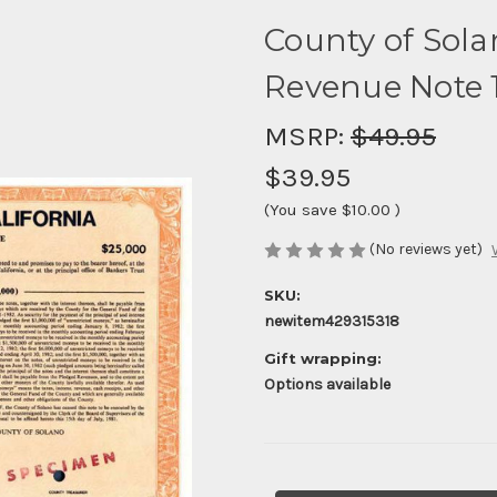
County of Sola
Revenue Note 
MSRP:
$49.95
$39.95
(You save
$10.00
)
(No reviews yet)
SKU:
newitem429315318
Gift wrapping:
Options available
Current