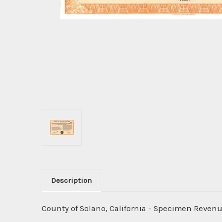
Description
County of Solano, California - Specimen Revenu