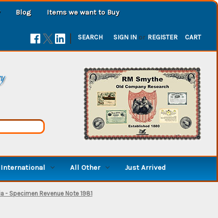
Blog
Items we want to Buy
|
SEARCH
SIGN IN
or
REGISTER
CART
ry
International
All Other
Just Arrived
nia - Specimen Revenue Note 1981