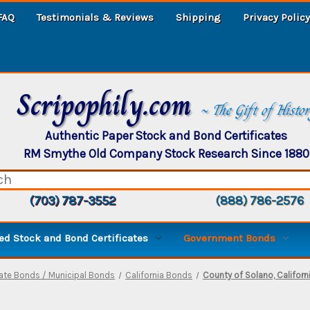
FAQ
Testimonials & Reviews
Shipping
Privacy Policy
Scripophily.com
~ The Gift of Histo
Authentic Paper Stock and Bond Certificates
RM Smythe Old Company Stock Research Since 1880
(703) 787-3552
(888) 786-2576
d Stock and Bond Certificates
Government Bonds
ate Bonds / Municipal Bonds
California Bonds
County of Solano, Califor