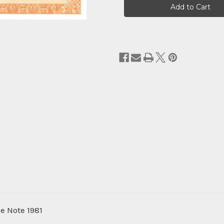
Stock:
e Note 1981