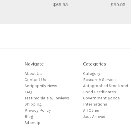
$69.95
$39.95
Navigate
Categories
About Us
Category
Contact Us
Research Service
Scripophily News
Autographed Stock and
FAQ
Bond Certificates
Testimonials & Reviews
Government Bonds
Shipping
International
Privacy Policy
All Other
Blog
Just Arrived
Sitemap