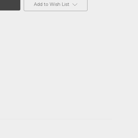
Add to Wish List