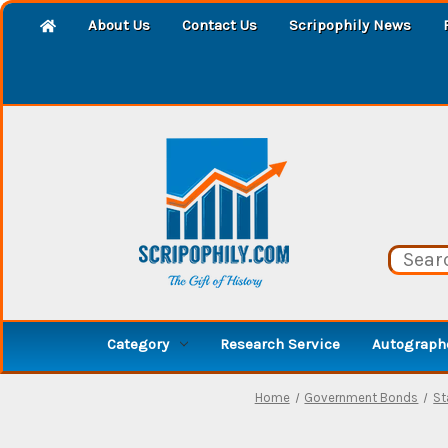
About Us
Contact Us
Scripophily News
Category
Research Service
Autographe
Home
Government Bonds
St