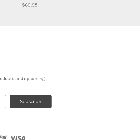
$69.95
products and upcoming