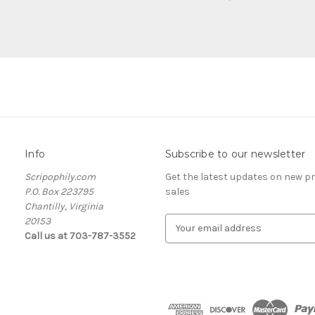
Info
Subscribe to our newsletter
Scripophily.com
Get the latest updates on new 
P.O. Box 223795
sales
Chantilly, Virginia
20153
E
Call us at 703-787-3552
m
a
i
l
A
d