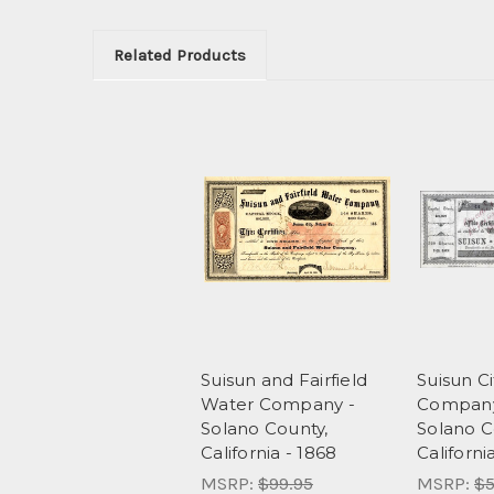
Related Products
Suisun and Fairfield
Suisun Ci
Water Company -
Company
Solano County,
Solano C
California - 1868
Californi
MSRP:
$99.95
MSRP:
$5