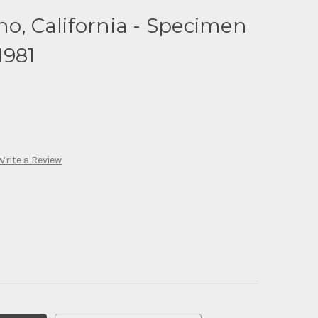
no, California - Specimen
1981
Write a Review