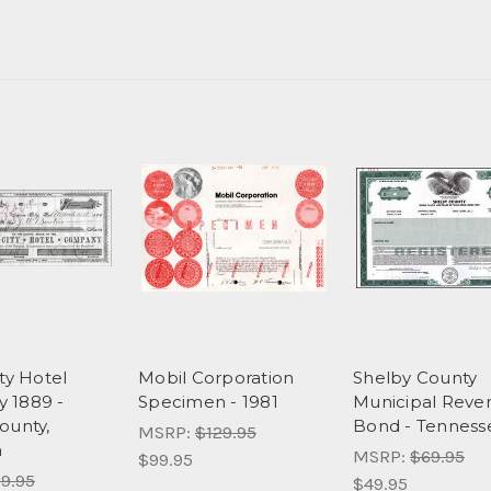
ty Hotel
Mobil Corporation
Shelby County
 1889 -
Specimen - 1981
Municipal Reve
ounty,
Bond - Tenness
MSRP:
$129.95
a
MSRP:
$69.95
$99.95
9.95
$49.95