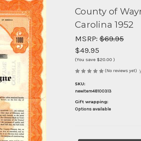
County of Way
Carolina 1952
MSRP:
$69.95
$49.95
(You save
$20.00
)
(No reviews yet)
SKU:
newitem48100313
Gift wrapping:
Options available
Current