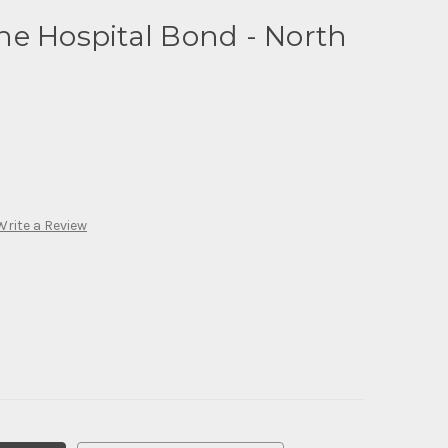
ne Hospital Bond - North
Write a Review