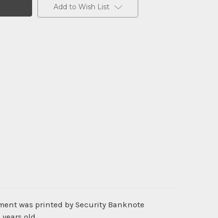
Add to Wish List
ument was printed by Security Banknote
 years old.