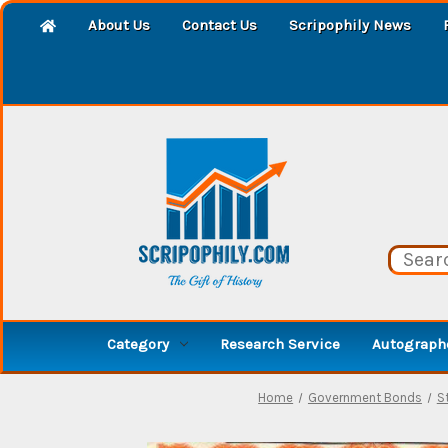
About Us
Contact Us
Scripophily News
Category
Research Service
Autographe
Home
Government Bonds
S