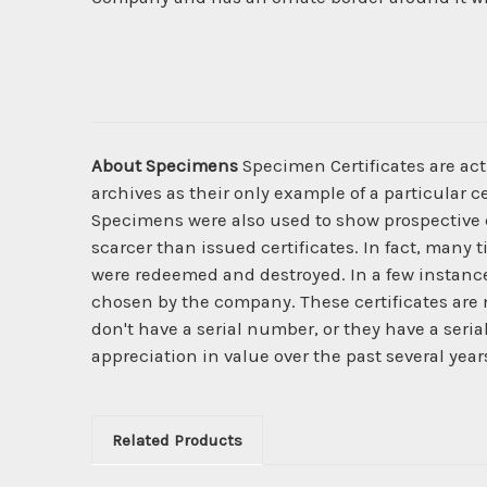
About Specimens
Specimen Certificates are act
archives as their only example of a particular c
Specimens were also used to show prospective cl
scarcer than issued certificates. In fact, many 
were redeemed and destroyed. In a few instanc
chosen by the company. These certificates are 
don't have a serial number, or they have a seri
appreciation in value over the past several year
Related Products