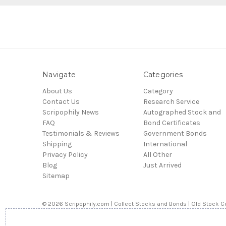
Navigate
Categories
About Us
Category
Contact Us
Research Service
Scripophily News
Autographed Stock and
FAQ
Bond Certificates
Testimonials & Reviews
Government Bonds
Shipping
International
Privacy Policy
All Other
Blog
Just Arrived
Sitemap
© 2026 Scripophily.com | Collect Stocks and Bonds | Old Stock Ce