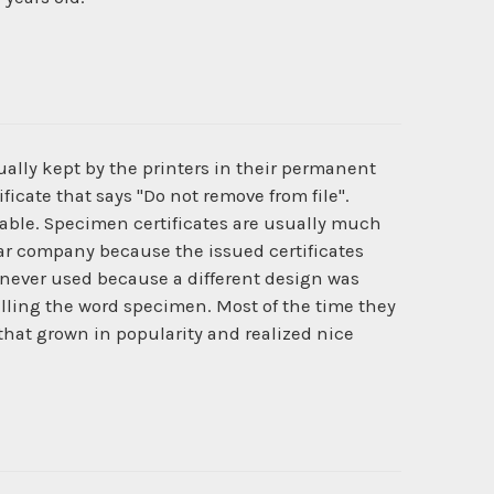
ually kept by the printers in their permanent
ficate that says "Do not remove from file".
ilable. Specimen certificates are usually much
cular company because the issued certificates
never used because a different design was
lling the word specimen. Most of the time they
 that grown in popularity and realized nice