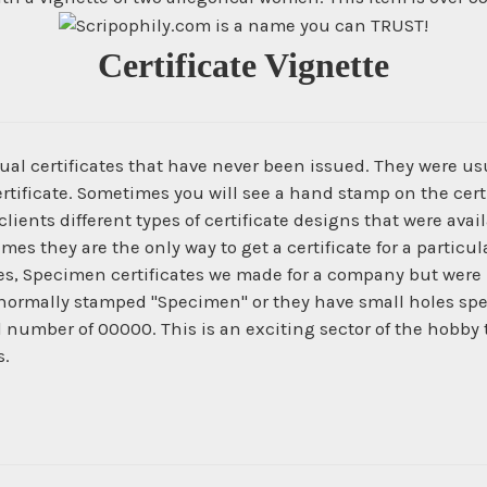
Certificate Vignette
ual certificates that have never been issued. They were us
ertificate. Sometimes you will see a hand stamp on the certi
ients different types of certificate designs that were ava
times they are the only way to get a certificate for a parti
es, Specimen certificates we made for a company but were 
normally stamped "Specimen" or they have small holes spe
al number of 00000. This is an exciting sector of the hobby
s.