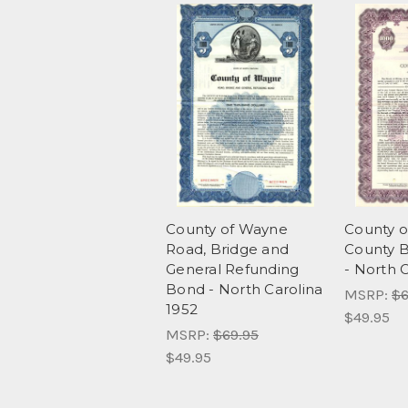
County of Wayne
County 
Road, Bridge and
County B
General Refunding
- North 
Bond - North Carolina
MSRP:
$6
1952
$49.95
MSRP:
$69.95
$49.95