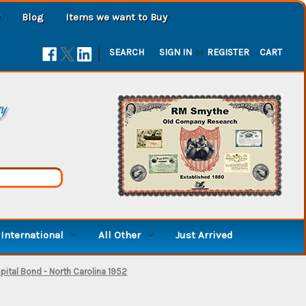
Blog
Items we want to Buy
|
SEARCH
SIGN IN
or
REGISTER
CART
ry
International
All Other
Just Arrived
ital Bond - North Carolina 1952