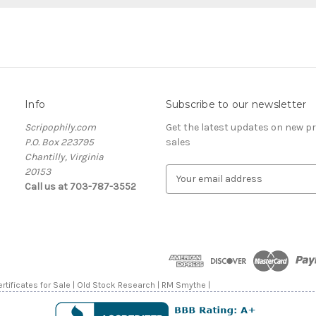
Info
Subscribe to our newsletter
Scripophily.com
Get the latest updates on new 
P.O. Box 223795
sales
Chantilly, Virginia
20153
E
Call us at 703-787-3552
m
a
i
l
A
d
d
rtificates for Sale | Old Stock Research | RM Smythe |
r
e