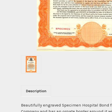
Description
Beautifully engraved Specimen Hospital Bond 
Company and has an ornate border around it with