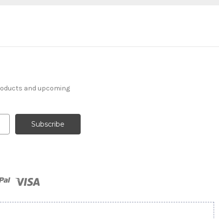
products and upcoming