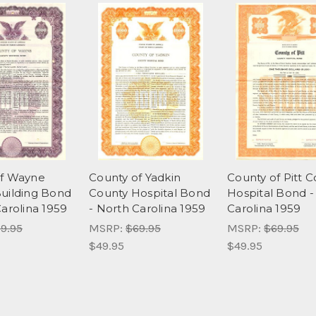
of Wayne
County of Yadkin
County of Pitt 
uilding Bond
County Hospital Bond
Hospital Bond -
Carolina 1959
- North Carolina 1959
Carolina 1959
9.95
MSRP:
$69.95
MSRP:
$69.95
$49.95
$49.95