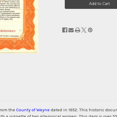
Stock:
from the
County of Wayne
dated in 1952. This historic doc
 a vignette of two allegorical women. This item is over 55