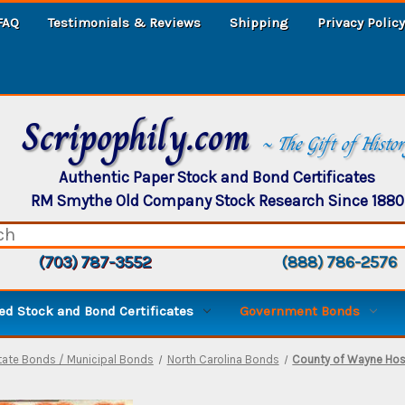
FAQ
Testimonials & Reviews
Shipping
Privacy Policy
Scripophily.com
~ The Gift of Histo
Authentic Paper Stock and Bond Certificates
RM Smythe Old Company Stock Research Since 1880
(703) 787-3552
(888) 786-2576
d Stock and Bond Certificates
Government Bonds
tate Bonds / Municipal Bonds
North Carolina Bonds
County of Wayne Hosp