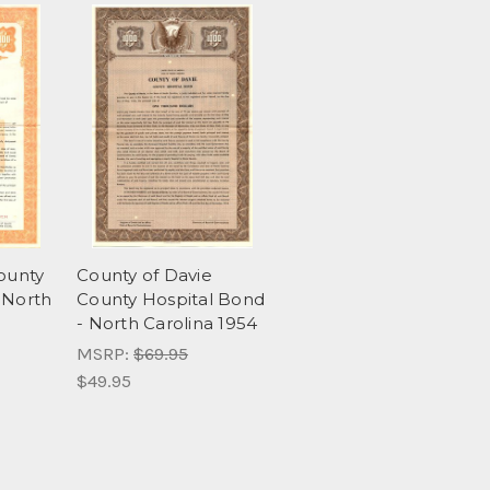
County
County of Davie
 North
County Hospital Bond
- North Carolina 1954
MSRP:
$69.95
$49.95