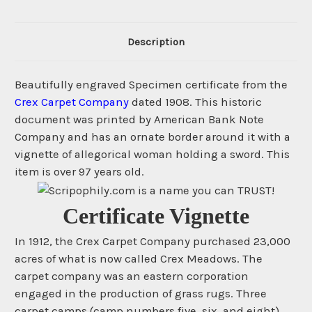
Description
Beautifully engraved Specimen certificate from the
Crex Carpet Company
dated 1908. This historic
document was printed by American Bank Note
Company and has an ornate border around it with a
vignette of allegorical woman holding a sword. This
item is over 97 years old.
Certificate Vignette
In 1912, the Crex Carpet Company purchased 23,000
acres of what is now called Crex Meadows. The
carpet company was an eastern corporation
engaged in the production of grass rugs. Three
carpet camps (camp numbers five, six, and eight)