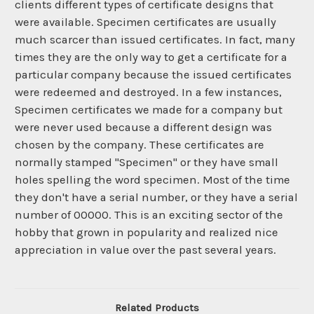
clients different types of certificate designs that
were available. Specimen certificates are usually
much scarcer than issued certificates. In fact, many
times they are the only way to get a certificate for a
particular company because the issued certificates
were redeemed and destroyed. In a few instances,
Specimen certificates we made for a company but
were never used because a different design was
chosen by the company. These certificates are
normally stamped "Specimen" or they have small
holes spelling the word specimen. Most of the time
they don't have a serial number, or they have a serial
number of 00000. This is an exciting sector of the
hobby that grown in popularity and realized nice
appreciation in value over the past several years.
Related Products