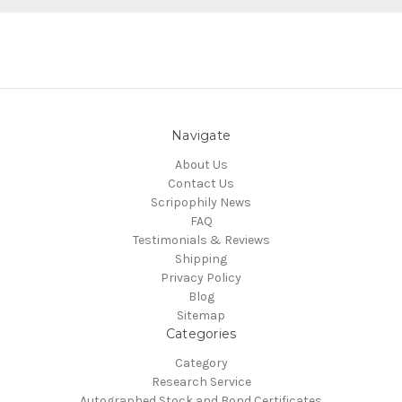
Navigate
About Us
Contact Us
Scripophily News
FAQ
Testimonials & Reviews
Shipping
Privacy Policy
Blog
Sitemap
Categories
Category
Research Service
Autographed Stock and Bond Certificates