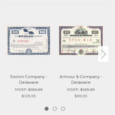
Exolon Company -
Armour & Company -
Delaware
Delaware
MSRP:
$169.95
MSRP:
$129.95
$129.95
$99.95