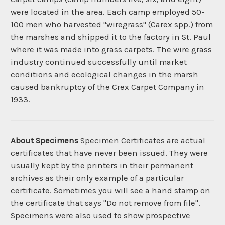
were located in the area. Each camp employed 50-
100 men who harvested "wiregrass" (Carex spp.) from
the marshes and shipped it to the factory in St. Paul
where it was made into grass carpets. The wire grass
industry continued successfully until market
conditions and ecological changes in the marsh
caused bankruptcy of the Crex Carpet Company in
1933.
About Specimens
Specimen Certificates are actual
certificates that have never been issued. They were
usually kept by the printers in their permanent
archives as their only example of a particular
certificate. Sometimes you will see a hand stamp on
the certificate that says "Do not remove from file".
Specimens were also used to show prospective