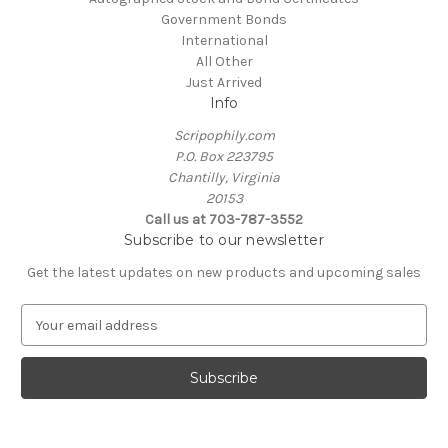
Government Bonds
International
All Other
Just Arrived
Info
Scripophily.com
P.O. Box 223795
Chantilly, Virginia
20153
Call us at 703-787-3552
Subscribe to our newsletter
Get the latest updates on new products and upcoming sales
E
m
a
i
l
A
d