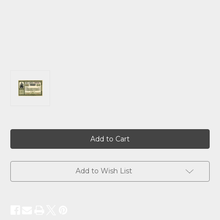
Current
Stock:
Add to Wish List