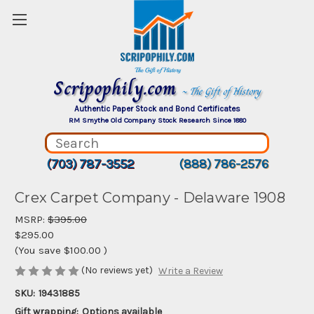
Scripophily.com
~ The Gift of History
Authentic Paper Stock and Bond Certificates
RM Smythe Old Company Stock Research Since 1880
(703) 787-3552
(888) 786-2576
Crex Carpet Company - Delaware 1908
MSRP:
$395.00
$295.00
(You save
$100.00
)
(No reviews yet)
Write a Review
SKU:
19431885
Gift wrapping:
Options available