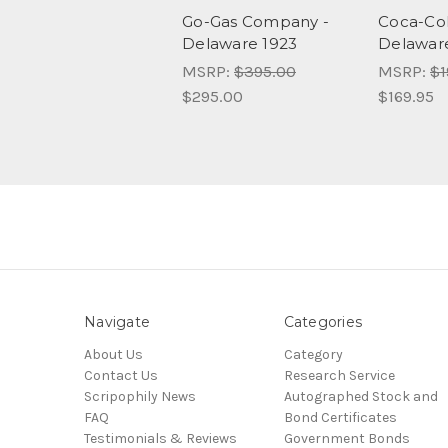
Go-Gas Company -
Coca-Co
Delaware 1923
Delawar
MSRP:
$395.00
MSRP:
$1
$295.00
$169.95
Navigate
Categories
About Us
Category
Contact Us
Research Service
Scripophily News
Autographed Stock and
FAQ
Bond Certificates
Testimonials & Reviews
Government Bonds