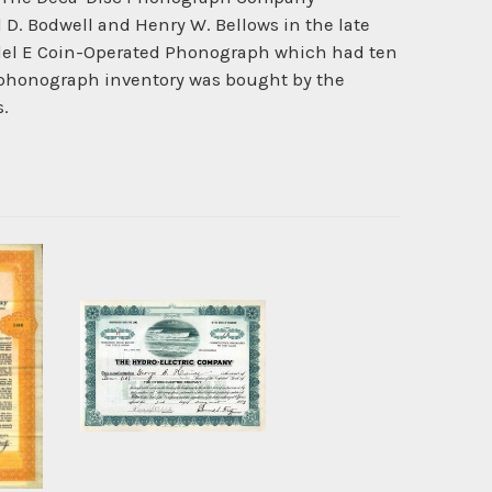
D. Bodwell and Henry W. Bellows in the late
odel E Coin-Operated Phonograph which had ten
e phonograph inventory was bought by the
s.