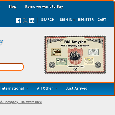
Blog
Items we want to Buy
|
SEARCH
SIGN IN
or
REGISTER
CART
ry
International
All Other
Just Arrived
ph Company - Delaware 1923