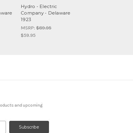
Hydro - Electric
aware
Company - Delaware
1923
MSRP:
$89.95
$59.95
products and upcoming