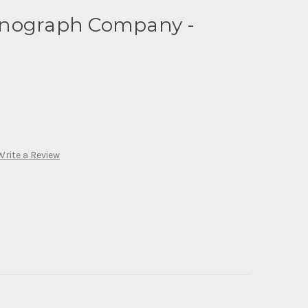
onograph Company -
Write a Review