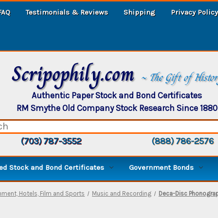
FAQ
Testimonials & Reviews
Shipping
Privacy Policy
Scripophily.com
~ The Gift of Histo
Authentic Paper Stock and Bond Certificates
RM Smythe Old Company Stock Research Since 1880
(703) 787-3552
(888) 786-2576
d Stock and Bond Certificates
Government Bonds
nment, Hotels, Film and Sports
Music and Recording
Deca-Disc Phonogra