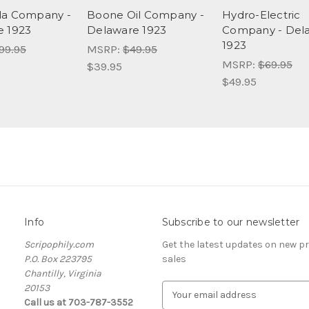
la Company -
Boone Oil Company -
Hydro-Electric
e 1923
Delaware 1923
Company - Del
1923
99.95
MSRP:
$49.95
MSRP:
$69.95
$39.95
$49.95
Info
Subscribe to our newsletter
Scripophily.com
Get the latest updates on new 
P.O. Box 223795
sales
Chantilly, Virginia
20153
E
Call us at 703-787-3552
m