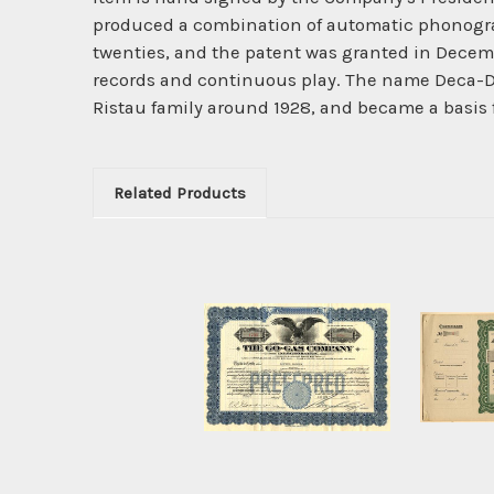
produced a combination of automatic phonograp
twenties, and the patent was granted in Dece
records and continuous play. The name Deca-Di
Ristau family around 1928, and became a basis f
Related Products