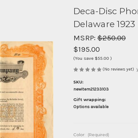
Deca-Disc Ph
Delaware 1923
MSRP:
$250.00
$195.00
(You save
$55.00
)
(No reviews yet)
SKU:
newitem21233103
Gift wrapping:
Options available
Color:
(Required)