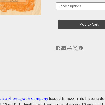
Current
Stock:
Disc Phonograph Company
issued in 1923. This historic d
 ( Paul D. Bodwell ) and Secretary and is over 83 years 