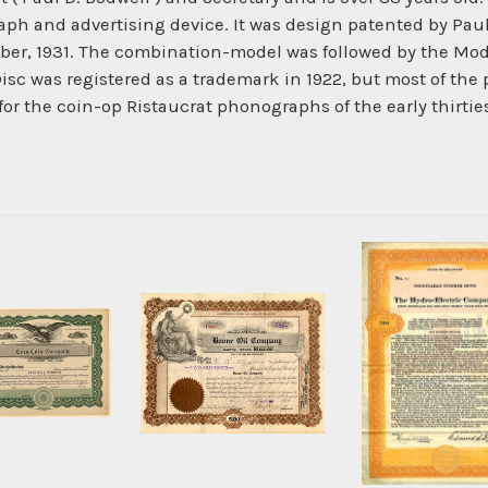
h and advertising device. It was design patented by Paul 
mber, 1931. The combination-model was followed by the M
sc was registered as a trademark in 1922, but most of th
or the coin-op Ristaucrat phonographs of the early thirtie