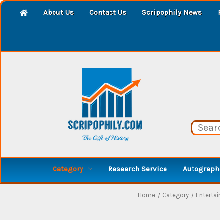
About Us
Contact Us
Scripophily News
Category
Research Service
Autographe
Home
Category
Entertai