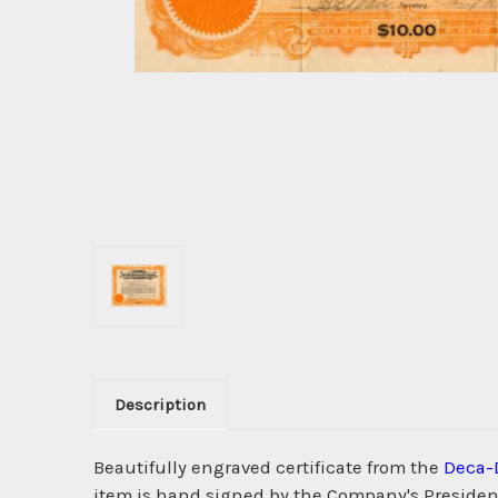
Description
Beautifully engraved certificate from the
Deca-
item is hand signed by the Company's President