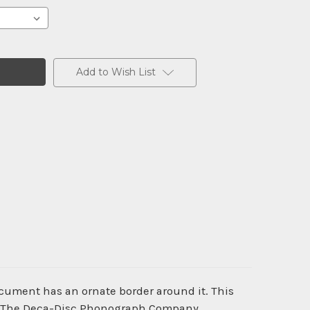
Add to Wish List
ocument has an ornate border around it. This
old. The Deca-Disc Phonograph Company