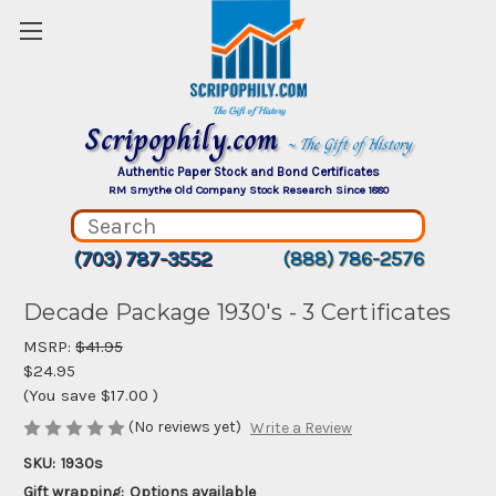
Scripophily.com
~ The Gift of History
Authentic Paper Stock and Bond Certificates
RM Smythe Old Company Stock Research Since 1880
(703) 787-3552
(888) 786-2576
Decade Package 1930's - 3 Certificates
MSRP:
$41.95
$24.95
(You save
$17.00
)
(No reviews yet)
Write a Review
SKU:
1930s
Gift wrapping:
Options available