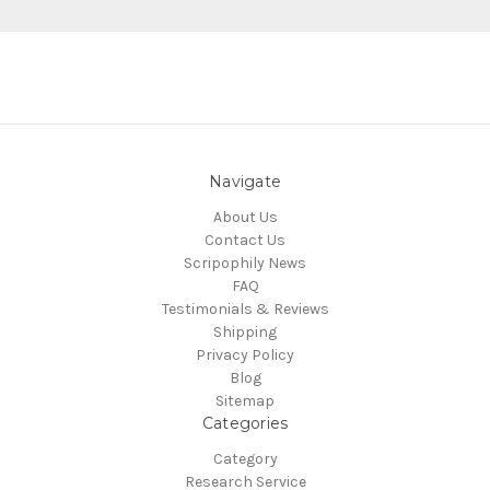
Navigate
About Us
Contact Us
Scripophily News
FAQ
Testimonials & Reviews
Shipping
Privacy Policy
Blog
Sitemap
Categories
Category
Research Service