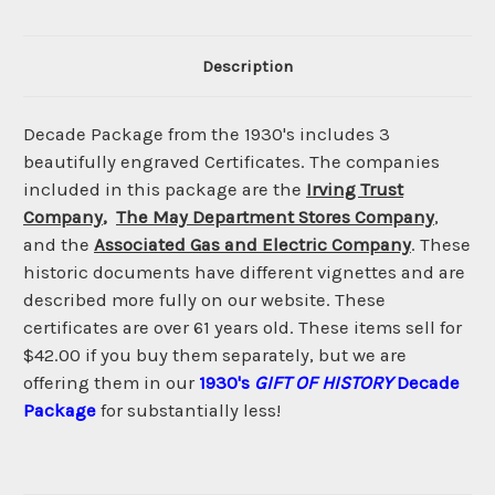
Description
Decade Package from the 1930's includes 3
beautifully engraved Certificates. The companies
included in this package are the
Irving Trust
Company
,
The May Department Stores Company
,
and the
Associated Gas and Electric Company
. These
historic documents have different vignettes and are
described more fully on our website. These
certificates are over 61 years old. These items sell for
$42.00 if you buy them separately, but we are
offering them in our
1930's
GIFT OF HISTORY
Decade
Package
for substantially less!