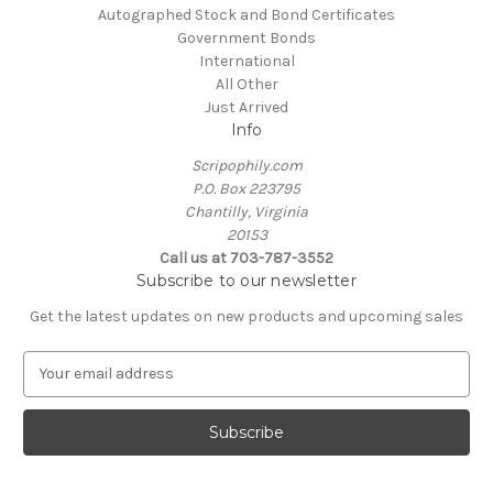
Autographed Stock and Bond Certificates
Government Bonds
International
All Other
Just Arrived
Info
Scripophily.com
P.O. Box 223795
Chantilly, Virginia
20153
Call us at 703-787-3552
Subscribe to our newsletter
Get the latest updates on new products and upcoming sales
E
m
a
i
l
A