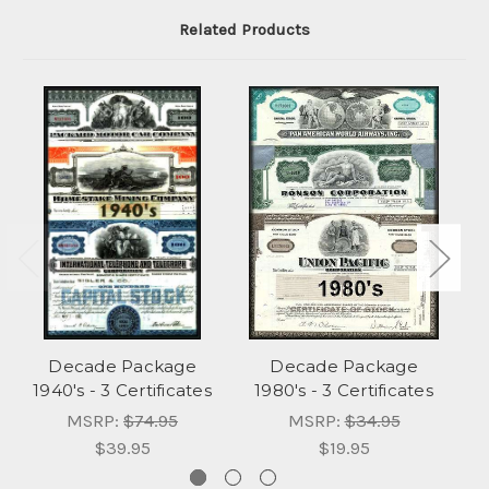
Related Products
Decade Package
Decade Package
1940's - 3 Certificates
1980's - 3 Certificates
1
MSRP:
$74.95
MSRP:
$34.95
$39.95
$19.95