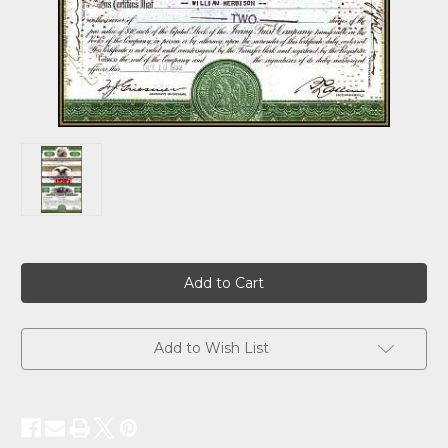
Current
Stock:
Add to Wish List