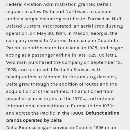
Federal Aviation Administration granted Delta's
request to allow Delta and Northwest to operate
under a single operating certificate. Formed as Huff
Daland Dusters, Incorporated, an aerial crop dusting
operation, on May 30, 1924, in Macon, Georgia, the
company moved to Monroe, Louisiana in Ouachita
Parish in northeastern Louisiana, in 1925, and began
acting as a passenger airline in late 1929. Collett E.
Woolman purchased the company on September 13,
1928, and renamed it Delta Air Service, with
headquarters in Monroe. In the ensuing decades,
Delta grew through the addition of routes and the
acquisition of other airlines. It transitioned from
propeller planes to jets in the 1970s, and entered
international competition to Europe in the 1970s
and across the Pacific in the 1980s.
Defunct airline
brands operated by Delta
Delta Express began service in October 1996 in an