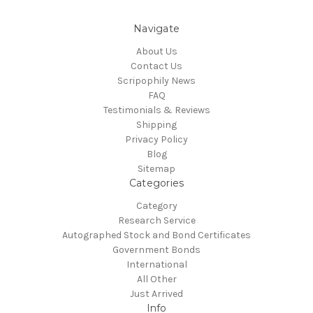
Navigate
About Us
Contact Us
Scripophily News
FAQ
Testimonials & Reviews
Shipping
Privacy Policy
Blog
Sitemap
Categories
Category
Research Service
Autographed Stock and Bond Certificates
Government Bonds
International
All Other
Just Arrived
Info