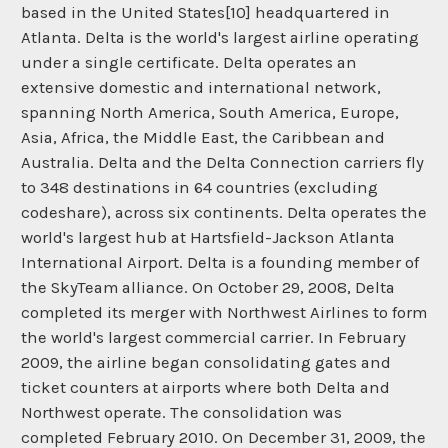
based in the United States[10] headquartered in
Atlanta. Delta is the world's largest airline operating
under a single certificate. Delta operates an
extensive domestic and international network,
spanning North America, South America, Europe,
Asia, Africa, the Middle East, the Caribbean and
Australia. Delta and the Delta Connection carriers fly
to 348 destinations in 64 countries (excluding
codeshare), across six continents. Delta operates the
world's largest hub at Hartsfield-Jackson Atlanta
International Airport. Delta is a founding member of
the SkyTeam alliance. On October 29, 2008, Delta
completed its merger with Northwest Airlines to form
the world's largest commercial carrier. In February
2009, the airline began consolidating gates and
ticket counters at airports where both Delta and
Northwest operate. The consolidation was
completed February 2010. On December 31, 2009, the