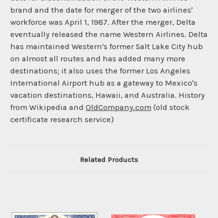
brand and the date for merger of the two airlines'
workforce was April 1, 1987. After the merger, Delta
eventually released the name Western Airlines. Delta
has maintained Western's former Salt Lake City hub
on almost all routes and has added many more
destinations; it also uses the former Los Angeles
International Airport hub as a gateway to Mexico's
vacation destinations, Hawaii, and Australia. History
from Wikipedia and
OldCompany.com
(old stock
certificate research service)
Related Products