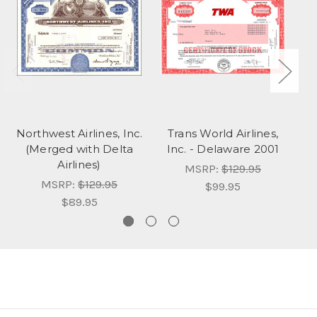
Northwest Airlines, Inc.
Trans World Airlines,
T
(Merged with Delta
Inc. - Delaware 2001
I
Airlines)
MSRP:
$129.95
MSRP:
$129.95
$99.95
$89.95