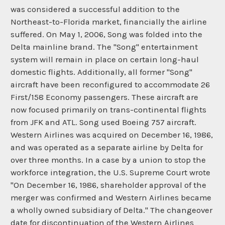
was considered a successful addition to the
Northeast-to-Florida market, financially the airline
suffered. On May 1, 2006, Song was folded into the
Delta mainline brand. The "Song" entertainment
system will remain in place on certain long-haul
domestic flights. Additionally, all former "Song"
aircraft have been reconfigured to accommodate 26
First/158 Economy passengers. These aircraft are
now focused primarily on trans-continental flights
from JFK and ATL. Song used Boeing 757 aircraft.
Western Airlines was acquired on December 16, 1986,
and was operated as a separate airline by Delta for
over three months. In a case by a union to stop the
workforce integration, the U.S. Supreme Court wrote
"On December 16, 1986, shareholder approval of the
merger was confirmed and Western Airlines became
a wholly owned subsidiary of Delta." The changeover
date for discontinuation of the Western Airlines