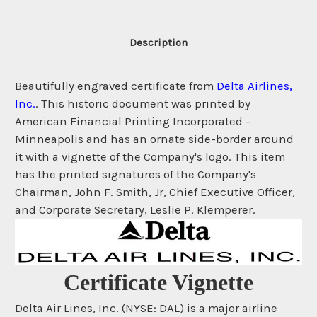
Description
Beautifully engraved certificate from
Delta Airlines,
Inc.
. This historic document was printed by
American Financial Printing Incorporated -
Minneapolis and has an ornate side-border around
it with a vignette of the Company's logo. This item
has the printed signatures of the Company's
Chairman, John F. Smith, Jr, Chief Executive Officer,
and Corporate Secretary, Leslie P. Klemperer.
Certificate Vignette
Delta Air Lines, Inc. (NYSE: DAL) is a major airline