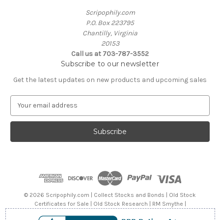
Scripophily.com
P.O. Box 223795
Chantilly, Virginia
20153
Call us at 703-787-3552
Subscribe to our newsletter
Get the latest updates on new products and upcoming sales
E
m
a
i
l
A
d
d
r
e
© 2026 Scripophily.com | Collect Stocks and Bonds | Old Stock
s
Certificates for Sale | Old Stock Research | RM Smythe |
s