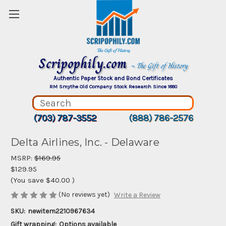
Scripophily.com
~ The Gift of History
Authentic Paper Stock and Bond Certificates
RM Smythe Old Company Stock Research Since 1880
(703) 787-3552
(888) 786-2576
Delta Airlines, Inc. - Delaware
MSRP:
$169.95
$129.95
(You save
$40.00
)
(No reviews yet)
Write a Review
SKU:
newitem2210967634
Gift wrapping:
Options available