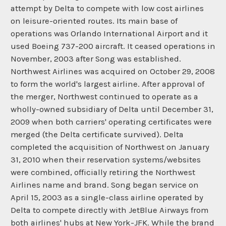
attempt by Delta to compete with low cost airlines
on leisure-oriented routes. Its main base of
operations was Orlando International Airport and it
used Boeing 737-200 aircraft. It ceased operations in
November, 2003 after Song was established.
Northwest Airlines was acquired on October 29, 2008
to form the world's largest airline. After approval of
the merger, Northwest continued to operate as a
wholly-owned subsidiary of Delta until December 31,
2009 when both carriers' operating certificates were
merged (the Delta certificate survived). Delta
completed the acquisition of Northwest on January
31, 2010 when their reservation systems/websites
were combined, officially retiring the Northwest
Airlines name and brand. Song began service on
April 15, 2003 as a single-class airline operated by
Delta to compete directly with JetBlue Airways from
both airlines' hubs at New York-JFK. While the brand