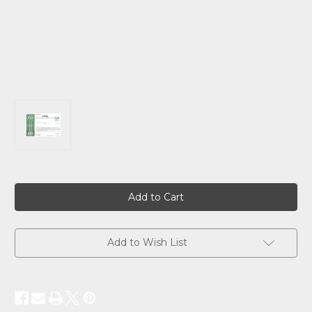
Current
Stock:
Add to Wish List