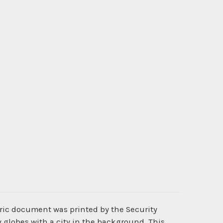
oric document was printed by the Security
globes with a city in the background. This