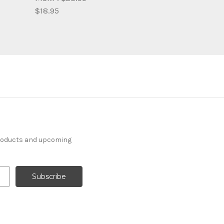
$18.95
products and upcoming