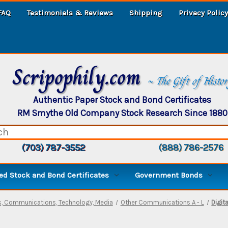
FAQ
Testimonials & Reviews
Shipping
Privacy Policy
Scripophily.com
~ The Gift of Histo
Authentic Paper Stock and Bond Certificates
RM Smythe Old Company Stock Research Since 1880
(703) 787-3552
(888) 786-2576
d Stock and Bond Certificates
Government Bonds
, Communications, Technology, Media
Other Communications A - L
Digit