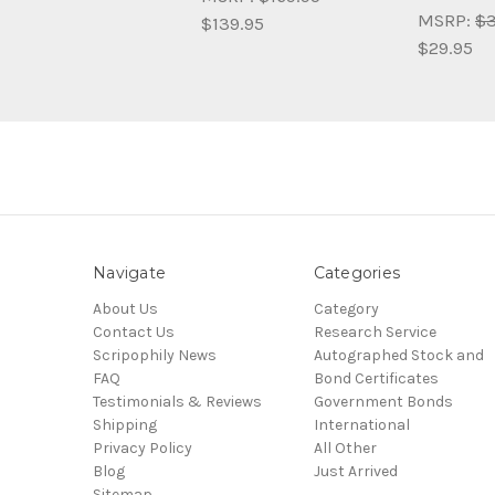
MSRP:
$3
$139.95
$29.95
Navigate
Categories
About Us
Category
Contact Us
Research Service
Scripophily News
Autographed Stock and
FAQ
Bond Certificates
Testimonials & Reviews
Government Bonds
Shipping
International
Privacy Policy
All Other
Blog
Just Arrived
Sitemap