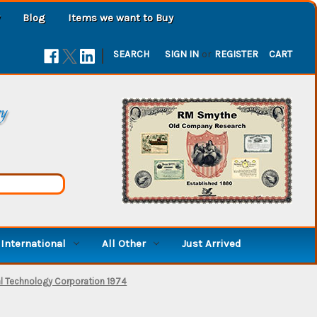
Blog
Items we want to Buy
|
SEARCH
SIGN IN
or
REGISTER
CART
ry
International
All Other
Just Arrived
al Technology Corporation 1974