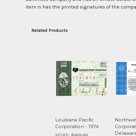
item is has the printed signatures of the compay'
Related Products
Louisiana Pacific
Northwes
Corporation - 1974
Corporat
Delawar
MSRP:
$169.95