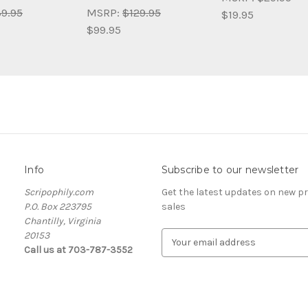
9.95
MSRP:
$129.95
$19.95
$99.95
Info
Subscribe to our newsletter
Scripophily.com
Get the latest updates on new 
P.O. Box 223795
sales
Chantilly, Virginia
20153
E
Call us at 703-787-3552
m
a
i
l
A