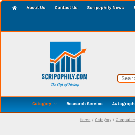
About Us
Contact Us
Scripophily News
Category
Research Service
Autographe
Home
Category
Computers