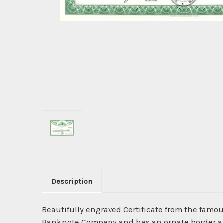
Description
Beautifully engraved Certificate from the famo
Banknote Company and has an ornate border arou