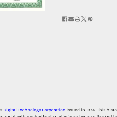
us
Digital Technology Corporation
issued in 1974. This hist
nd it with a vignette of an allegorical woman flanked by 