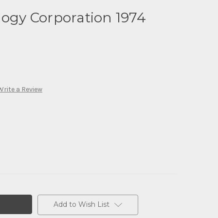
logy Corporation 1974
Write a Review
Add to Wish List