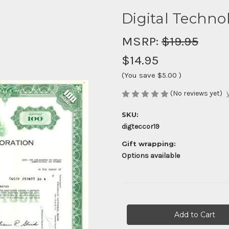
Digital Techno
MSRP:
$19.95
$14.95
(You save
$5.00
)
(No reviews yet)
SKU:
digteccor19
Gift wrapping:
Options available
Current
Stock: