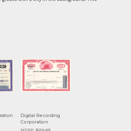
ration
Digital Recording
Corporation
MSRP:
$23.95