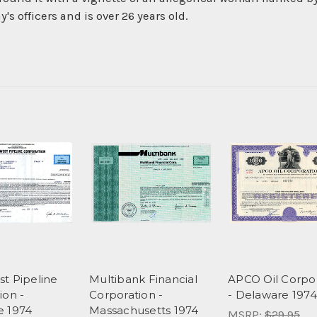
s officers and is over 26 years old.
t Pipeline
Multibank Financial
APCO Oil Corpo
ion -
Corporation -
- Delaware 1974
e 1974
Massachusetts 1974
MSRP:
$29.95