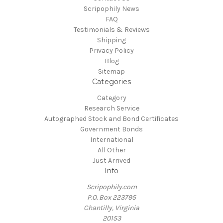
Scripophily News
FAQ
Testimonials & Reviews
Shipping
Privacy Policy
Blog
Sitemap
Categories
Category
Research Service
Autographed Stock and Bond Certificates
Government Bonds
International
All Other
Just Arrived
Info
Scripophily.com
P.O. Box 223795
Chantilly, Virginia
20153