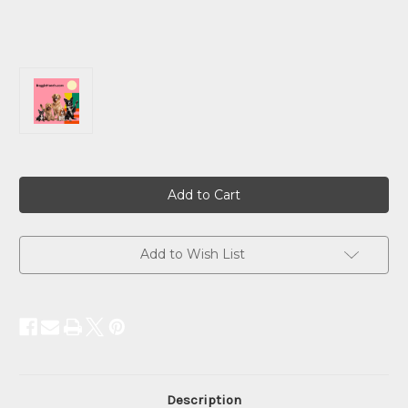
Current
Stock:
Add to Wish List
Description