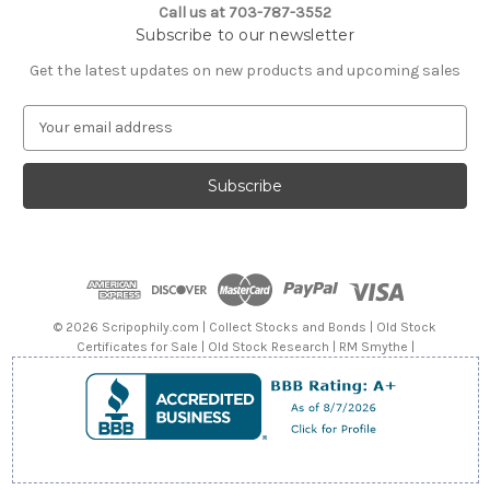
Call us at 703-787-3552
Subscribe to our newsletter
Get the latest updates on new products and upcoming sales
E
m
a
i
l
A
d
d
r
e
© 2026 Scripophily.com | Collect Stocks and Bonds | Old Stock
s
Certificates for Sale | Old Stock Research | RM Smythe |
s