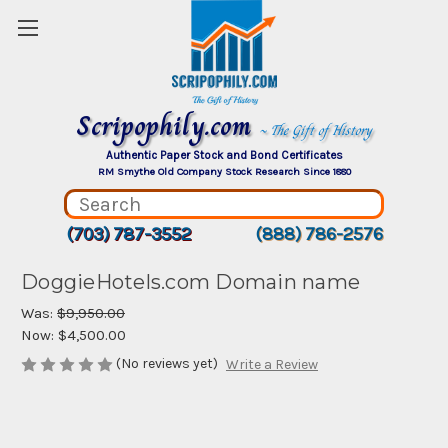
Scripophily.com
~ The Gift of History
Authentic Paper Stock and Bond Certificates
RM Smythe Old Company Stock Research Since 1880
(703) 787-3552
(888) 786-2576
DoggieHotels.com Domain name
Was:
$9,950.00
Now:
$4,500.00
(No reviews yet)
Write a Review