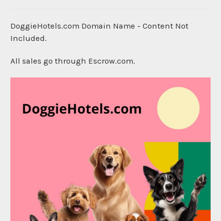
DoggieHotels.com Domain Name - Content Not
Included.
All sales go through Escrow.com.