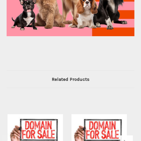
Related Products