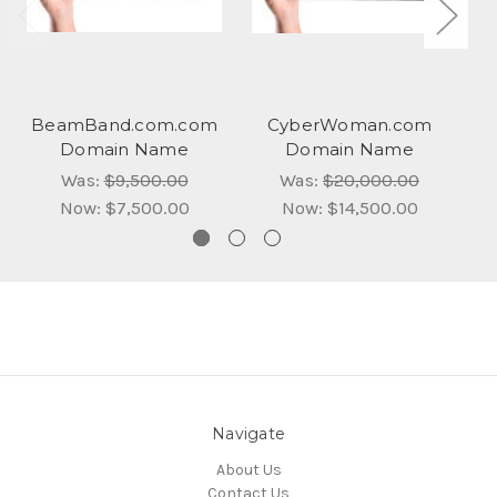
BeamBand.com.com
CyberWoman.com
Domain Name
Domain Name
Was:
$9,500.00
Was:
$20,000.00
Now:
$7,500.00
Now:
$14,500.00
Navigate
About Us
Contact Us