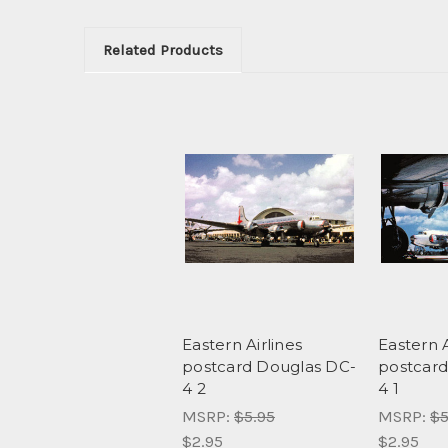
Related Products
Eastern Airlines
Eastern A
postcard Douglas DC-
postcard
4 2
4 1
MSRP:
$5.95
MSRP:
$5
$2.95
$2.95