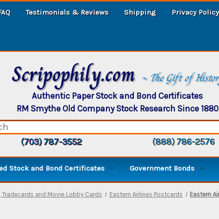
FAQ
Testimonials & Reviews
Shipping
Privacy Policy
Scripophily.com
~ The Gift of Histo
Authentic Paper Stock and Bond Certificates
RM Smythe Old Company Stock Research Since 1880
(703) 787-3552
(888) 786-2576
d Stock and Bond Certificates
Government Bonds
, Tradecards and Movie Lobby Cards
Eastern Airlines Postcards
Eastern A