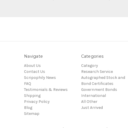
Navigate
Categories
About Us
Category
Contact Us
Research Service
Scripophily News
Autographed Stock and
FAQ
Bond Certificates
Testimonials & Reviews
Government Bonds
Shipping
International
Privacy Policy
All Other
Blog
Just Arrived
Sitemap