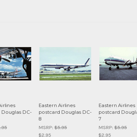
irlines
Eastern Airlines
Eastern Airlines
 Douglas DC-
postcard Douglas DC-
postcard Dougl
8
7
.95
MSRP:
$5.95
MSRP:
$5.95
$2.95
$2.95