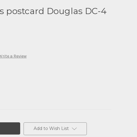
es postcard Douglas DC-4
Write a Review
Add to Wish List