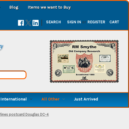
Blog
Items we want to Buy
|
SEARCH
SIGN IN
or
REGISTER
CART
ry
International
All Other
Just Arrived
irlines postcard Douglas DC-4