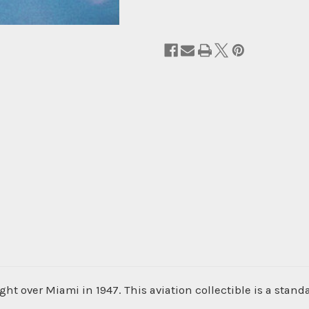
ght over Miami in 1947. This aviation collectible is a stand