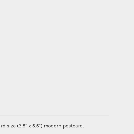
ard size (3.5" x 5.5") modern postcard.