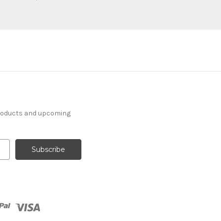
products and upcoming