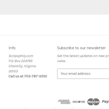
Info
Subscribe to our newsletter
Scripophily.com
Get the latest updates on new 
P.O. Box 223795
sales
Chantilly, Virginia
20153
E
Call us at 703-787-3552
m
a
i
l
A
d
d