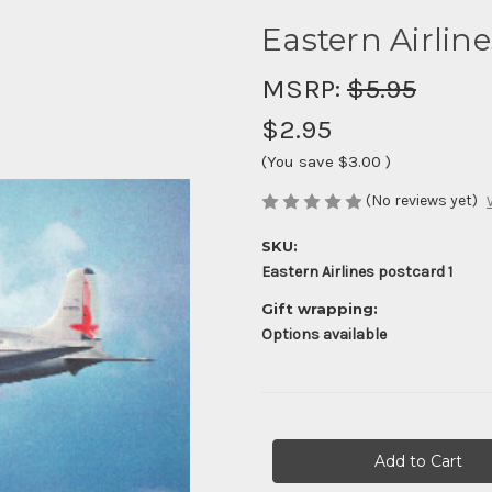
Eastern Airlin
MSRP:
$5.95
$2.95
(You save
$3.00
)
(No reviews yet)
SKU:
Eastern Airlines postcard 1
Gift wrapping:
Options available
Current
Stock: