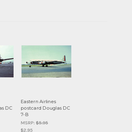
Eastern Airlines
as DC
postcard Douglas DC
7-B
MSRP:
$5.95
$2.95