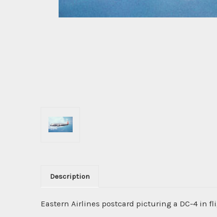
Description
Eastern Airlines postcard picturing a DC-4 in fli