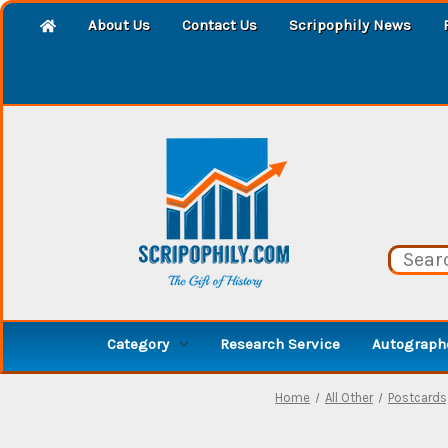
About Us
Contact Us
Scripophily News
Category
Research Service
Autographe
Home
All Other
Postcards