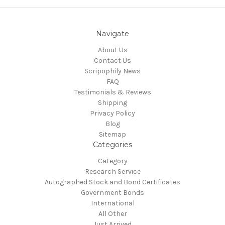
Navigate
About Us
Contact Us
Scripophily News
FAQ
Testimonials & Reviews
Shipping
Privacy Policy
Blog
Sitemap
Categories
Category
Research Service
Autographed Stock and Bond Certificates
Government Bonds
International
All Other
Just Arrived