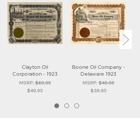
Clayton Oil
Boone Oil Company -
Corporation - 1923
Delaware 1923
MSRP:
$69.95
MSRP:
$49.95
$49.95
$39.95