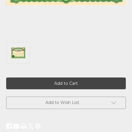
Current
Stock:
Add to Wish List