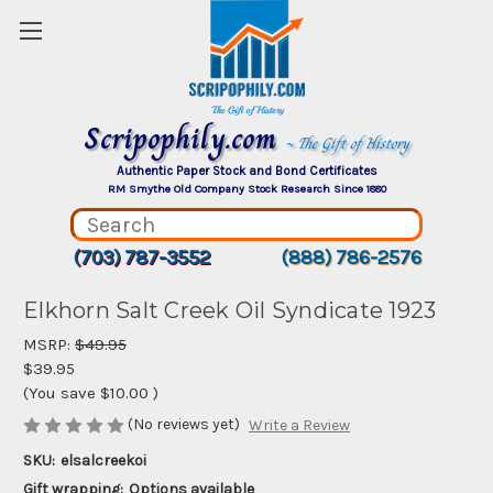
Scripophily.com
~ The Gift of History
Authentic Paper Stock and Bond Certificates
RM Smythe Old Company Stock Research Since 1880
(703) 787-3552
(888) 786-2576
Elkhorn Salt Creek Oil Syndicate 1923
MSRP:
$49.95
$39.95
(You save
$10.00
)
(No reviews yet)
Write a Review
SKU:
elsalcreekoi
Gift wrapping:
Options available