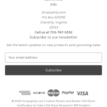
Info
Scripophily.com
P.O. Box 223795
Chantilly, Virginia
20153
Call us at 703-787-3552
Subscribe to our newsletter
Get the latest updates on new products and upcoming sales
E
m
a
i
l
A
d
d
r
e
© 2026 Scripophily.com | Collect Stocks and Bonds | Old Stock
s
Certificates for Sale | Old Stock Research | RM Smythe |