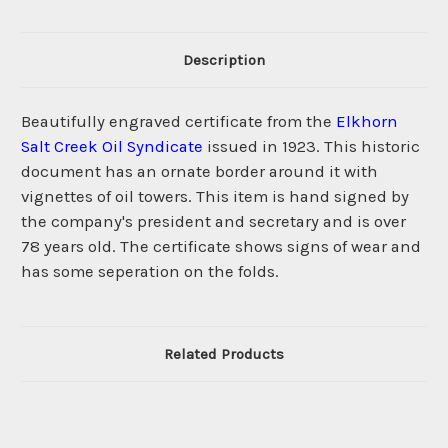
Description
Beautifully engraved certificate from the
Elkhorn
Salt Creek Oil Syndicate
issued in 1923. This historic
document has an ornate border around it with
vignettes of oil towers. This item is hand signed by
the company's president and secretary and is over
78 years old. The certificate shows signs of wear and
has some seperation on the folds.
Related Products