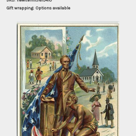
SKU:
newitem1151615410
Gift wrapping:
Options available