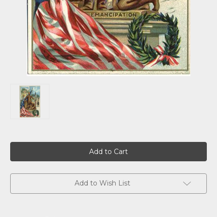
Current
Stock:
Add to Wish List