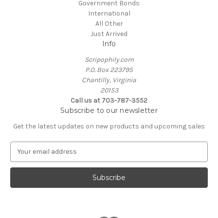
Government Bonds
International
All Other
Just Arrived
Info
Scripophily.com
P.O. Box 223795
Chantilly, Virginia
20153
Call us at 703-787-3552
Subscribe to our newsletter
Get the latest updates on new products and upcoming sales
E
m
a
i
l
A
d