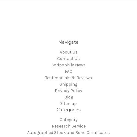
Navigate
About Us
Contact Us
Scripophily News
FAQ
Testimonials & Reviews
Shipping
Privacy Policy
Blog
Sitemap
Categories
Category
Research Service
Autographed Stock and Bond Certificates