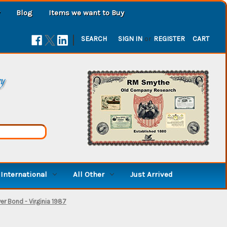
Blog
Items we want to Buy
|
SEARCH
SIGN IN
or
REGISTER
CART
ry
International
All Other
Just Arrived
er Bond - Virginia 1987