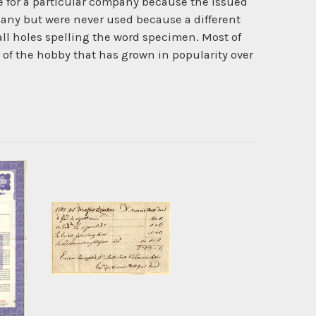
ate for a particular company because the issued
pany but were never used because a different
l holes spelling the word specimen. Most of
r of the hobby that has grown in popularity over