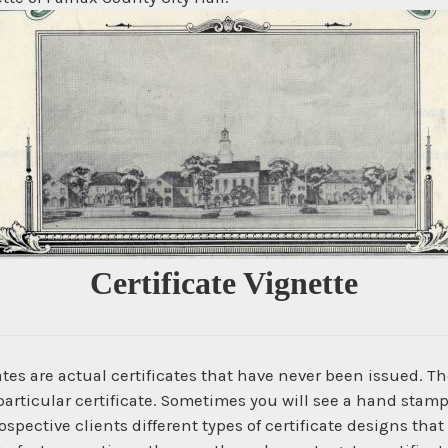
Certificate Vignette
es are actual certificates that have never been issued. The
articular certificate. Sometimes you will see a hand stamp
spective clients different types of certificate designs that