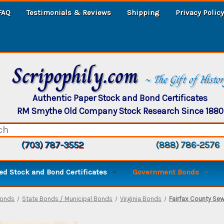
FAQ
Testimonials & Reviews
Shipping
Privacy Policy
Scripophily.com
~ The Gift of Histo
Authentic Paper Stock and Bond Certificates
RM Smythe Old Company Stock Research Since 1880
(703) 787-3552
(888) 786-2576
d Stock and Bond Certificates
Government Bonds
Bonds
State Bonds / Municipal Bonds
Virginia Bonds
Fairfax County Sew