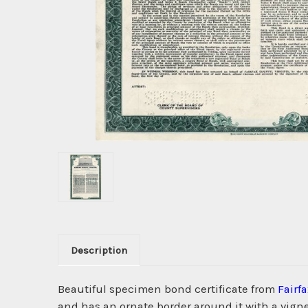
Description
Beautiful specimen bond certificate from
Fairf
and has an ornate border around it with a vignet