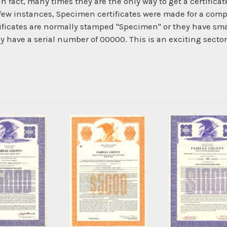
In fact, many times they are the only way to get a certific
 few instances, Specimen certificates were made for a com
ficates are normally stamped "Specimen" or they have smal
ey have a serial number of 00000. This is an exciting secto