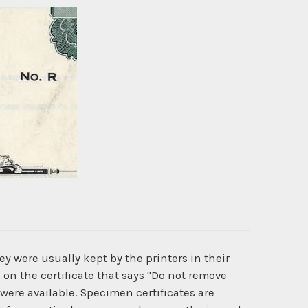
y were usually kept by the printers in their
 on the certificate that says "Do not remove
 were available. Specimen certificates are