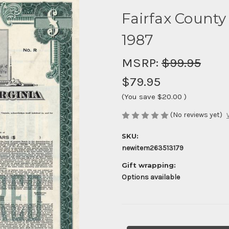
Fairfax County
1987
MSRP:
$99.95
$79.95
(You save
$20.00
)
(No reviews yet)
SKU:
newitem263513179
Gift wrapping:
Options available
Current