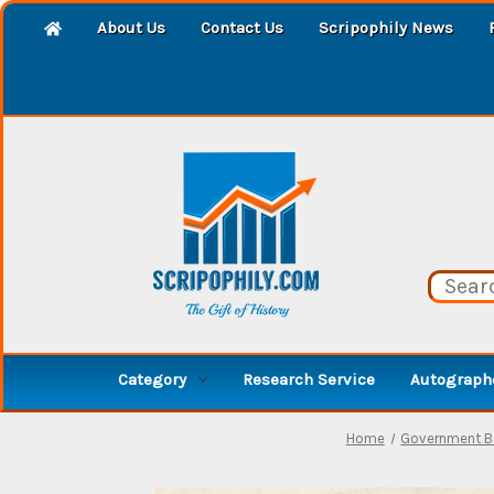
About Us
Contact Us
Scripophily News
Category
Research Service
Autographe
Home
Government 