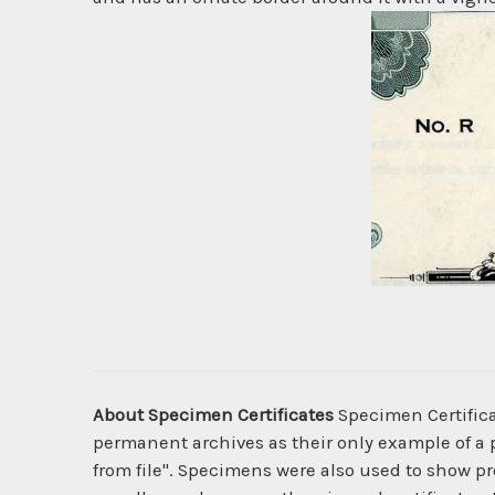
About Specimen Certificates
Specimen Certificat
permanent archives as their only example of a p
from file". Specimens were also used to show pro