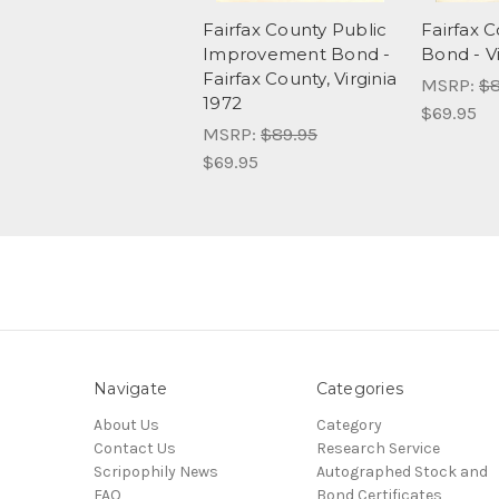
Fairfax County Public
Fairfax 
Improvement Bond -
Bond - Vi
Fairfax County, Virginia
MSRP:
$8
1972
$69.95
MSRP:
$89.95
$69.95
Navigate
Categories
About Us
Category
Contact Us
Research Service
Scripophily News
Autographed Stock and
FAQ
Bond Certificates