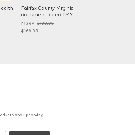
Health
Fairfax County, Virginia
document dated 1747
MSRP:
$199.95
$169.95
products and upcoming