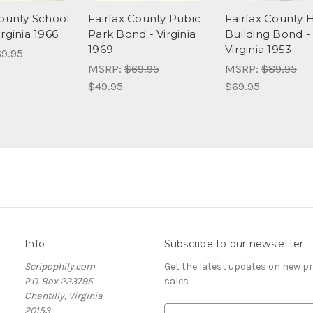
County School
Fairfax County Pubic
Fairfax County 
rginia 1966
Park Bond - Virginia
Building Bond -
1969
Virginia 1953
9.95
MSRP:
$69.95
MSRP:
$89.95
$49.95
$69.95
Info
Subscribe to our newsletter
Scripophily.com
Get the latest updates on new 
P.O. Box 223795
sales
Chantilly, Virginia
20153
E