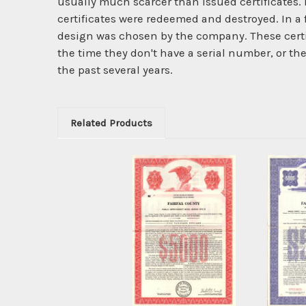
usually much scarcer than issued certificates. 
certificates were redeemed and destroyed. In a
design was chosen by the company. These certi
the time they don't have a serial number, or th
the past several years.
Related Products