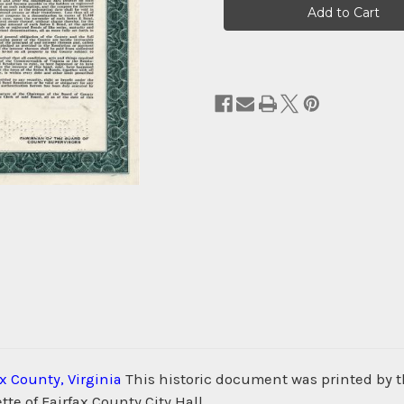
Stock:
ax County, Virginia
This historic document was printed by
te of Fairfax County City Hall.