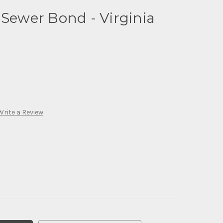
 Sewer Bond - Virginia
Write a Review