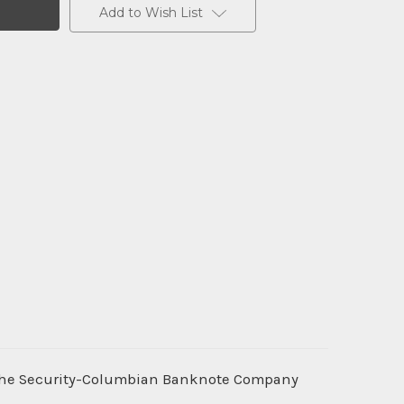
Add to Wish List
 the Security-Columbian Banknote Company