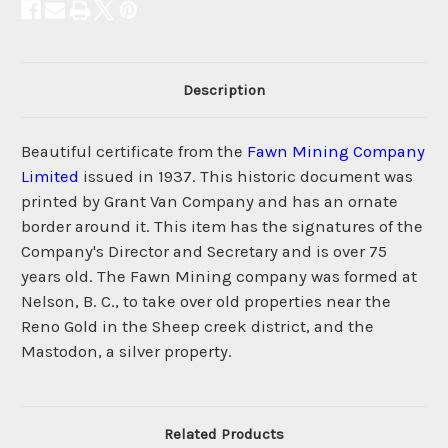
Description
Beautiful certificate from the
Fawn Mining Company
Limited
issued in 1937. This historic document was
printed by Grant Van Company and has an ornate
border around it. This item has the signatures of the
Company's Director and Secretary and is over 75
years old. The Fawn Mining company was formed at
Nelson, B. C., to take over old properties near the
Reno Gold in the Sheep creek district, and the
Mastodon, a silver property.
Related Products