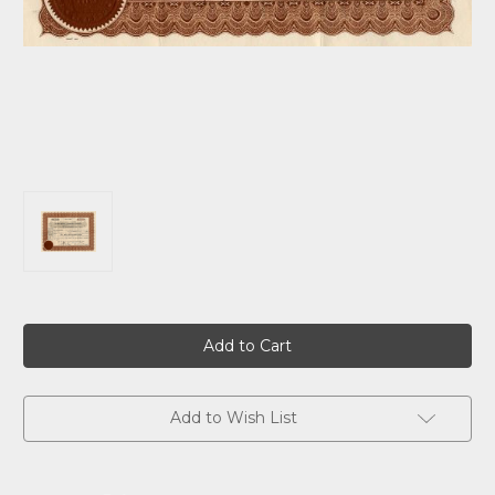
Current
Stock:
Add to Wish List