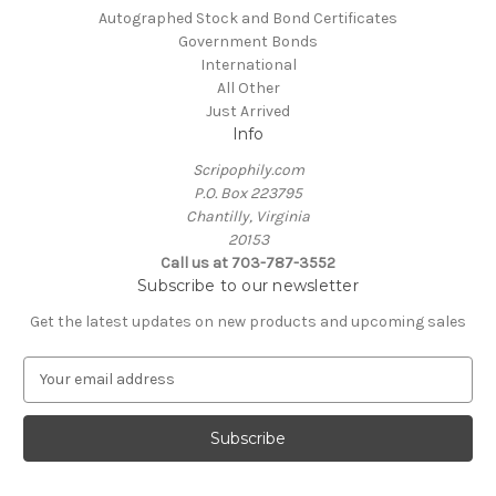
Autographed Stock and Bond Certificates
Government Bonds
International
All Other
Just Arrived
Info
Scripophily.com
P.O. Box 223795
Chantilly, Virginia
20153
Call us at 703-787-3552
Subscribe to our newsletter
Get the latest updates on new products and upcoming sales
E
m
a
i
l
A