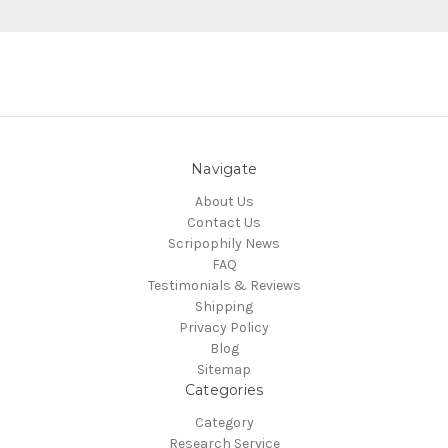
Navigate
About Us
Contact Us
Scripophily News
FAQ
Testimonials & Reviews
Shipping
Privacy Policy
Blog
Sitemap
Categories
Category
Research Service