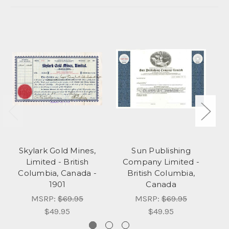
Skylark Gold Mines,
Sun Publishing
Limited - British
Company Limited -
Columbia, Canada -
British Columbia,
1901
Canada
MSRP:
$69.95
MSRP:
$69.95
$49.95
$49.95