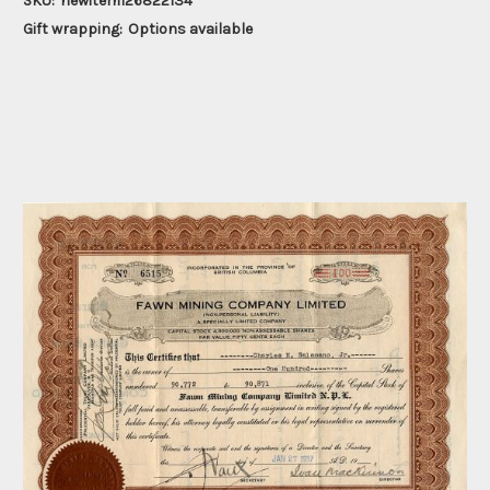
SKU:
newitem126822134
Gift wrapping:
Options available