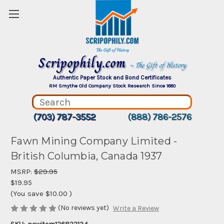
Scripophily.com
~ The Gift of History
Authentic Paper Stock and Bond Certificates
RM Smythe Old Company Stock Research Since 1880
(703) 787-3552
(888) 786-2576
Fawn Mining Company Limited -
British Columbia, Canada 1937
MSRP:
$29.95
$19.95
(You save
$10.00
)
(No reviews yet)
Write a Review