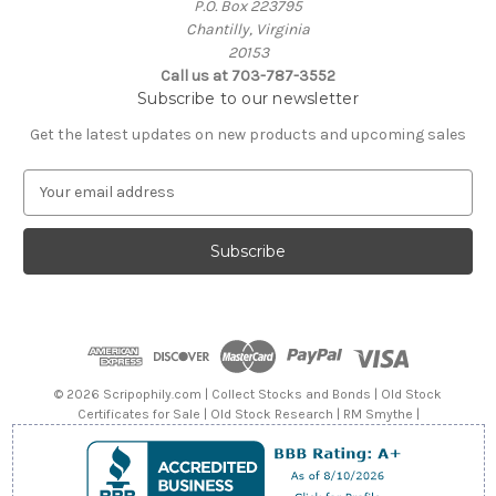
P.O. Box 223795
Chantilly, Virginia
20153
Call us at 703-787-3552
Subscribe to our newsletter
Get the latest updates on new products and upcoming sales
E
m
a
i
l
A
d
d
r
e
© 2026 Scripophily.com | Collect Stocks and Bonds | Old Stock
s
Certificates for Sale | Old Stock Research | RM Smythe |
s