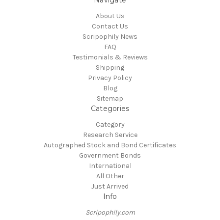
About Us
Contact Us
Scripophily News
FAQ
Testimonials & Reviews
Shipping
Privacy Policy
Blog
Sitemap
Categories
Category
Research Service
Autographed Stock and Bond Certificates
Government Bonds
International
All Other
Just Arrived
Info
Scripophily.com