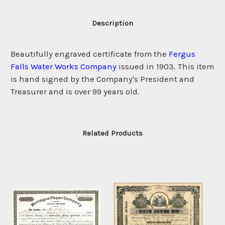
Description
Beautifully engraved certificate from the
Fergus
Falls Water Works Company
issued in 1903. This item
is hand signed by the Company's President and
Treasurer and is over 99 years old.
Related Products