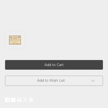
Current
Stock:
Add to Wish List