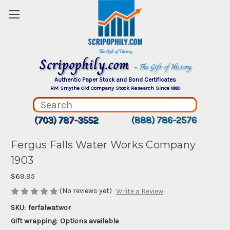
Scripophily.com
~ The Gift of History
Authentic Paper Stock and Bond Certificates
RM Smythe Old Company Stock Research Since 1880
(703) 787-3552
(888) 786-2576
Fergus Falls Water Works Company
1903
$69.95
(No reviews yet)
Write a Review
SKU:
ferfalwatwor
Gift wrapping:
Options available