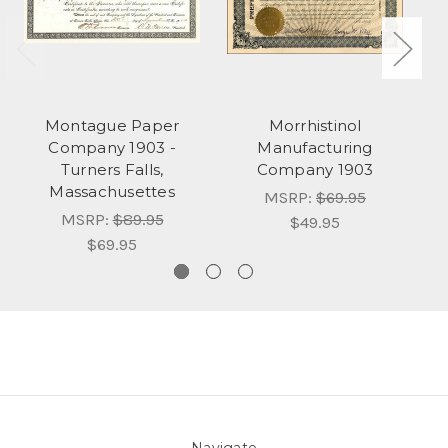
Montague Paper
Morrhistinol
C
Company 1903 -
Manufacturing
Turners Falls,
Company 1903
Massachusettes
MSRP:
$69.95
MSRP:
$89.95
$49.95
$69.95
Navigate