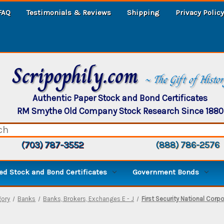
FAQ
Testimonials & Reviews
Shipping
Privacy Policy
Scripophily.com
~ The Gift of Histo
Authentic Paper Stock and Bond Certificates
RM Smythe Old Company Stock Research Since 1880
(703) 787-3552
(888) 786-2576
d Stock and Bond Certificates
Government Bonds
gory
Banks
Banks, Brokers, Exchanges E - J
First Security National Corp