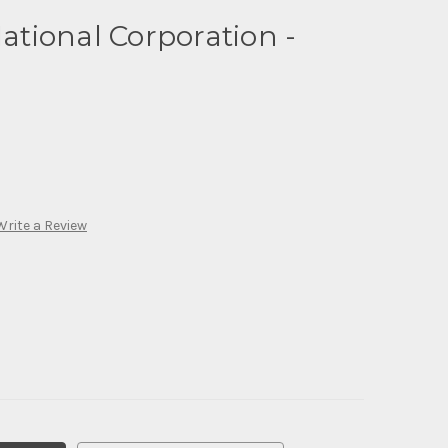
National Corporation -
Write a Review