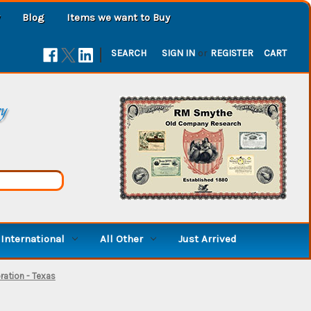
Blog
Items we want to Buy
|
SEARCH
SIGN IN
or
REGISTER
CART
ry
International
All Other
Just Arrived
oration - Texas