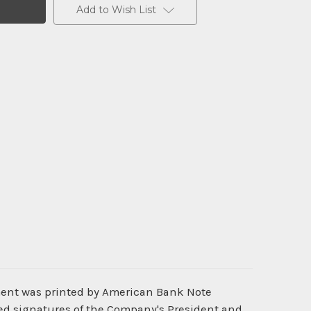
Add to Wish List
ment was printed by American Bank Note
ted signatures of the Company's President and