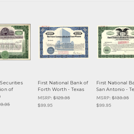
Securities
First National Bank of
First National B
ion of
Forth Worth - Texas
San Antonio - T
a
MSRP:
$129.95
MSRP:
$139.95
9.95
$99.95
$99.95