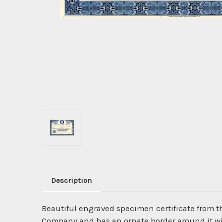
Description
Beautiful engraved specimen certificate from 
Company and has an ornate border around it wit