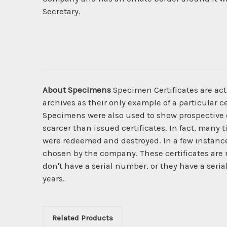
Secretary.
About Specimens
Specimen Certificates are act
archives as their only example of a particular c
Specimens were also used to show prospective cl
scarcer than issued certificates. In fact, many 
were redeemed and destroyed. In a few instanc
chosen by the company. These certificates are 
don't have a serial number, or they have a seria
years.
Related Products