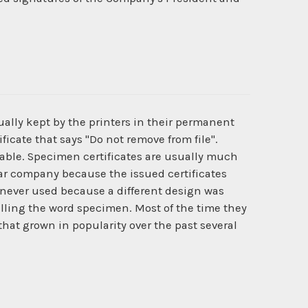
ually kept by the printers in their permanent
ficate that says "Do not remove from file".
ilable. Specimen certificates are usually much
cular company because the issued certificates
never used because a different design was
lling the word specimen. Most of the time they
that grown in popularity over the past several