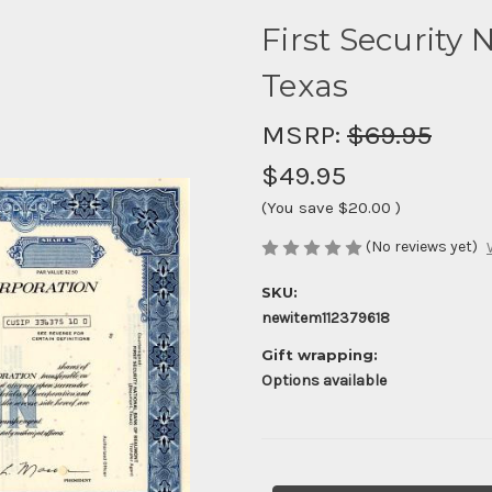
First Security 
Texas
MSRP:
$69.95
$49.95
(You save
$20.00
)
(No reviews yet)
SKU:
newitem112379618
Gift wrapping:
Options available
Current