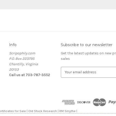
Info
Subscribe to our newsletter
Scripophily.com
Get the latest updates on new 
P.O. Box 223795
sales
Chantilly, Virginia
20153
E
Call us at 703-787-3552
m
a
i
l
A
d
d
rtificates for Sale | Old Stock Research | RM Smythe |
r