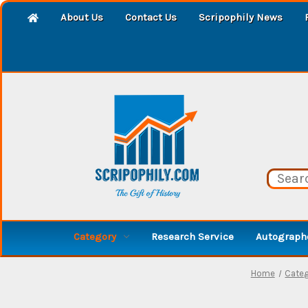
About Us
Contact Us
Scripophily News
Category
Research Service
Autographe
Home
Cate