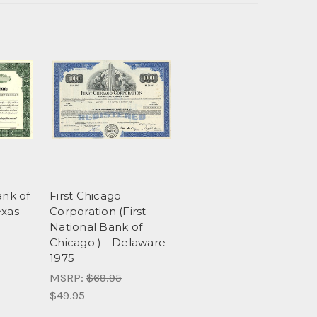
ank of
First Chicago
exas
Corporation (First
National Bank of
Chicago ) - Delaware
1975
MSRP:
$69.95
$49.95