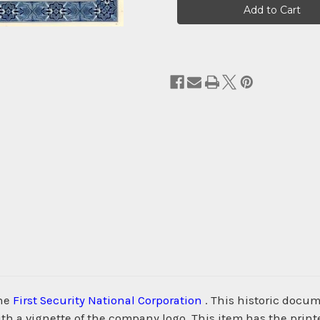
Stock:
the
First Security National Corporation
. This historic docu
h a vignette of the company logo. This item has the prin