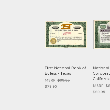
First National Bank of
National 
Euless - Texas
Corporat
Californi
MSRP:
$99.95
MSRP:
$8
$79.95
$69.95