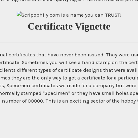
Certificate Vignette
ual certificates that have never been issued. They were us
ertificate. Sometimes you will see a hand stamp on the certi
ients different types of certificate designs that were ava
times they are the only way to get a certificate for a parti
es, Specimen certificates we made for a company but were 
normally stamped "Specimen" or they have small holes spe
l number of 00000. This is an exciting sector of the hobby 