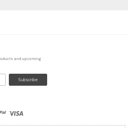
products and upcoming