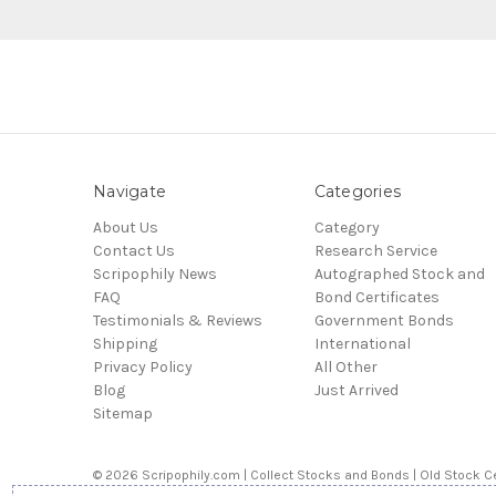
Navigate
Categories
About Us
Category
Contact Us
Research Service
Scripophily News
Autographed Stock and
FAQ
Bond Certificates
Testimonials & Reviews
Government Bonds
Shipping
International
Privacy Policy
All Other
Blog
Just Arrived
Sitemap
© 2026 Scripophily.com | Collect Stocks and Bonds | Old Stock Ce