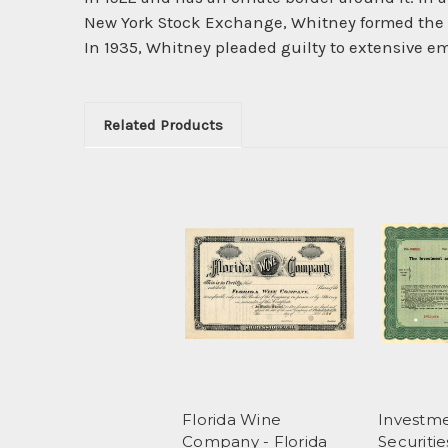
New York Stock Exchange, Whitney formed the A
In 1935, Whitney pleaded guilty to extensive 
Related Products
Florida Wine
Investm
Company - Florida
Securiti