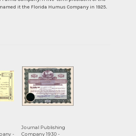
enamed it the Florida Humus Company in 1925.
Journal Publishing
pany -
Company 1930 -