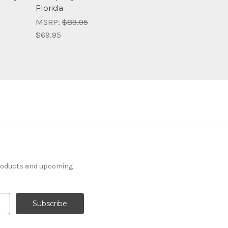
Florida
MSRP:
$89.95
$69.95
products and upcoming