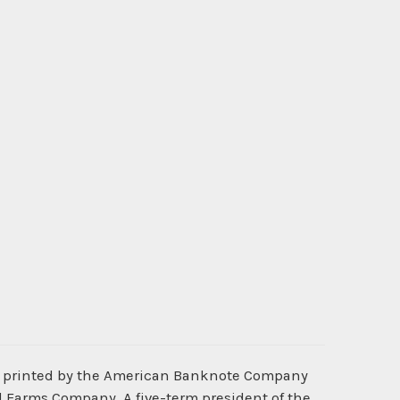
s printed by the American Banknote Company
d Farms Company. A five-term president of the