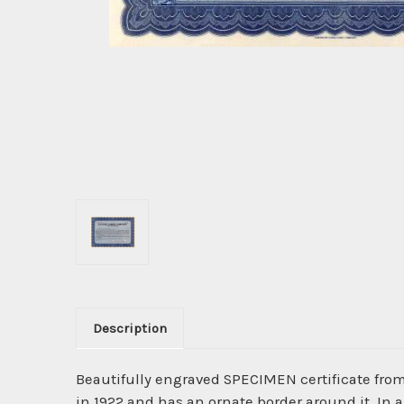
Description
Beautifully engraved SPECIMEN certificate fro
in 1922 and has an ornate border around it. In