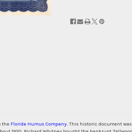
m the
Florida Humus Company
. This historic document wa
 about 1920, Richard Whitney bought the bankrupt Zellwoo