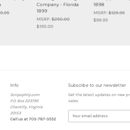
a
Company - Florida
1898
1899
9.95
MSRP:
$129.95
MSRP:
$250.00
$99.95
$195.00
Info
Subscribe to our newsletter
Scripophily.com
Get the latest updates on new 
P.O. Box 223795
sales
Chantilly, Virginia
20153
E
Call us at 703-787-3552
m
a