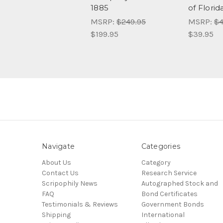
1885
of Florid
MSRP:
$249.95
MSRP:
$4
$199.95
$39.95
Navigate
Categories
About Us
Category
Contact Us
Research Service
Scripophily News
Autographed Stock and
FAQ
Bond Certificates
Testimonials & Reviews
Government Bonds
Shipping
International