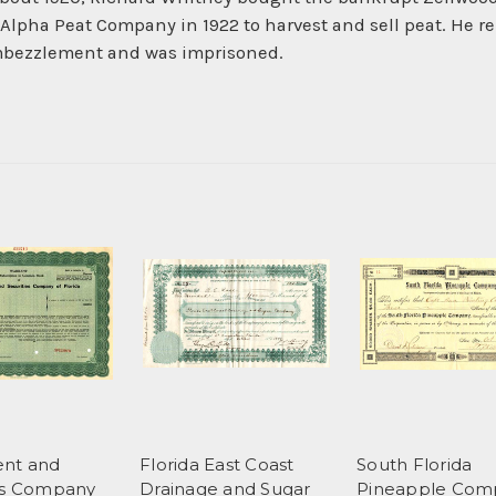
lpha Peat Company in 1922 to harvest and sell peat. He r
embezzlement and was imprisoned.
ent and
Florida East Coast
South Florida
es Company
Drainage and Sugar
Pineapple Com