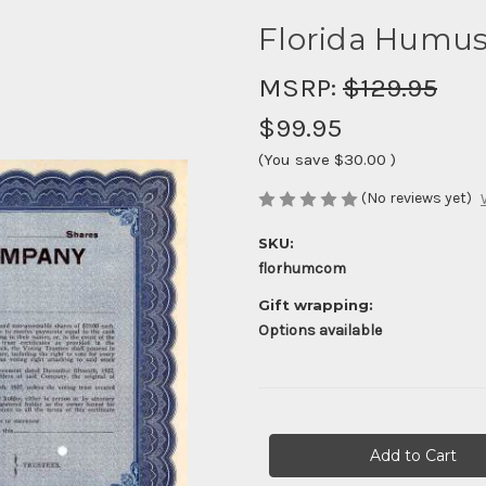
Florida Humu
MSRP:
$129.95
$99.95
(You save
$30.00
)
(No reviews yet)
SKU:
florhumcom
Gift wrapping:
Options available
Current
Stock: