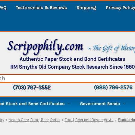
FAQ
Testimonials & Reviews
Shipping
Privacy Policy
Scripophily.com
~ The Gift of Histo
Authentic Paper Stock and Bond Certificates
RM Smythe Old Company Stock Research Since 1880
(703) 787-3552
(888) 786-2576
d Stock and Bond Certificates
Government Bonds
ory
Health Care, Food, Beer, Retail
Food, Beer and Beverage A-I
Florida 