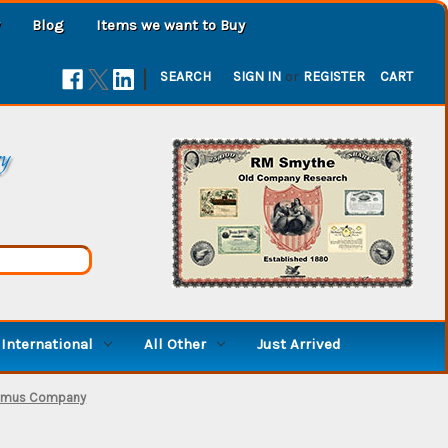
Blog
Items we want to Buy
|
SEARCH
SIGN IN
or
REGISTER
CART
ry
International
All Other
Just Arrived
Humus Company