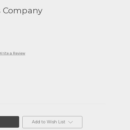
s Company
Write a Review
Add to Wish List