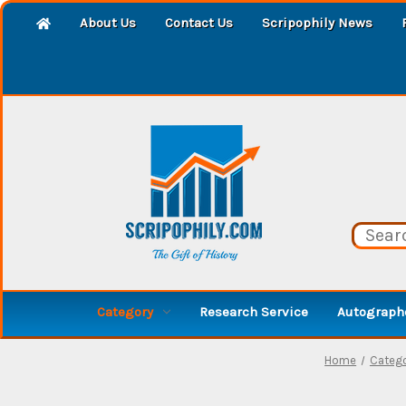
About Us
Contact Us
Scripophily News
Category
Research Service
Autographe
Home
Categ