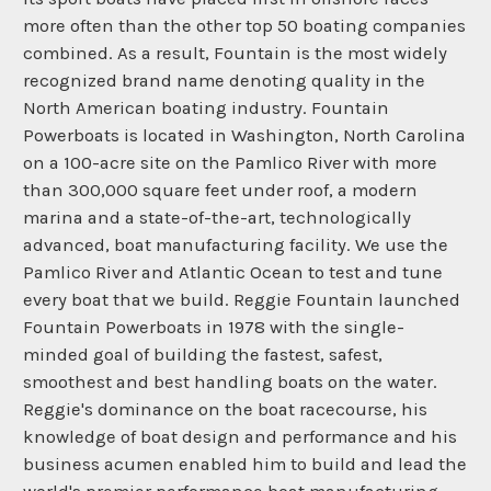
more often than the other top 50 boating companies
combined. As a result, Fountain is the most widely
recognized brand name denoting quality in the
North American boating industry. Fountain
Powerboats is located in Washington, North Carolina
on a 100-acre site on the Pamlico River with more
than 300,000 square feet under roof, a modern
marina and a state-of-the-art, technologically
advanced, boat manufacturing facility. We use the
Pamlico River and Atlantic Ocean to test and tune
every boat that we build. Reggie Fountain launched
Fountain Powerboats in 1978 with the single-
minded goal of building the fastest, safest,
smoothest and best handling boats on the water.
Reggie's dominance on the boat racecourse, his
knowledge of boat design and performance and his
business acumen enabled him to build and lead the