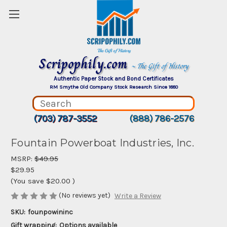
Scripophily.com
~ The Gift of History
Authentic Paper Stock and Bond Certificates
RM Smythe Old Company Stock Research Since 1880
(703) 787-3552
(888) 786-2576
Fountain Powerboat Industries, Inc.
MSRP:
$49.95
$29.95
(You save
$20.00
)
(No reviews yet)
Write a Review
SKU:
founpowininc
Gift wrapping:
Options available