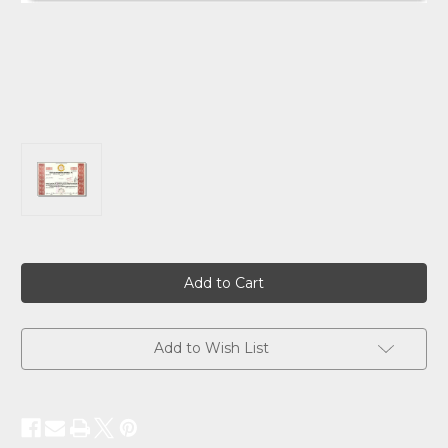
Current
Stock:
Add to Wish List