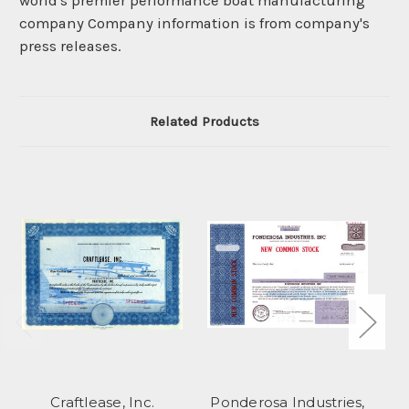
world's premier performance boat manufacturing
company Company information is from company's
press releases.
Related Products
Craftlease, Inc.
Ponderosa Industries,
M