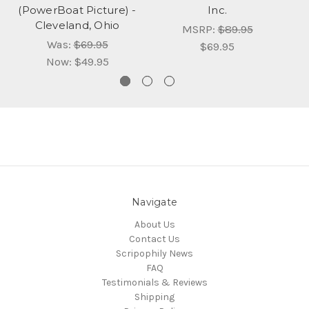
(PowerBoat Picture) -
Inc.
Cleveland, Ohio
MSRP:
$89.95
Was:
$69.95
$69.95
Now:
$49.95
Navigate
About Us
Contact Us
Scripophily News
FAQ
Testimonials & Reviews
Shipping