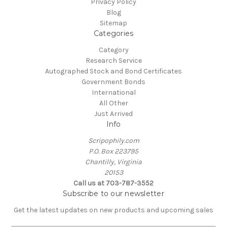
Privacy Policy
Blog
Sitemap
Categories
Category
Research Service
Autographed Stock and Bond Certificates
Government Bonds
International
All Other
Just Arrived
Info
Scripophily.com
P.O. Box 223795
Chantilly, Virginia
20153
Call us at 703-787-3552
Subscribe to our newsletter
Get the latest updates on new products and upcoming sales