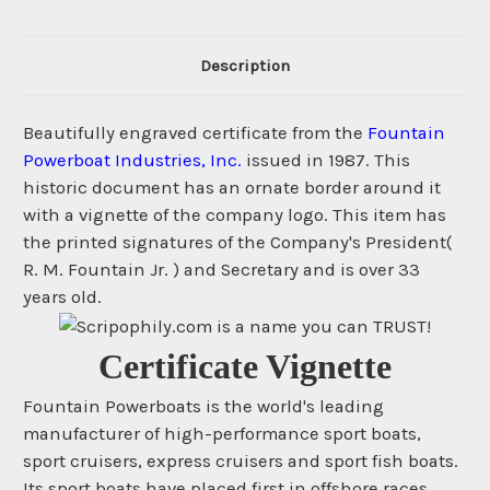
Description
Beautifully engraved certificate from the
Fountain
Powerboat Industries, Inc.
issued in 1987. This
historic document has an ornate border around it
with a vignette of the company logo. This item has
the printed signatures of the Company's President(
R. M. Fountain Jr. ) and Secretary and is over 33
years old.
Certificate Vignette
Fountain Powerboats is the world's leading
manufacturer of high-performance sport boats,
sport cruisers, express cruisers and sport fish boats.
Its sport boats have placed first in offshore races