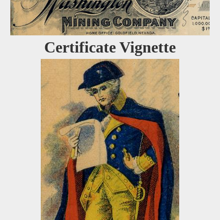
Certificate Vignette