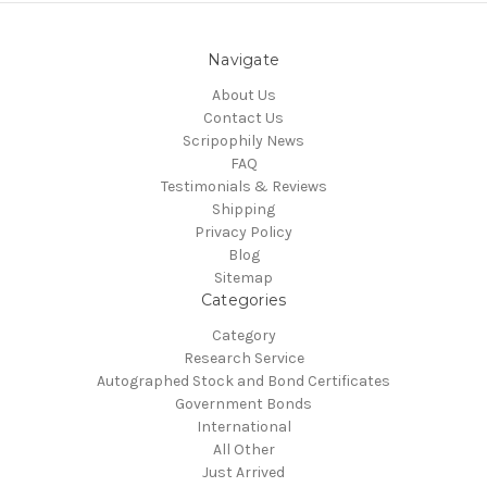
Navigate
About Us
Contact Us
Scripophily News
FAQ
Testimonials & Reviews
Shipping
Privacy Policy
Blog
Sitemap
Categories
Category
Research Service
Autographed Stock and Bond Certificates
Government Bonds
International
All Other
Just Arrived