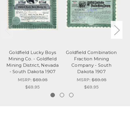
Goldfield Lucky Boys
Goldfield Combination
Bl
Mining Co. - Goldfield
Fraction Mining
Mining District, Nevada
Company - South
E
- South Dakota 1907
Dakota 1907
To
MSRP:
$89.95
MSRP:
$89.95
$69.95
$69.95