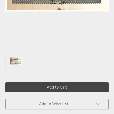
Current
Stock:
Add to Wish List