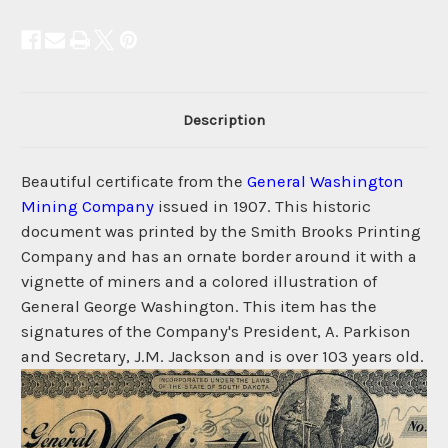
Description
Beautiful certificate from the
General Washington
Mining Company
issued in 1907. This historic
document was printed by the Smith Brooks Printing
Company and has an ornate border around it with a
vignette of miners and a colored illustration of
General George Washington. This item has the
signatures of the Company's President, A. Parkison
and Secretary, J.M. Jackson and is over 103 years old.