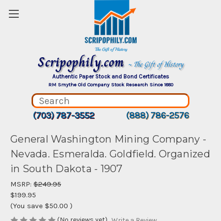
Scripophily.com
~ The Gift of History
Authentic Paper Stock and Bond Certificates
RM Smythe Old Company Stock Research Since 1880
(703) 787-3552
(888) 786-2576
General Washington Mining Company -
Nevada. Esmeralda. Goldfield. Organized
in South Dakota - 1907
MSRP:
$249.95
$199.95
(You save
$50.00
)
(No reviews yet)
Write a Review