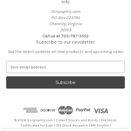
Info
Scripophily.com
P.O. Box 223795
Chantilly, Virginia
20153
Call us at 703-787-3552
Subscribe to our newsletter
Get the latest updates on new products and upcoming sales
E
m
a
i
l
A
d
d
r
e
© 2026 Scripophily.com | Collect Stocks and Bonds | Old Stock
s
Certificates for Sale | Old Stock Research | RM Smythe |