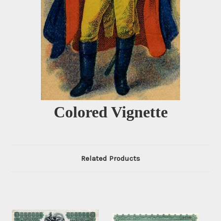
Colored Vignette
Related Products