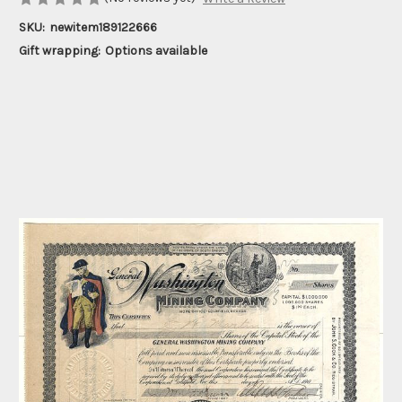
SKU:
newitem189122666
Gift wrapping:
Options available