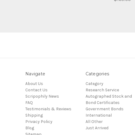
Navigate
Categories
About Us
Category
Contact Us
Research Service
Scripophily News
Autographed Stock and
FAQ
Bond Certificates
Testimonials & Reviews
Government Bonds
Shipping
International
Privacy Policy
All Other
Blog
Just Arrived
Sitemap