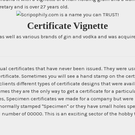
tary and is over 27 years old.
Certificate Vignette
well as various brands of gin and vodka and was acquired 
ual certificates that have never been issued. They were us
ertificate. Sometimes you will see a hand stamp on the certi
ients different types of certificate designs that were ava
times they are the only way to get a certificate for a parti
es, Specimen certificates we made for a company but were 
normally stamped "Specimen" or they have small holes spe
l number of 00000. This is an exciting sector of the hobby 