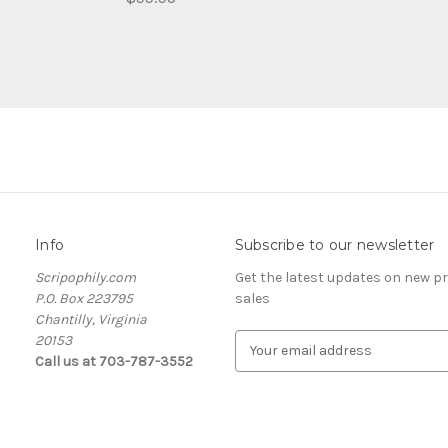
Info
Subscribe to our newsletter
Scripophily.com
Get the latest updates on new 
P.O. Box 223795
sales
Chantilly, Virginia
20153
E
Call us at 703-787-3552
m
a
i
l
A