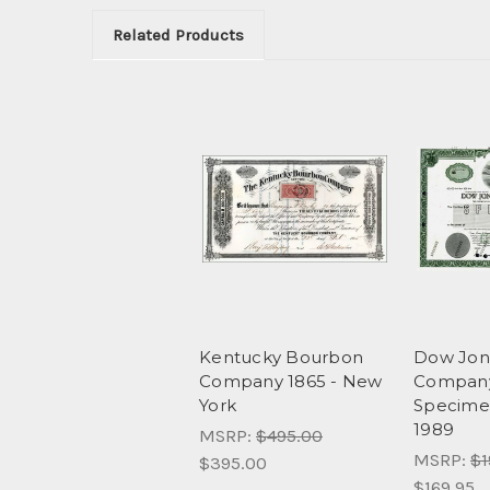
Related Products
Kentucky Bourbon
Dow Jon
Company 1865 - New
Company,
York
Specime
1989
MSRP:
$495.00
MSRP:
$1
$395.00
$169.95