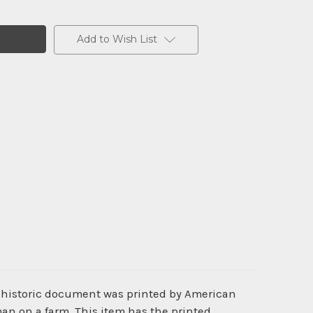
Add to Wish List
s historic document was printed by American
n on a farm. This item has the printed