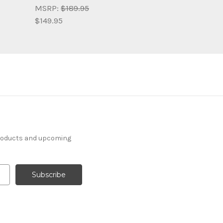
MSRP:
$189.95
$149.95
products and upcoming