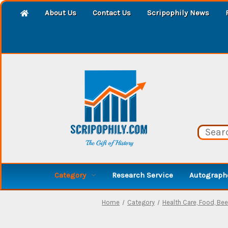
About Us
Contact Us
Scripophily News
Category
Research Service
Autographe
Home
Category
Health Care, Food, Beer