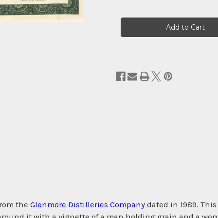
Current
Stock:
from the
Glenmore Distilleries Company
dated in 1989. Thi
ound it with a vignette of a man holding grain and a woma