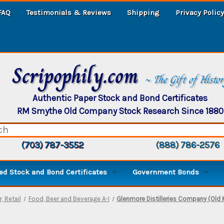
FAQ
Testimonials & Reviews
Shipping
Privacy Policy
Scripophily.com
~ The Gift of Histo
Authentic Paper Stock and Bond Certificates
RM Smythe Old Company Stock Research Since 1880
(703) 787-3552
(888) 786-2576
d Stock and Bond Certificates
Government Bonds
, Retail
Food, Beer and Beverage A-I
Glenmore Distilleries Company (Old 