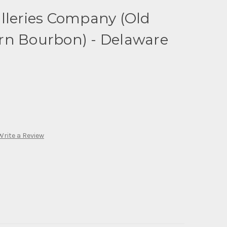
lleries Company (Old
rn Bourbon) - Delaware
Write a Review