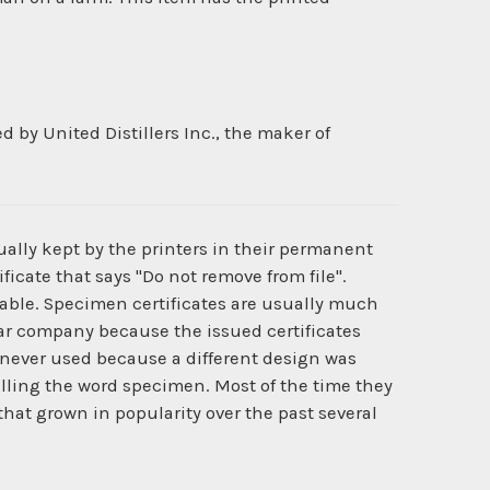
by United Distillers Inc., the maker of
ually kept by the printers in their permanent
ficate that says "Do not remove from file".
ilable. Specimen certificates are usually much
cular company because the issued certificates
never used because a different design was
lling the word specimen. Most of the time they
that grown in popularity over the past several