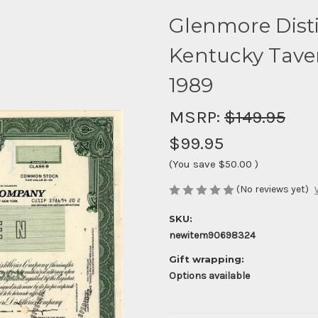
Glenmore Disti
Kentucky Tave
1989
MSRP:
$149.95
$99.95
(You save
$50.00
)
(No reviews yet)
SKU:
newitem90698324
Gift wrapping:
Options available