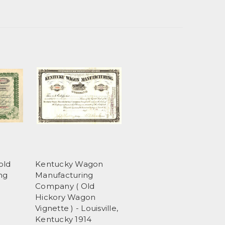
old
Kentucky Wagon
ng
Manufacturing
5
Company ( Old
Hickory Wagon
Vignette ) - Louisville,
Kentucky 1914