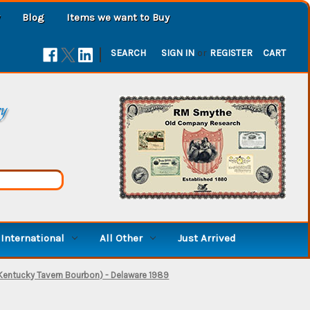
Blog
Items we want to Buy
|
SEARCH
SIGN IN
or
REGISTER
CART
ry
International
All Other
Just Arrived
Kentucky Tavern Bourbon) - Delaware 1989