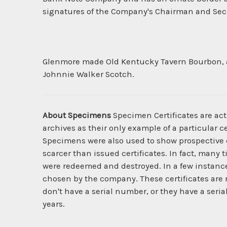
signatures of the Company's Chairman and Secre
Glenmore made Old Kentucky Tavern Bourbon, as 
Johnnie Walker Scotch.
About Specimens
Specimen Certificates are act
archives as their only example of a particular c
Specimens were also used to show prospective cl
scarcer than issued certificates. In fact, many 
were redeemed and destroyed. In a few instanc
chosen by the company. These certificates are 
don't have a serial number, or they have a seria
years.