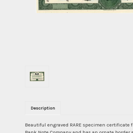
Description
Beautiful engraved RARE specimen certificate 
Bank Note Company and has an ornate border ar