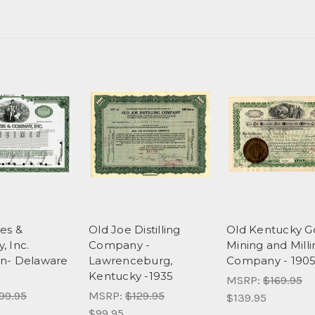
es &
Old Joe Distilling
Old Kentucky G
 Inc.
Company -
Mining and Milli
n- Delaware
Lawrenceburg,
Company - 190
Kentucky -1935
MSRP:
$169.95
99.95
MSRP:
$129.95
$139.95
$99.95