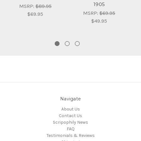
1905
O
MSRP:
$89.95
E
MSRP:
$69.95
$69.95
$49.95
Navigate
About Us
Contact Us
Scripophily News
FAQ
Testimonials & Reviews