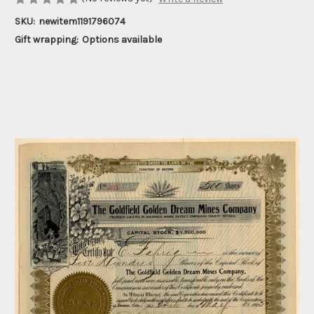
SKU:
newitem1191796074
Gift wrapping:
Options available