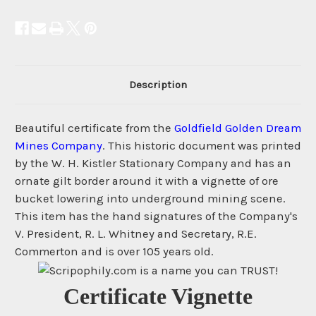
Description
Beautiful certificate from the
Goldfield Golden Dream
Mines Company
. This historic document was printed
by the W. H. Kistler Stationary Company and has an
ornate gilt border around it with a vignette of ore
bucket lowering into underground mining scene.
This item has the hand signatures of the Company's
V. President, R. L. Whitney and Secretary, R.E.
Commerton and is over 105 years old.
Certificate Vignette