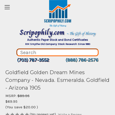
Scripophily.com
~ The Gift of History
Authentic Paper Stock and Bond Certificates
RM Smythe Old Company Stock Research Since 1880
(703) 787-3552
(888) 786-2576
Goldfield Golden Dream Mines
Company - Nevada. Esmeralda. Goldfield
- Arizona 1905
MSRP:
$89.95
$69.95
(You save
$20.00
)
(No reviews yet)
Write a Review