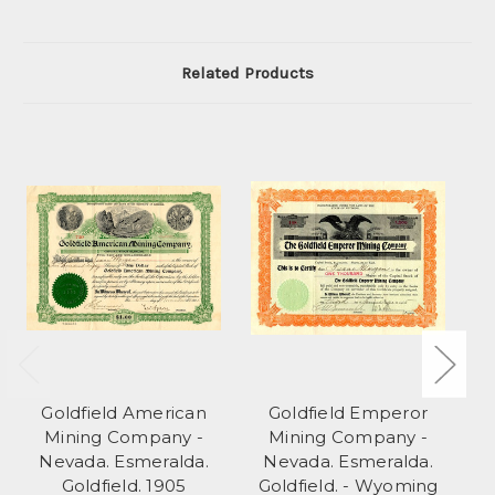
Related Products
Goldfield American
Goldfield Emperor
C
Mining Company -
Mining Company -
Nevada. Esmeralda.
Nevada. Esmeralda.
Goldfield. 1905
Goldfield. - Wyoming
T