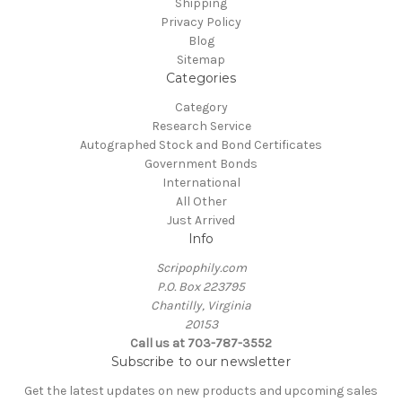
Shipping
Privacy Policy
Blog
Sitemap
Categories
Category
Research Service
Autographed Stock and Bond Certificates
Government Bonds
International
All Other
Just Arrived
Info
Scripophily.com
P.O. Box 223795
Chantilly, Virginia
20153
Call us at 703-787-3552
Subscribe to our newsletter
Get the latest updates on new products and upcoming sales