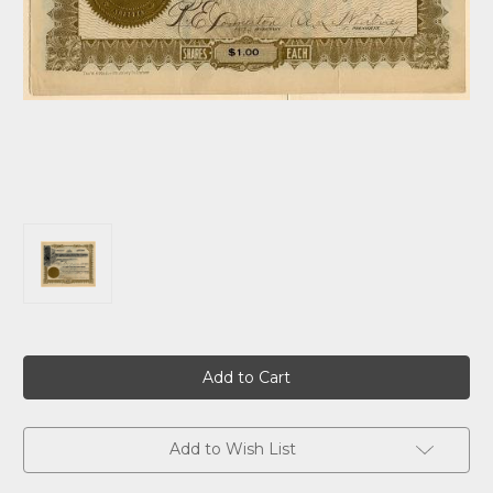
Current
Stock:
Add to Wish List