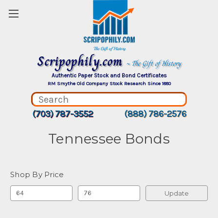
Scripophily.com
~ The Gift of History
Authentic Paper Stock and Bond Certificates
RM Smythe Old Company Stock Research Since 1880
(703) 787-3552
(888) 786-2576
Tennessee Bonds
Shop By Price
Update