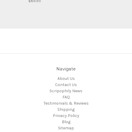
$69.95
Navigate
About Us
Contact Us
Scripophily News
FAQ
Testimonials & Reviews
Shipping
Privacy Policy
Blog
Sitemap