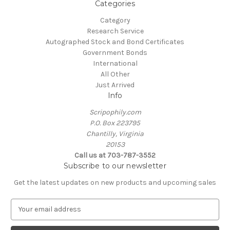
Categories
Category
Research Service
Autographed Stock and Bond Certificates
Government Bonds
International
All Other
Just Arrived
Info
Scripophily.com
P.O. Box 223795
Chantilly, Virginia
20153
Call us at 703-787-3552
Subscribe to our newsletter
Get the latest updates on new products and upcoming sales
E
m
a