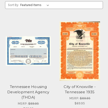
Sort By:
Tennessee Housing
City of Knoxville -
Development Agency
Tennessee 1935
(THDA)
MSRP:
$89.95
$69.95
MSRP:
$89.95