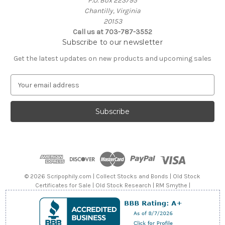
P.O. Box 223795
Chantilly, Virginia
20153
Call us at 703-787-3552
Subscribe to our newsletter
Get the latest updates on new products and upcoming sales
E
m
a
i
l
A
d
d
r
e
© 2026 Scripophily.com | Collect Stocks and Bonds | Old Stock
s
Certificates for Sale | Old Stock Research | RM Smythe |
s