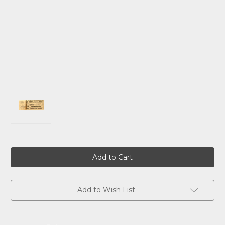
Current
Stock:
Add to Wish List