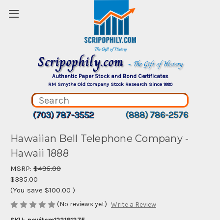
Scripophily.com
~ The Gift of History
Authentic Paper Stock and Bond Certificates
RM Smythe Old Company Stock Research Since 1880
(703) 787-3552
(888) 786-2576
Hawaiian Bell Telephone Company -
Hawaii 1888
MSRP:
$495.00
$395.00
(You save
$100.00
)
(No reviews yet)
Write a Review