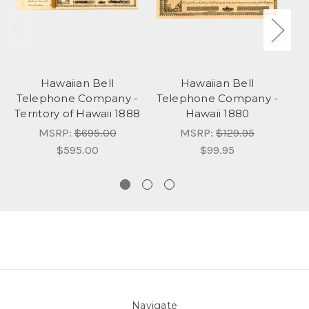
Hawaiian Bell
Hawaiian Bell
Telephone Company -
Telephone Company -
T
Territory of Hawaii 1888
Hawaii 1880
Ho
MSRP:
$695.00
MSRP:
$129.95
$595.00
$99.95
Navigate