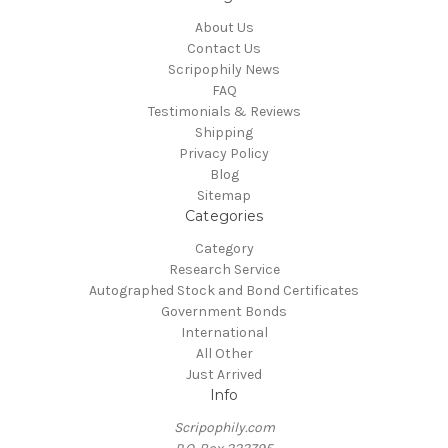
About Us
Contact Us
Scripophily News
FAQ
Testimonials & Reviews
Shipping
Privacy Policy
Blog
Sitemap
Categories
Category
Research Service
Autographed Stock and Bond Certificates
Government Bonds
International
All Other
Just Arrived
Info
Scripophily.com