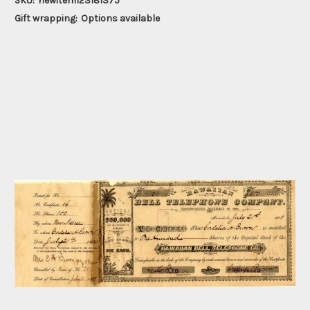
SKU:
newitem123181375
Gift wrapping:
Options available