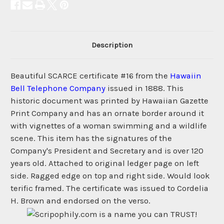
Description
Beautiful SCARCE certificate #16 from the
Hawaiin
Bell Telephone Company
issued in 1888. This
historic document was printed by Hawaiian Gazette
Print Company and has an ornate border around it
with vignettes of a woman swimming and a wildlife
scene. This item has the signatures of the
Company's President and Secretary and is over 120
years old. Attached to original ledger page on left
side. Ragged edge on top and right side. Would look
terific framed. The certificate was issued to Cordelia
H. Brown and endorsed on the verso.