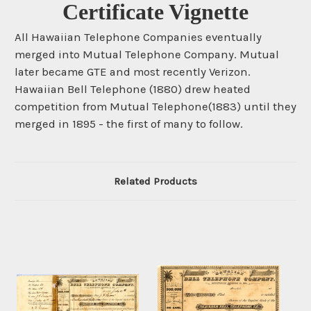
Certificate Vignette
All Hawaiian Telephone Companies eventually
merged into Mutual Telephone Company. Mutual
later became GTE and most recently Verizon.
Hawaiian Bell Telephone (1880) drew heated
competition from Mutual Telephone(1883) until they
merged in 1895 - the first of many to follow.
Related Products