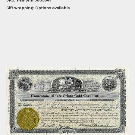
SKU:
newitem15633941
Gift wrapping:
Options available