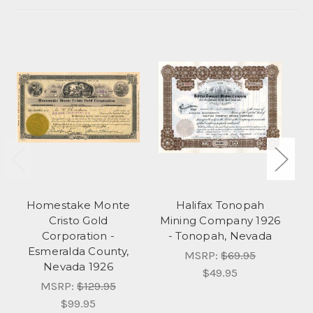
Homestake Monte
Halifax Tonopah
Cristo Gold
Mining Company 1926
C
Corporation -
- Tonopah, Nevada
Esmeralda County,
MSRP:
$69.95
Nevada 1926
$49.95
MSRP:
$129.95
$99.95