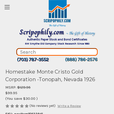
Scripophily.com
~ The Gift of History
Authentic Paper Stock and Bond Certificates
RM Smythe Old Company Stock Research Since 1880
(703) 787-3552
(888) 786-2576
Homestake Monte Cristo Gold
Corporation -Tonopah, Nevada 1926
MSRP:
$129.95
$99.95
(You save
$30.00
)
(No reviews yet)
Write a Review