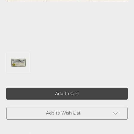
Current
Stock:
Add to Wish List