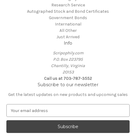
Research Service
Autographed Stock and Bond Certificates
Government Bonds
International
All Other
Just Arrived
Info
Scripophily.com
P.O. Box 223795
Chantilly, Virginia
20153
Call us at 703-787-3552
Subscribe to our newsletter
Get the latest updates on new products and upcoming sales
E
m
a
i
l