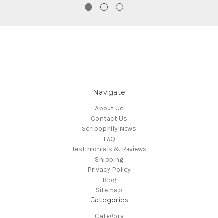
Navigate
About Us
Contact Us
Scripophily News
FAQ
Testimonials & Reviews
Shipping
Privacy Policy
Blog
Sitemap
Categories
Category