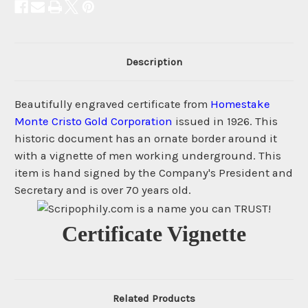
Description
Beautifully engraved certificate from
Homestake
Monte Cristo Gold Corporation
issued in 1926. This
historic document has an ornate border around it
with a vignette of men working underground. This
item is hand signed by the Company's President and
Secretary and is over 70 years old.
Certificate Vignette
Related Products