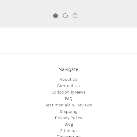
Navigate
About Us
Contact Us
Scripophily News
FAQ
Testimonials & Reviews
Shipping
Privacy Policy
Blog
Sitemap