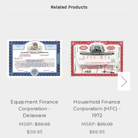
Related Products
Equipment Finance
Household Finance
Corporation -
Corporation (HFC) -
F
Delaware
1972
MSRP:
$59.95
MSRP:
$99.95
$39.95
$69.95