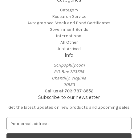
Categories
Category
Research Service
Autographed Stock and Bond Certificates
Government Bonds
International
All Other
Just Arrived
Info
Scripophily.com
P.O. Box 223795
Chantilly, Virginia
20153
Call us at 703-787-3552
Subscribe to our newsletter
Get the latest updates on new products and upcoming sales
E
m
a