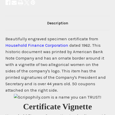
Description
Beautifully engraved specimen certificate from
Household Finance Corporation
dated 1962. This
historic document was printed by American Bank
Note Company and has an ornate border around it
with a vignette of two allegorical women on the
sides of the company's logo. This item has the
printed signatures of the Company's President and
Secretary and is over 44 years old. 50 coupons
attached on the right side.
Certificate Vignette