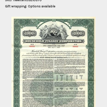
SKU:
newitem53210370
Gift wrapping:
Options available