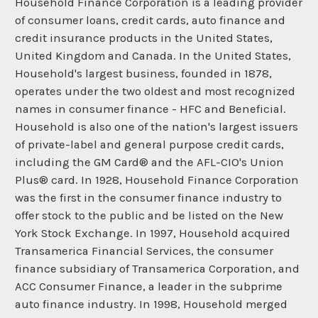
Household Finance Corporation is a leading provider
of consumer loans, credit cards, auto finance and
credit insurance products in the United States,
United Kingdom and Canada. In the United States,
Household's largest business, founded in 1878,
operates under the two oldest and most recognized
names in consumer finance - HFC and Beneficial.
Household is also one of the nation's largest issuers
of private-label and general purpose credit cards,
including the GM Card® and the AFL-CIO's Union
Plus® card. In 1928, Household Finance Corporation
was the first in the consumer finance industry to
offer stock to the public and be listed on the New
York Stock Exchange. In 1997, Household acquired
Transamerica Financial Services, the consumer
finance subsidiary of Transamerica Corporation, and
ACC Consumer Finance, a leader in the subprime
auto finance industry. In 1998, Household merged