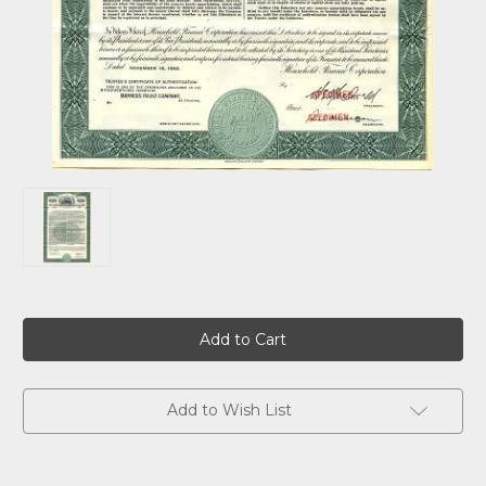
Current
Stock:
Add to Wish List