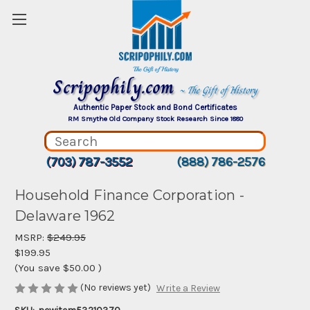
Scripophily.com
~ The Gift of History
Authentic Paper Stock and Bond Certificates
RM Smythe Old Company Stock Research Since 1880
(703) 787-3552
(888) 786-2576
Household Finance Corporation -
Delaware 1962
MSRP:
$249.95
$199.95
(You save
$50.00
)
(No reviews yet)
Write a Review