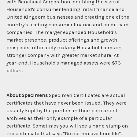
with Beneficial Corporation, doubling the size of
Household's consumer lending, retail finance and
United Kingdom businesses and creating one of the
country's leading consumer finance and credit card
companies. The merger expanded Household's
market presence, product offerings and growth
prospects, ultimately making Household a much
stronger company with greater market share. At
year-end, Household's managed assets were $73
billion.
About Specimens
Specimen Certificates are actual
certificates that have never been issued. They were
usually kept by the printers in their permanent
archives as their only example of a particular
certificate. Sometimes you will see a hand stamp on
the certificate that says "Do not remove from file".