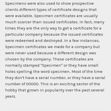
Specimens were also used to show prospective
clients different types of certificate designs that
were available. Specimen certificates are usually
much scarcer than issued certificates. In fact, many
times they are the only way to get a certificate for a
particular company because the issued certificates
were redeemed and destroyed. In a few instances,
Specimen certificates we made for a company but
were never used because a different design was
chosen by the company. These certificates are
normally stamped "Specimen" or they have small
holes spelling the word specimen. Most of the time
they don't have a serial number, or they have a serial
number of 00000. This is an exciting sector of the
hobby that grown in popularity over the past several
years.