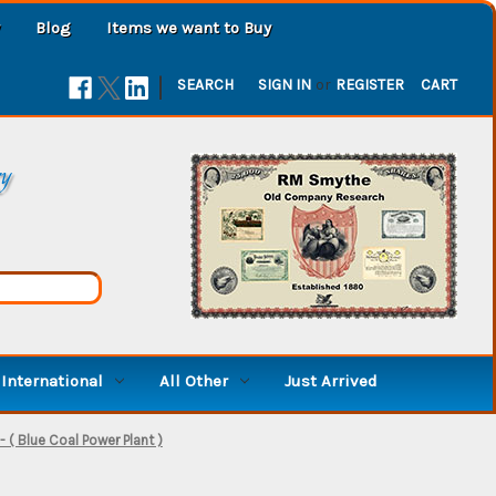
Blog
Items we want to Buy
|
SEARCH
SIGN IN
or
REGISTER
CART
ry
International
All Other
Just Arrived
- ( Blue Coal Power Plant )