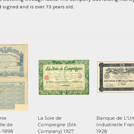
d signed and is over 73 years old.
nie
La Soie de
Banque de L'Un
lle de
Compiegne (Silk
Industrielle Fra
e-1898
Company) 1927
1928