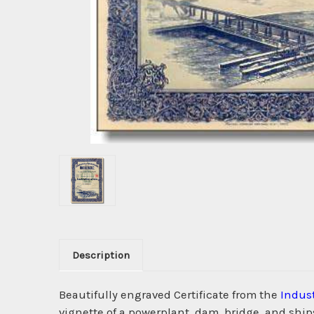
Description
Beautifully engraved Certificate from the
Indust
vignette of a powerplant, dam, bridge, and ship