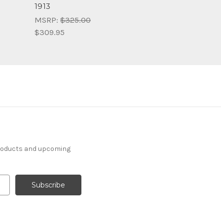
1913
MSRP:
$325.00
$309.95
products and upcoming