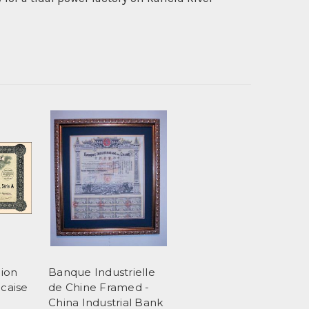
ion
Banque Industrielle
ncaise
de Chine Framed -
China Industrial Bank