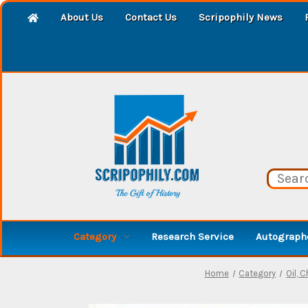
About Us
Contact Us
Scripophily News
Category
Research Service
Autographe
Home
Category
Oil, C