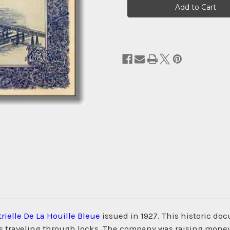
Stock:
rielle De La Houille Bleue
issued in 1927. This historic do
s traveling through locks. The company was raising money f