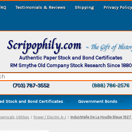
FAQ
Testimonials & Reviews
Shipping
Privacy Policy
Scripophily.com
~ The Gift of Histo
Authentic Paper Stock and Bond Certificates
RM Smythe Old Company Stock Research Since 1880
(703) 787-3552
(888) 786-2576
d Stock and Bond Certificates
Government Bonds
hemicals, Utilities
Power / Electric A-J
Industrielle De La Houille Bleue 1927 