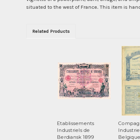
situated to the west of France. This item is han
Related Products
Etablissements
Compag
Industriels de
Industrie
Berdiansk 1899
Belgiqu