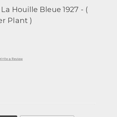
 La Houille Bleue 1927 - (
r Plant )
Write a Review