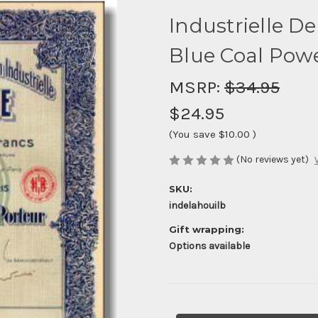
Industrielle De
Blue Coal Powe
MSRP:
$34.95
$24.95
(You save
$10.00
)
(No reviews yet)
SKU:
indelahouilb
Gift wrapping:
Options available
Current