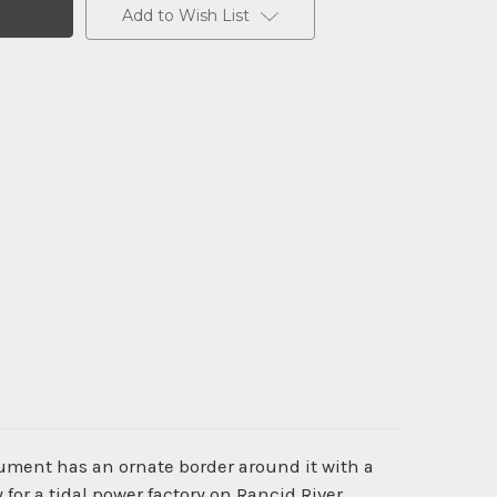
Add to Wish List
cument has an ornate border around it with a
or a tidal power factory on Rancid River