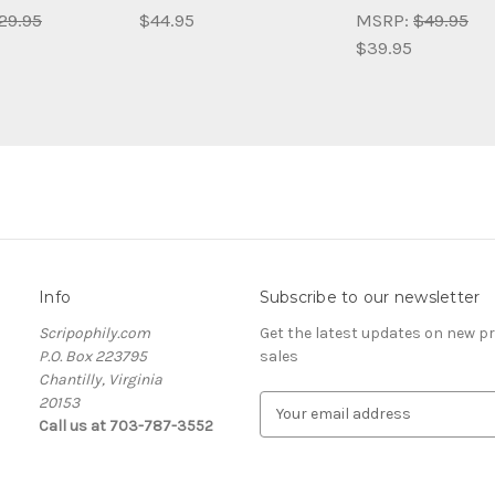
29.95
$44.95
MSRP:
$49.95
$39.95
Info
Subscribe to our newsletter
Scripophily.com
Get the latest updates on new 
P.O. Box 223795
sales
Chantilly, Virginia
20153
E
Call us at 703-787-3552
m
a
i