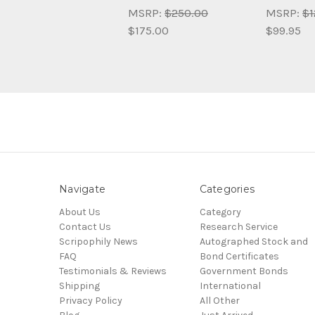
MSRP:
$250.00
MSRP:
$1
$175.00
$99.95
Navigate
Categories
About Us
Category
Contact Us
Research Service
Scripophily News
Autographed Stock and
FAQ
Bond Certificates
Testimonials & Reviews
Government Bonds
Shipping
International
Privacy Policy
All Other