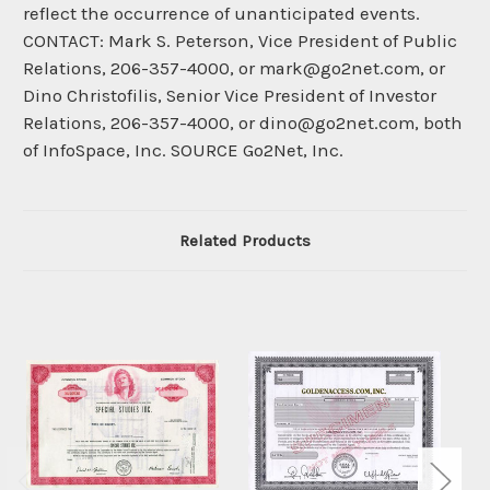
reflect the occurrence of unanticipated events.
CONTACT: Mark S. Peterson, Vice President of Public
Relations, 206-357-4000, or mark@go2net.com, or
Dino Christofilis, Senior Vice President of Investor
Relations, 206-357-4000, or dino@go2net.com, both
of InfoSpace, Inc. SOURCE Go2Net, Inc.
Related Products