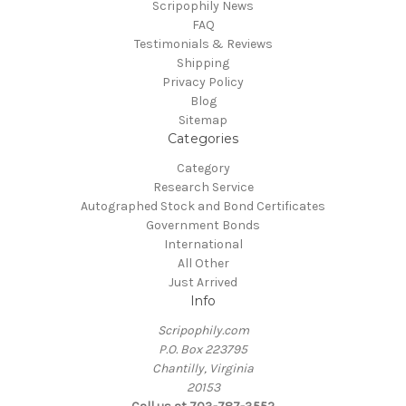
Scripophily News
FAQ
Testimonials & Reviews
Shipping
Privacy Policy
Blog
Sitemap
Categories
Category
Research Service
Autographed Stock and Bond Certificates
Government Bonds
International
All Other
Just Arrived
Info
Scripophily.com
P.O. Box 223795
Chantilly, Virginia
20153