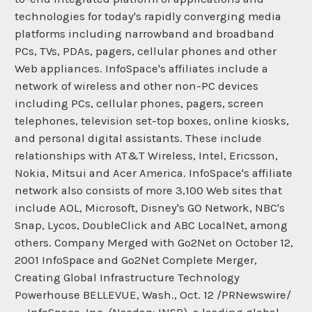
technologies for today's rapidly converging media
platforms including narrowband and broadband
PCs, TVs, PDAs, pagers, cellular phones and other
Web appliances. InfoSpace's affiliates include a
network of wireless and other non-PC devices
including PCs, cellular phones, pagers, screen
telephones, television set-top boxes, online kiosks,
and personal digital assistants. These include
relationships with AT&T Wireless, Intel, Ericsson,
Nokia, Mitsui and Acer America. InfoSpace's affiliate
network also consists of more 3,100 Web sites that
include AOL, Microsoft, Disney's GO Network, NBC's
Snap, Lycos, DoubleClick and ABC LocalNet, among
others. Company Merged with Go2Net on October 12,
2001 InfoSpace and Go2Net Complete Merger,
Creating Global Infrastructure Technology
Powerhouse BELLEVUE, Wash., Oct. 12 /PRNewswire/