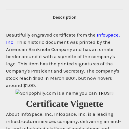
Description
Beautifully engraved certificate from the
InfoSpace,
Inc
. This historic document was printed by the
American Banknote Company and has an ornate
border around it with a vignette of the company's
logo. This item has the printed signatures of the
Company's President and Secretary. The company's
stock reach $120 in March 2001, but now hovers
around $1.00.
Certificate Vignette
About InfoSpace, Inc. InfoSpace, Inc. is a leading
infrastructure services company, delivering an end-
to-end integrated platform of applications and