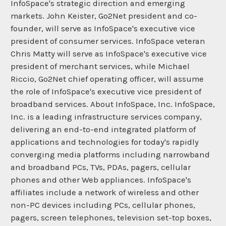
InfoSpace's strategic direction and emerging
markets. John Keister, Go2Net president and co-
founder, will serve as InfoSpace's executive vice
president of consumer services. InfoSpace veteran
Chris Matty will serve as InfoSpace's executive vice
president of merchant services, while Michael
Riccio, Go2Net chief operating officer, will assume
the role of InfoSpace's executive vice president of
broadband services. About InfoSpace, Inc. InfoSpace,
Inc. is a leading infrastructure services company,
delivering an end-to-end integrated platform of
applications and technologies for today's rapidly
converging media platforms including narrowband
and broadband PCs, TVs, PDAs, pagers, cellular
phones and other Web appliances. InfoSpace's
affiliates include a network of wireless and other
non-PC devices including PCs, cellular phones,
pagers, screen telephones, television set-top boxes,