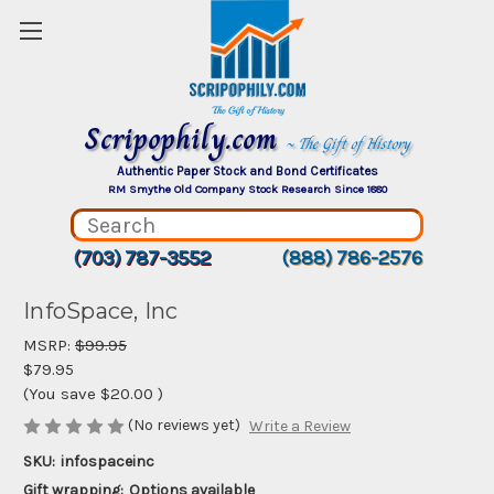
Scripophily.com
~ The Gift of History
Authentic Paper Stock and Bond Certificates
RM Smythe Old Company Stock Research Since 1880
(703) 787-3552
(888) 786-2576
InfoSpace, Inc
MSRP:
$99.95
$79.95
(You save
$20.00
)
(No reviews yet)
Write a Review
SKU:
infospaceinc
Gift wrapping:
Options available