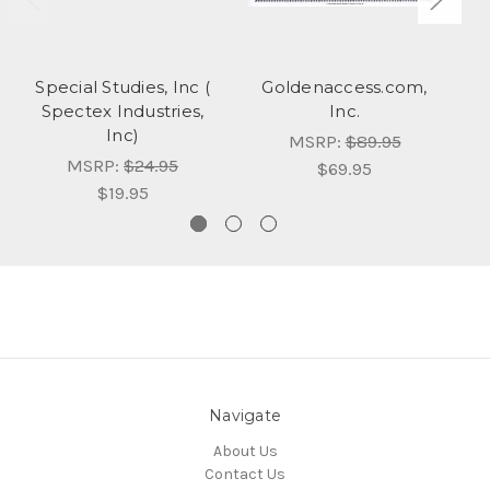
Special Studies, Inc (
Goldenaccess.com,
Spectex Industries,
Inc.
Inc)
MSRP:
$89.95
MSRP:
$24.95
$69.95
$19.95
Navigate
About Us
Contact Us