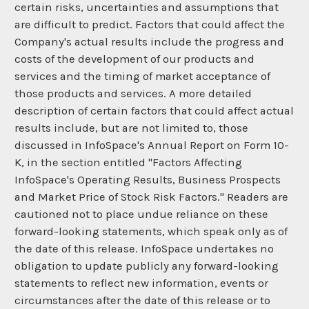
certain risks, uncertainties and assumptions that
are difficult to predict. Factors that could affect the
Company's actual results include the progress and
costs of the development of our products and
services and the timing of market acceptance of
those products and services. A more detailed
description of certain factors that could affect actual
results include, but are not limited to, those
discussed in InfoSpace's Annual Report on Form 10-
K, in the section entitled "Factors Affecting
InfoSpace's Operating Results, Business Prospects
and Market Price of Stock Risk Factors." Readers are
cautioned not to place undue reliance on these
forward-looking statements, which speak only as of
the date of this release. InfoSpace undertakes no
obligation to update publicly any forward-looking
statements to reflect new information, events or
circumstances after the date of this release or to