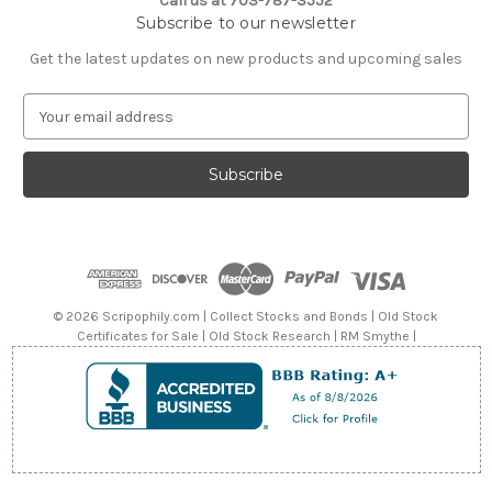
Call us at 703-787-3552
Subscribe to our newsletter
Get the latest updates on new products and upcoming sales
E
m
a
i
l
A
d
d
r
e
© 2026 Scripophily.com | Collect Stocks and Bonds | Old Stock
s
Certificates for Sale | Old Stock Research | RM Smythe |
s