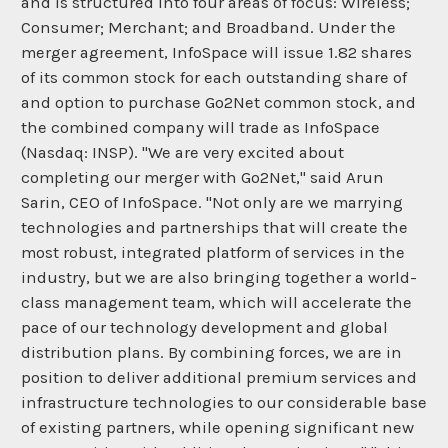
and is structured into four areas of focus: Wireless;
Consumer; Merchant; and Broadband. Under the
merger agreement, InfoSpace will issue 1.82 shares
of its common stock for each outstanding share of
and option to purchase Go2Net common stock, and
the combined company will trade as InfoSpace
(Nasdaq: INSP). "We are very excited about
completing our merger with Go2Net," said Arun
Sarin, CEO of InfoSpace. "Not only are we marrying
technologies and partnerships that will create the
most robust, integrated platform of services in the
industry, but we are also bringing together a world-
class management team, which will accelerate the
pace of our technology development and global
distribution plans. By combining forces, we are in
position to deliver additional premium services and
infrastructure technologies to our considerable base
of existing partners, while opening significant new