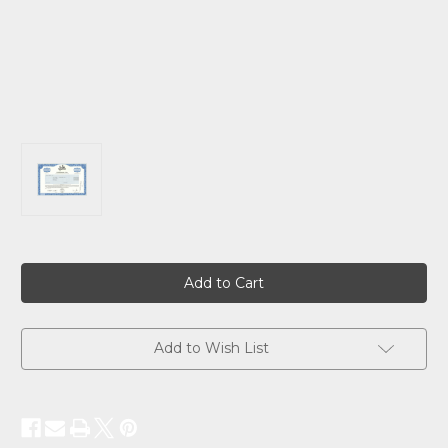
Current
Stock:
Add to Wish List