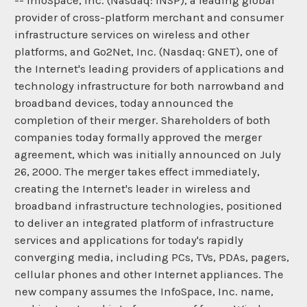
-- InfoSpace, Inc. (Nasdaq: INSP), a leading global
provider of cross-platform merchant and consumer
infrastructure services on wireless and other
platforms, and Go2Net, Inc. (Nasdaq: GNET), one of
the Internet's leading providers of applications and
technology infrastructure for both narrowband and
broadband devices, today announced the
completion of their merger. Shareholders of both
companies today formally approved the merger
agreement, which was initially announced on July
26, 2000. The merger takes effect immediately,
creating the Internet's leader in wireless and
broadband infrastructure technologies, positioned
to deliver an integrated platform of infrastructure
services and applications for today's rapidly
converging media, including PCs, TVs, PDAs, pagers,
cellular phones and other Internet appliances. The
new company assumes the InfoSpace, Inc. name,