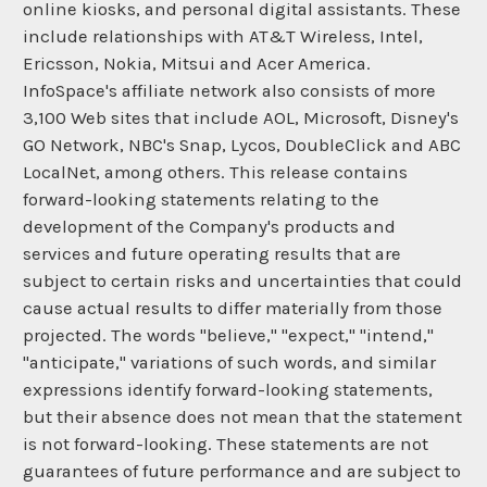
online kiosks, and personal digital assistants. These
include relationships with AT&T Wireless, Intel,
Ericsson, Nokia, Mitsui and Acer America.
InfoSpace's affiliate network also consists of more
3,100 Web sites that include AOL, Microsoft, Disney's
GO Network, NBC's Snap, Lycos, DoubleClick and ABC
LocalNet, among others. This release contains
forward-looking statements relating to the
development of the Company's products and
services and future operating results that are
subject to certain risks and uncertainties that could
cause actual results to differ materially from those
projected. The words "believe," "expect," "intend,"
"anticipate," variations of such words, and similar
expressions identify forward-looking statements,
but their absence does not mean that the statement
is not forward-looking. These statements are not
guarantees of future performance and are subject to