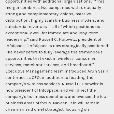
opportunities with additional organizations." "This
merger combines two companies with unusually
strong and complementary visions, massive
distribution, highly scalable business models, and
substantial revenues -- all of which positions us
exceptionally well for immediate and long-term
leadership," said Russell C. Horowitz, president of
InfoSpace. "InfoSpace is now strategically positioned
like never before to fully leverage the tremendous
opportunities that exist in wireless, consumer
services, merchant services, and broadband."
Executive Management Team Introduced Arun Sarin
continues as CEO, in addition to heading the
company's wireless services. Russell C. Horowitz is
now president of InfoSpace, and will direct the
company's business operations and oversee the four
business areas of focus. Naveen Jain will remain
chairman and chief strategist, focusing on