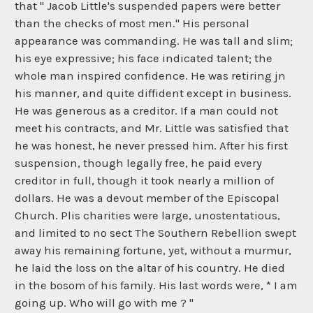
that " Jacob Little's suspended papers were better
than the checks of most men." His personal
appearance was commanding. He was tall and slim;
his eye expressive; his face indicated talent; the
whole man inspired confidence. He was retiring jn
his manner, and quite diffident except in business.
He was generous as a creditor. If a man could not
meet his contracts, and Mr. Little was satisfied that
he was honest, he never pressed him. After his first
suspension, though legally free, he paid every
creditor in full, though it took nearly a million of
dollars. He was a devout member of the Episcopal
Church. Plis charities were large, unostentatious,
and limited to no sect The Southern Rebellion swept
away his remaining fortune, yet, without a murmur,
he laid the loss on the altar of his country. He died
in the bosom of his family. His last words were, * I am
going up. Who will go with me ? "