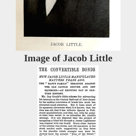
Image of Jacob Little