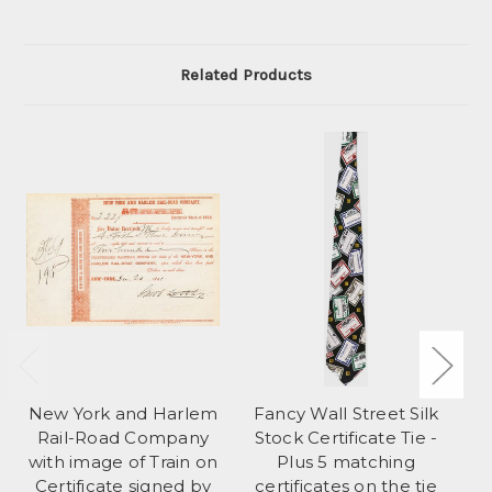
Related Products
New York and Harlem
Fancy Wall Street Silk
Lo
Rail-Road Company
Stock Certificate Tie -
Ch
with image of Train on
Plus 5 matching
Certificate signed by
certificates on the tie