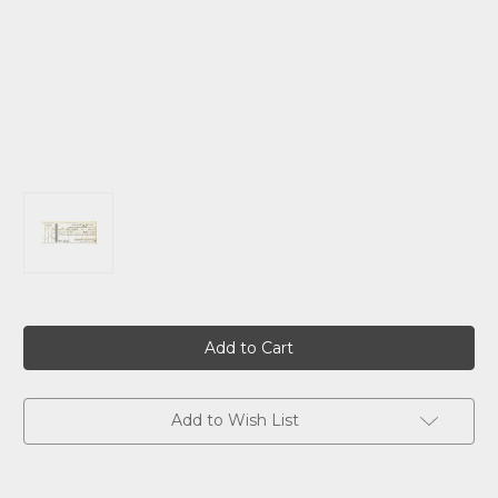
Current
Stock:
Add to Wish List