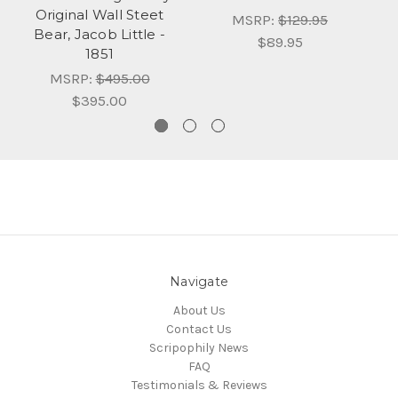
Original Wall Steet
MSRP:
$129.95
Bear, Jacob Little -
$89.95
1851
MSRP:
$495.00
$395.00
Navigate
About Us
Contact Us
Scripophily News
FAQ
Testimonials & Reviews