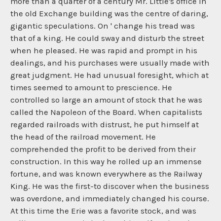
more than a quarter of a century Mr. Little's office in
the old Exchange building was the centre of daring,
gigantic speculations. On ' change his tread was
that of a king. He could sway and disturb the street
when he pleased. He was rapid and prompt in his
dealings, and his purchases were usually made with
great judgment. He had unusual foresight, which at
times seemed to amount to prescience. He
controlled so large an amount of stock that he was
called the Napoleon of the Board. When capitalists
regarded railroads with distrust, he put himself at
the head of the railroad movement. He
comprehended the profit to be derived from their
construction. In this way he rolled up an immense
fortune, and was known everywhere as the Railway
King. He was the first-to discover when the business
was overdone, and immediately changed his course.
At this time the Erie was a favorite stock, and was