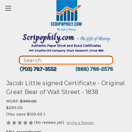
Scripophily.com
~ The Gift of History
Authentic Paper Stock and Bond Certificates
RM Smythe Old Company Stock Research Since 1880
(703) 787-3552
(888) 786-2576
Jacob Little signed Certificate - Original
Great Bear of Wall Street - 1838
MSRP:
$395.00
$295.00
(You save
$100.00
)
(No reviews yet)
Write a Review