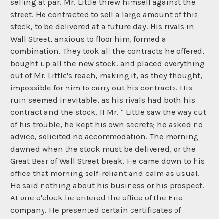
selling at par. Mr. Little threw himself against the
street. He contracted to sell a large amount of this
stock, to be delivered at a future day. His rivals in
Wall Street, anxious to floor him, formed a
combination. They took all the contracts he offered,
bought up all the new stock, and placed everything
out of Mr. Little's reach, making it, as they thought,
impossible for him to carry out his contracts. His
ruin seemed inevitable, as his rivals had both his
contract and the stock. If Mr. " Little saw the way out
of his trouble, he kept his own secrets; he asked no
advice, solicited no accommodation. The morning
dawned when the stock must be delivered, or the
Great Bear of Wall Street break. He came down to his
office that morning self-reliant and calm as usual.
He said nothing about his business or his prospect.
At one o'clock he entered the office of the Erie
company. He presented certain certificates of