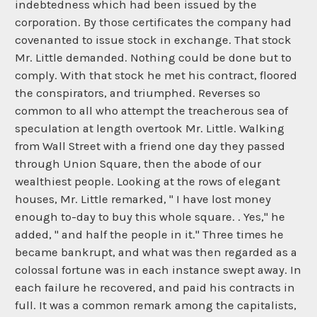
indebtedness which had been issued by the
corporation. By those certificates the company had
covenanted to issue stock in exchange. That stock
Mr. Little demanded. Nothing could be done but to
comply. With that stock he met his contract, floored
the conspirators, and triumphed. Reverses so
common to all who attempt the treacherous sea of
speculation at length overtook Mr. Little. Walking
from Wall Street with a friend one day they passed
through Union Square, then the abode of our
wealthiest people. Looking at the rows of elegant
houses, Mr. Little remarked, " I have lost money
enough to-day to buy this whole square. . Yes," he
added, " and half the people in it." Three times he
became bankrupt, and what was then regarded as a
colossal fortune was in each instance swept away. In
each failure he recovered, and paid his contracts in
full. It was a common remark among the capitalists,