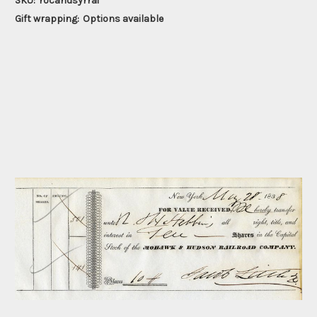
SKU:
rocandsyrrai
Gift wrapping:
Options available