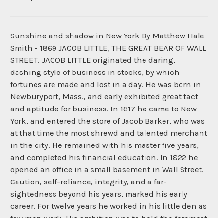
Sunshine and shadow in New York By Matthew Hale
Smith - 1869 JACOB LITTLE, THE GREAT BEAR OF WALL
STREET. JACOB LITTLE originated the daring,
dashing style of business in stocks, by which
fortunes are made and lost in a day. He was born in
Newburyport, Mass., and early exhibited great tact
and aptitude for business. In 1817 he came to New
York, and entered the store of Jacob Barker, who was
at that time the most shrewd and talented merchant
in the city. He remained with his master five years,
and completed his financial education. In 1822 he
opened an office in a small basement in Wall Street.
Caution, self-reliance, integrity, and a far-
sightedness beyond his years, marked his early
career. For twelve years he worked in his little den as