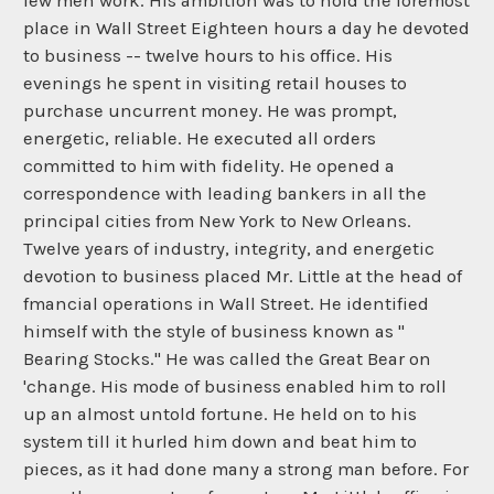
few men work. His ambition was to hold the foremost
place in Wall Street Eighteen hours a day he devoted
to business -- twelve hours to his office. His
evenings he spent in visiting retail houses to
purchase uncurrent money. He was prompt,
energetic, reliable. He executed all orders
committed to him with fidelity. He opened a
correspondence with leading bankers in all the
principal cities from New York to New Orleans.
Twelve years of industry, integrity, and energetic
devotion to business placed Mr. Little at the head of
fmancial operations in Wall Street. He identified
himself with the style of business known as "
Bearing Stocks." He was called the Great Bear on
'change. His mode of business enabled him to roll
up an almost untold fortune. He held on to his
system till it hurled him down and beat him to
pieces, as it had done many a strong man before. For