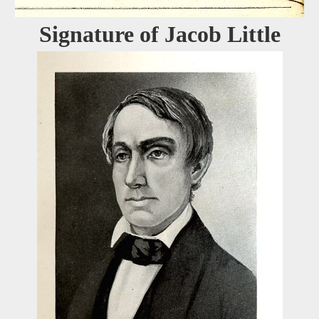
Signature of Jacob Little