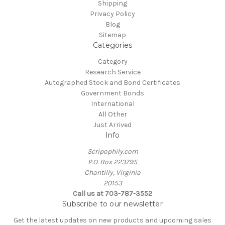
Shipping
Privacy Policy
Blog
Sitemap
Categories
Category
Research Service
Autographed Stock and Bond Certificates
Government Bonds
International
All Other
Just Arrived
Info
Scripophily.com
P.O. Box 223795
Chantilly, Virginia
20153
Call us at 703-787-3552
Subscribe to our newsletter
Get the latest updates on new products and upcoming sales