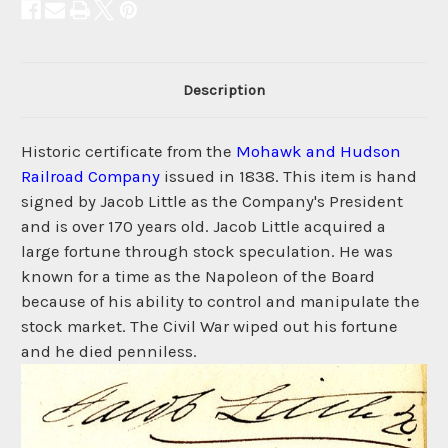
Description
Historic certificate from the
Mohawk and Hudson
Railroad Company
issued in 1838. This item is hand
signed by Jacob Little as the Company's President
and is over 170 years old. Jacob Little acquired a
large fortune through stock speculation. He was
known for a time as the Napoleon of the Board
because of his ability to control and manipulate the
stock market. The Civil War wiped out his fortune
and he died penniless.