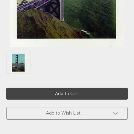
Current
Stock:
Add to Wish List