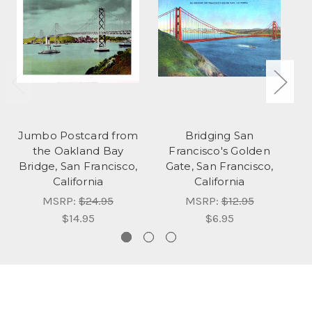
Jumbo Postcard from
Bridging San
the Oakland Bay
Francisco's Golden
Bridge, San Francisco,
Gate, San Francisco,
California
California
MSRP:
$24.95
MSRP:
$12.95
$14.95
$6.95