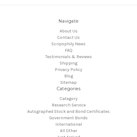
Navigate
About Us
Contact Us
Scripophily News
FAQ
Testimonials & Reviews
Shipping
Privacy Policy
Blog
Sitemap
Categories
Category
Research Service
Autographed Stock and Bond Certificates
Government Bonds
International
All Other