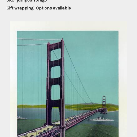
SKU:
jumposfromgo
Gift wrapping:
Options available