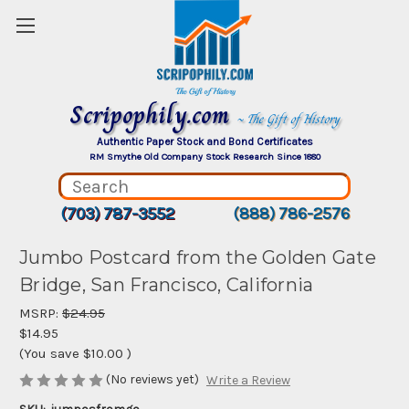
Scripophily.com
~ The Gift of History
Authentic Paper Stock and Bond Certificates
RM Smythe Old Company Stock Research Since 1880
(703) 787-3552
(888) 786-2576
Jumbo Postcard from the Golden Gate
Bridge, San Francisco, California
MSRP:
$24.95
$14.95
(You save
$10.00
)
(No reviews yet)
Write a Review