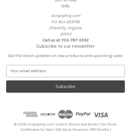
Just Arrived
Info
Scripophily.com
P.O. Box 223795
Chantilly, Virginia
20153
Call us at 703-787-3552
Subscribe to our newsletter
Get the latest updates on new products and upcoming sales
E
m
a
i
l
A
d
d
r
e
© 2026 Scripophily.com | Collect Stocks and Bonds | Old Stock
s
Certificates for Sale | Old Stock Research | RM Smythe |