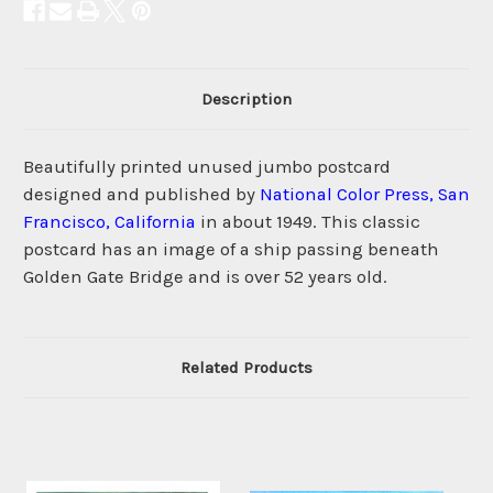
Description
Beautifully printed unused jumbo postcard
designed and published by
National Color Press, San
Francisco, California
in about 1949. This classic
postcard has an image of a ship passing beneath
Golden Gate Bridge and is over 52 years old.
Related Products