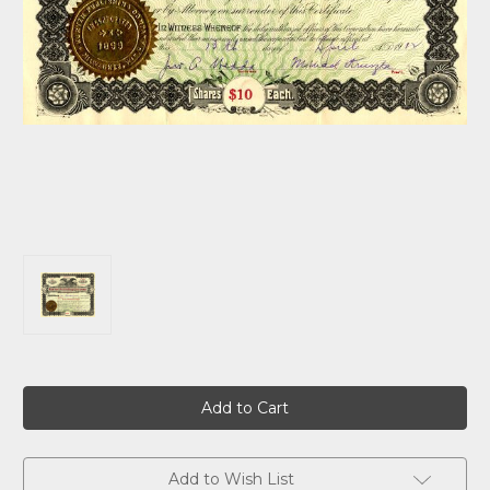
Current
Stock:
Add to Wish List