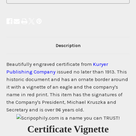
Description
Beautifully engraved certificate from
Kuryer
Publishing Company
issued no later than 1913. This
historic document and has an ornate border around
it with a vignette of an eagle and the company's
name in red print. This item has the signatures of
the Company's President, Michael Kruszka and
Secretary and is over 96 years old.
Certificate Vignette