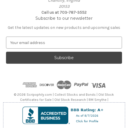
Chantilly, Virginia
20153
Call us at 703-787-3552
Subscribe to our newsletter
Get the latest updates on new products and upcoming sales
E
m
a
i
l
A
d
d
r
e
© 2026 Scripophily.com | Collect Stocks and Bonds | Old Stock
s
Certificates for Sale | Old Stock Research | RM Smythe |
s