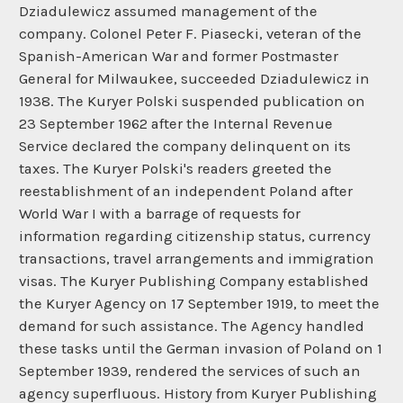
Dziadulewicz assumed management of the
company. Colonel Peter F. Piasecki, veteran of the
Spanish-American War and former Postmaster
General for Milwaukee, succeeded Dziadulewicz in
1938. The Kuryer Polski suspended publication on
23 September 1962 after the Internal Revenue
Service declared the company delinquent on its
taxes. The Kuryer Polski's readers greeted the
reestablishment of an independent Poland after
World War I with a barrage of requests for
information regarding citizenship status, currency
transactions, travel arrangements and immigration
visas. The Kuryer Publishing Company established
the Kuryer Agency on 17 September 1919, to meet the
demand for such assistance. The Agency handled
these tasks until the German invasion of Poland on 1
September 1939, rendered the services of such an
agency superfluous. History from Kuryer Publishing