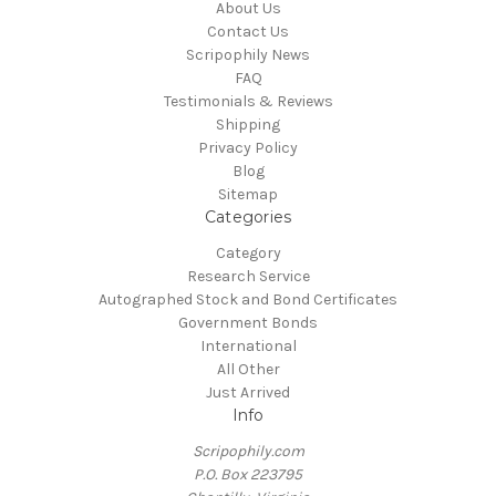
About Us
Contact Us
Scripophily News
FAQ
Testimonials & Reviews
Shipping
Privacy Policy
Blog
Sitemap
Categories
Category
Research Service
Autographed Stock and Bond Certificates
Government Bonds
International
All Other
Just Arrived
Info
Scripophily.com
P.O. Box 223795