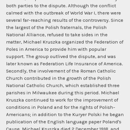
both parties to the dispute. Although the conflict
calmed with the outbreak of World War I, there were
several far-reaching results of the controversy. Since
the largest of the Polish fraternals, the Polish
National Alliance, refused to take sides in the
matter, Michael Kruszka organized the Federation of
Poles in America to provide him with popular
support. The group outlived the dispute, and was
later known as Federation Life Insurance of America.
Secondly, the involvement of the Roman Catholic
Church contributed in the growth of the Polish
National Catholic Church, which established three
parishes in Milwaukee during this period. Michael
Kruszka continued to work for the improvement of
conditions in Poland and for the rights of Polish-
Americans; in addition to the Kuryer Polski he began
publication of the English language paper Poland's
Cause. Michael Kruszka died 2 December 1918, and