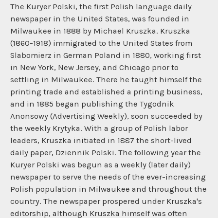
The Kuryer Polski, the first Polish language daily
newspaper in the United States, was founded in
Milwaukee in 1888 by Michael Kruszka. Kruszka
(1860-1918) immigrated to the United States from
Slabomierz in German Poland in 1880, working first
in New York, New Jersey, and Chicago prior to
settling in Milwaukee. There he taught himself the
printing trade and established a printing business,
and in 1885 began publishing the Tygodnik
Anonsowy (Advertising Weekly), soon succeeded by
the weekly Krytyka. With a group of Polish labor
leaders, Kruszka initiated in 1887 the short-lived
daily paper, Dziennik Polski. The following year the
Kuryer Polski was begun as a weekly (later daily)
newspaper to serve the needs of the ever-increasing
Polish population in Milwaukee and throughout the
country. The newspaper prospered under Kruszka's
editorship, although Kruszka himself was often