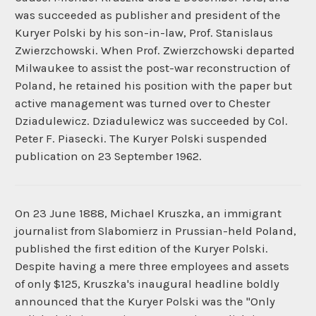
was succeeded as publisher and president of the
Kuryer Polski by his son-in-law, Prof. Stanislaus
Zwierzchowski. When Prof. Zwierzchowski departed
Milwaukee to assist the post-war reconstruction of
Poland, he retained his position with the paper but
active management was turned over to Chester
Dziadulewicz. Dziadulewicz was succeeded by Col.
Peter F. Piasecki. The Kuryer Polski suspended
publication on 23 September 1962.
On 23 June 1888, Michael Kruszka, an immigrant
journalist from Slabomierz in Prussian-held Poland,
published the first edition of the Kuryer Polski.
Despite having a mere three employees and assets
of only $125, Kruszka's inaugural headline boldly
announced that the Kuryer Polski was the "Only