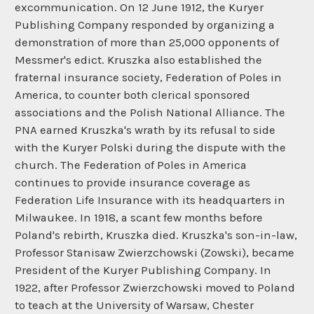
excommunication. On 12 June 1912, the Kuryer
Publishing Company responded by organizing a
demonstration of more than 25,000 opponents of
Messmer's edict. Kruszka also established the
fraternal insurance society, Federation of Poles in
America, to counter both clerical sponsored
associations and the Polish National Alliance. The
PNA earned Kruszka's wrath by its refusal to side
with the Kuryer Polski during the dispute with the
church. The Federation of Poles in America
continues to provide insurance coverage as
Federation Life Insurance with its headquarters in
Milwaukee. In 1918, a scant few months before
Poland's rebirth, Kruszka died. Kruszka's son-in-law,
Professor Stanisaw Zwierzchowski (Zowski), became
President of the Kuryer Publishing Company. In
1922, after Professor Zwierzchowski moved to Poland
to teach at the University of Warsaw, Chester