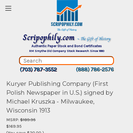
Scripophily.com
~ The Gift of History
Authentic Paper Stock and Bond Certificates
RM Smythe Old Company Stock Research Since 1880
(703) 787-3552
(888) 786-2576
Kuryer Publishing Company (First
Polish Newspaper in U.S.) signed by
Michael Kruszka - Milwaukee,
Wisconsin 1913
MSRP:
$189.95
$169.95
(You save
$20.00
)