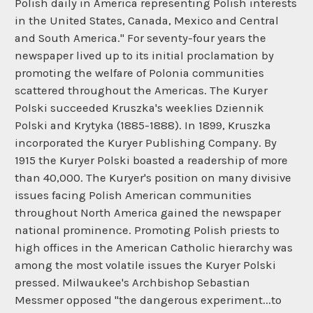
Polish daily in America representing Polish interests
in the United States, Canada, Mexico and Central
and South America." For seventy-four years the
newspaper lived up to its initial proclamation by
promoting the welfare of Polonia communities
scattered throughout the Americas. The Kuryer
Polski succeeded Kruszka's weeklies Dziennik
Polski and Krytyka (1885-1888). In 1899, Kruszka
incorporated the Kuryer Publishing Company. By
1915 the Kuryer Polski boasted a readership of more
than 40,000. The Kuryer's position on many divisive
issues facing Polish American communities
throughout North America gained the newspaper
national prominence. Promoting Polish priests to
high offices in the American Catholic hierarchy was
among the most volatile issues the Kuryer Polski
pressed. Milwaukee's Archbishop Sebastian
Messmer opposed "the dangerous experiment...to