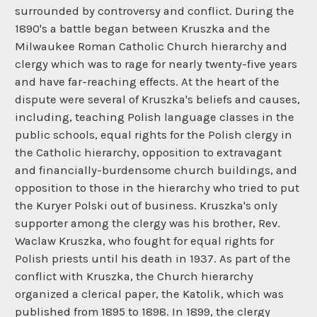
surrounded by controversy and conflict. During the
1890's a battle began between Kruszka and the
Milwaukee Roman Catholic Church hierarchy and
clergy which was to rage for nearly twenty-five years
and have far-reaching effects. At the heart of the
dispute were several of Kruszka's beliefs and causes,
including, teaching Polish language classes in the
public schools, equal rights for the Polish clergy in
the Catholic hierarchy, opposition to extravagant
and financially-burdensome church buildings, and
opposition to those in the hierarchy who tried to put
the Kuryer Polski out of business. Kruszka's only
supporter among the clergy was his brother, Rev.
Waclaw Kruszka, who fought for equal rights for
Polish priests until his death in 1937. As part of the
conflict with Kruszka, the Church hierarchy
organized a clerical paper, the Katolik, which was
published from 1895 to 1898. In 1899, the clergy