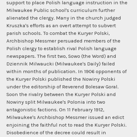
support to place Polish language instruction in the
Milwaukee Public school's curriculum further
alienated the clergy. Many in the church judged
Kruszka's efforts as an overt attempt to subvert
parish schools. To combat the Kuryer Polski,
Archbishop Messmer persuaded members of the
Polish clergy to establish rival Polish language
newspapers. The first two, Sowo (the Word) and
Dziennik Milwaucki (Milwaukee's Daily) failed
within months of publication. In 1906 opponents of
the Kuryer Polski published the Nowiny Polski
under the editorship of Reverend Bolesaw Goral.
Soon the rivalry between the Kuryer Polski and
Nowiny split Milwaukee's Polonia into two
antagonistic factions. On 11 February 1912,
Milwaukee's Archbishop Messmer issued an edict
enjoining the faithful not to read the Kuryer Polski.
Disobedience of the decree could result in