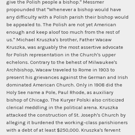
give the Polish people a bishop." Messmer
propounded that "Whenever a bishop would have
any difficulty with a Polish parish their bishop would
be appealed to. The Polish are not yet American
enough and keep aloof too much from the rest of
us." Michael Kruszka's brother, Father Wacaw
Kruszka, was arguably the most assertive advocate
for Polish representation in the Church's upper
echelons. Contrary to the behest of Milwaukee's
Archbishop, Wacaw traveled to Rome in 1903 to
present his grievances against the German and Irish
dominated American Church. Only in 1908 did the
Holy See name a Pole, Paul Rhode, as auxiliary
bishop of Chicago. The Kuryer Polski also criticized
clerical meddling in the political arena. Kruszka
attacked the construction of St. Joseph's Church by
alleging it burdened the working-class parishioners
with a debt of at least $250,000. Kruszka's fervent