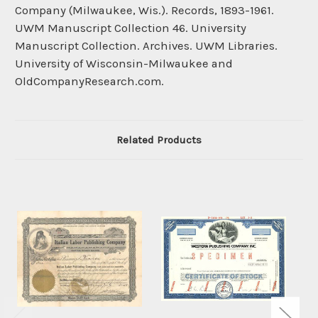
Company (Milwaukee, Wis.). Records, 1893-1961.
UWM Manuscript Collection 46. University
Manuscript Collection. Archives. UWM Libraries.
University of Wisconsin-Milwaukee and
OldCompanyResearch.com.
Related Products