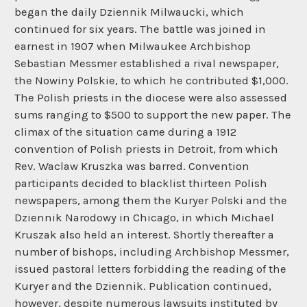
began the daily Dziennik Milwaucki, which
continued for six years. The battle was joined in
earnest in 1907 when Milwaukee Archbishop
Sebastian Messmer established a rival newspaper,
the Nowiny Polskie, to which he contributed $1,000.
The Polish priests in the diocese were also assessed
sums ranging to $500 to support the new paper. The
climax of the situation came during a 1912
convention of Polish priests in Detroit, from which
Rev. Waclaw Kruszka was barred. Convention
participants decided to blacklist thirteen Polish
newspapers, among them the Kuryer Polski and the
Dziennik Narodowy in Chicago, in which Michael
Kruszak also held an interest. Shortly thereafter a
number of bishops, including Archbishop Messmer,
issued pastoral letters forbidding the reading of the
Kuryer and the Dziennik. Publication continued,
however, despite numerous lawsuits instituted by