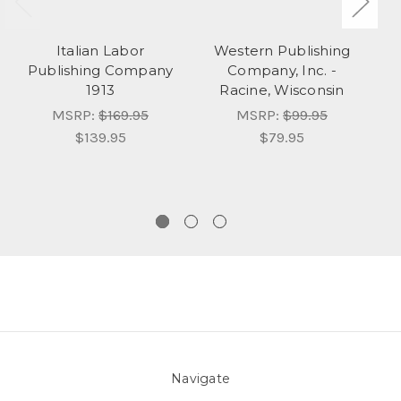
Italian Labor
Western Publishing
Publishing Company
Company, Inc. -
P
1913
Racine, Wisconsin
MSRP:
$169.95
MSRP:
$99.95
$139.95
$79.95
Navigate