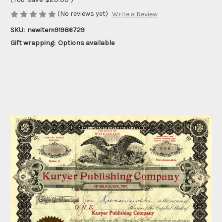
(No reviews yet)
Write a Review
SKU:
newitem91986729
Gift wrapping:
Options available