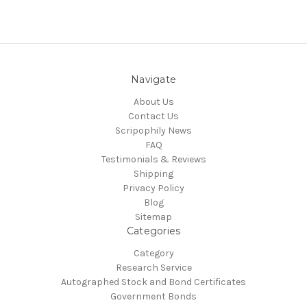
Navigate
About Us
Contact Us
Scripophily News
FAQ
Testimonials & Reviews
Shipping
Privacy Policy
Blog
Sitemap
Categories
Category
Research Service
Autographed Stock and Bond Certificates
Government Bonds