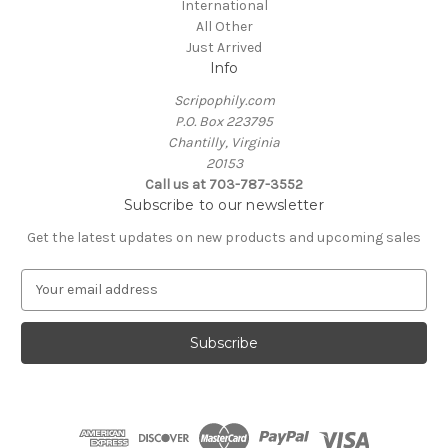
International
All Other
Just Arrived
Info
Scripophily.com
P.O. Box 223795
Chantilly, Virginia
20153
Call us at 703-787-3552
Subscribe to our newsletter
Get the latest updates on new products and upcoming sales
E
m
a
i
l
A
d
d
r