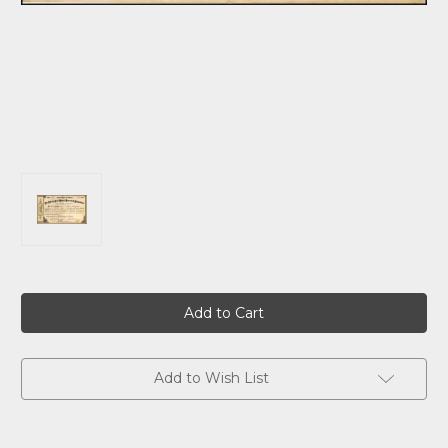
Current
Stock:
Add to Wish List