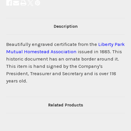
Description
Beautifully engraved certificate from the
Liberty Park
Mutual Homestead Association
issued in 1885. This
historic document has an ornate border around it.
This item is hand signed by the Company's
President, Treasurer and Secretary and is over 118
years old.
Related Products