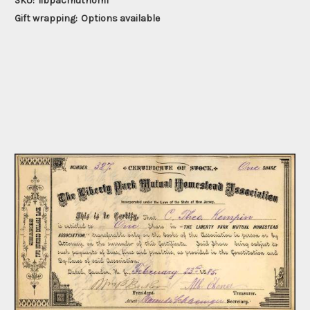
SKU:
libpacmuthom1
Gift wrapping:
Options available