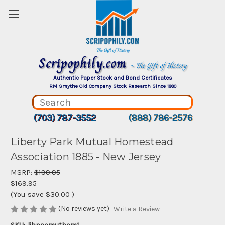
Scripophily.com
~ The Gift of History
Authentic Paper Stock and Bond Certificates
RM Smythe Old Company Stock Research Since 1880
(703) 787-3552
(888) 786-2576
Liberty Park Mutual Homestead
Association 1885 - New Jersey
MSRP:
$199.95
$169.95
(You save
$30.00
)
(No reviews yet)
Write a Review