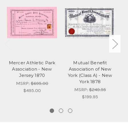
Mercer Athletic Park
Mutual Benefit
B
Association - New
Association of New
Jersey 1870
York (Class A) - New
York 1878
MSRP:
$695.00
MSRP:
$249.95
$495.00
$199.95