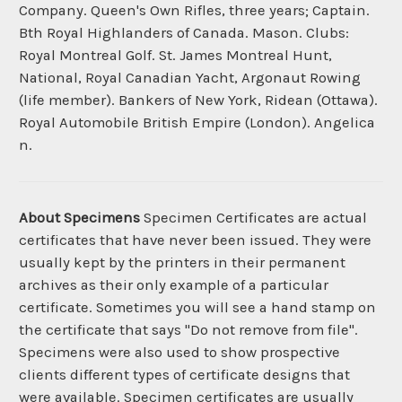
Company. Queen's Own Rifles, three years; Captain.
Bth Royal Highlanders of Canada. Mason. Clubs:
Royal Montreal Golf. St. James Montreal Hunt,
National, Royal Canadian Yacht, Argonaut Rowing
(life member). Bankers of New York, Ridean (Ottawa).
Royal Automobile British Empire (London). Angelica
n.
About Specimens
Specimen Certificates are actual
certificates that have never been issued. They were
usually kept by the printers in their permanent
archives as their only example of a particular
certificate. Sometimes you will see a hand stamp on
the certificate that says "Do not remove from file".
Specimens were also used to show prospective
clients different types of certificate designs that
were available. Specimen certificates are usually