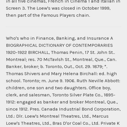
in all five cinemas, French in Cinema 1 and Italian in
Screen 3. The Loew's was closed in October 1999,
then part of the Famous Players chain.
Who's who in Finance, Banking, and Insurance A
BIOGRAPHICAL DICTIONARY OF CONTEMPORARIES
1920-1922 BIRCHALL, Thomas Penin, 17 St. John St..
Montreal; res. 70 McTavlsh St., Montreal, Que., Can.
Banker, broker; b. Toronto, Out., Oct. 29. 1879; *.
Thomas Shivers and Mary Helena Birchall: ed. high
school. Toronto; m. June 9. 1906. Ruth Neville Abbott:
children, one son and two daughters. Office boy,
clerk, and salesman, Toronto Silver Plate Co., 1895-
1912: engaged as banker and broker Montreal, Que.,
since 1912. Pres. Canada Industrial Bond Corporation,
Ltd.: Dlr. Loew's Montreal Theatres, Ltd., Marcus
Loew's Theatres, Ltd., Bras D'or Coal Co., Ltd. Private K