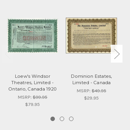
Loew's Windsor
Dominion Estates,
Theatres, Limited -
Limited - Canada
Ontario, Canada 1920
N
MSRP:
$49.95
MSRP:
$99.95
$29.95
$79.95