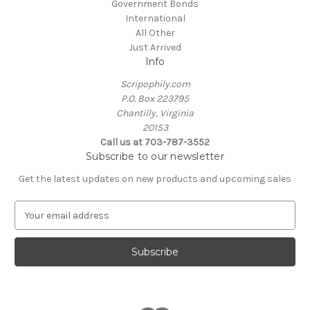
Government Bonds
International
All Other
Just Arrived
Info
Scripophily.com
P.O. Box 223795
Chantilly, Virginia
20153
Call us at 703-787-3552
Subscribe to our newsletter
Get the latest updates on new products and upcoming sales
E
m
a
i
l
A
d
d