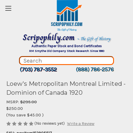
Scripophily.com
~ The Gift of History
Authentic Paper Stock and Bond Certificates
RM Smythe Old Company Stock Research Since 1880
(703) 787-3552
(888) 786-2576
Loew's Metropolitan Montreal Limited -
Dominion of Canada 1920
MSRP:
$295.00
$250.00
(You save
$45.00
)
(No reviews yet)
Write a Review