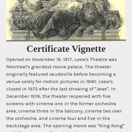
Certificate Vignette
Opened on November 19, 1917, Loew's Theatre was
Montreal's grandest movie palace. The theater
originally featured vaudeville before becoming a
venue solely for motion pictures in 1940. Loew's
closed in 1975 after the last showing of "Jaws". In
December 1976, the theater reopened with five
screens with cinema one in the former orchestra
area, cinema three in the balcony, cinema two over
the orchestra, and cinema four and five in the
backstage area. The opening movie was "King Kong"