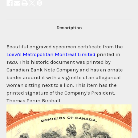
Description
Beautiful engraved specimen certificate from the
Loew's Metropolitan Montreal Limited
printed in
1920. This historic document was printed by
Canadian Bank Note Company and has an ornate
border around it with a vignette of an allegorical
woman sitting next to a lion. This item has the
printed signature of the Company's President,
Thomas Penin Birchall.