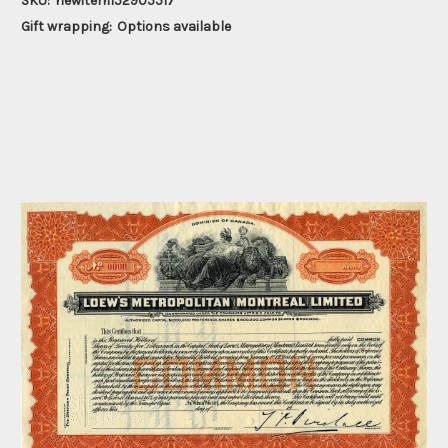
SKU:
newitem152905517
Gift wrapping:
Options available