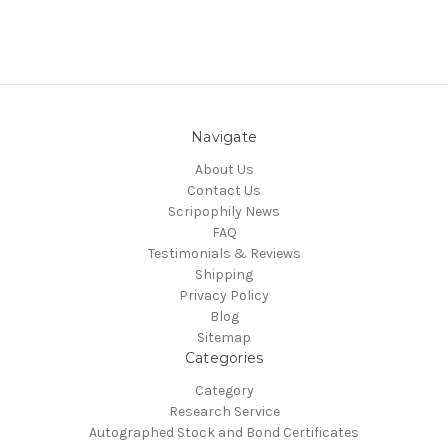
Navigate
About Us
Contact Us
Scripophily News
FAQ
Testimonials & Reviews
Shipping
Privacy Policy
Blog
Sitemap
Categories
Category
Research Service
Autographed Stock and Bond Certificates