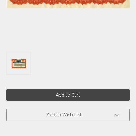
Current
Stock:
Add to Wish List