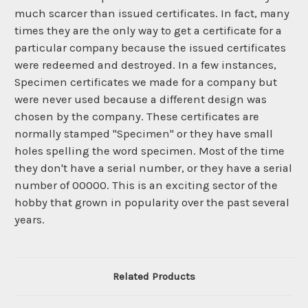
much scarcer than issued certificates. In fact, many
times they are the only way to get a certificate for a
particular company because the issued certificates
were redeemed and destroyed. In a few instances,
Specimen certificates we made for a company but
were never used because a different design was
chosen by the company. These certificates are
normally stamped "Specimen" or they have small
holes spelling the word specimen. Most of the time
they don't have a serial number, or they have a serial
number of 00000. This is an exciting sector of the
hobby that grown in popularity over the past several
years.
Related Products