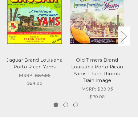
Jaguar Brand Louisiana
Old Timers Brand
Porto Rican Yams
Louisiana Porto Rican
Yams - Tom Thumb
F
MSRP:
$34.95
Train Image
$24.95
MSRP:
$39.95
$29.95