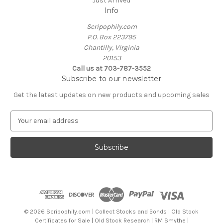
Just Arrived
Info
Scripophily.com
P.O. Box 223795
Chantilly, Virginia
20153
Call us at 703-787-3552
Subscribe to our newsletter
Get the latest updates on new products and upcoming sales
E
m
a
i
l
A
d
d
r
e
© 2026 Scripophily.com | Collect Stocks and Bonds | Old Stock
s
Certificates for Sale | Old Stock Research | RM Smythe |