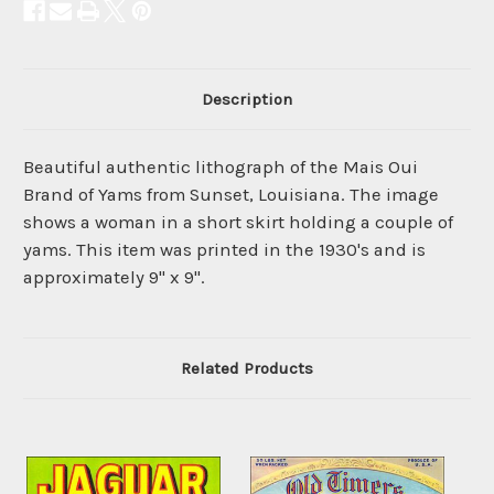
Description
Beautiful authentic lithograph of the Mais Oui
Brand of Yams from Sunset, Louisiana. The image
shows a woman in a short skirt holding a couple of
yams. This item was printed in the 1930's and is
approximately 9" x 9".
Related Products