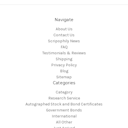
Navigate
About Us
Contact Us
Scripophily News
FAQ
Testimonials & Reviews
Shipping
Privacy Policy
Blog
Sitemap
Categories
Category
Research Service
Autographed Stock and Bond Certificates
Government Bonds
International
All Other