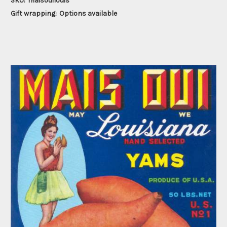
SKU:
maisouilouis
Gift wrapping:
Options available