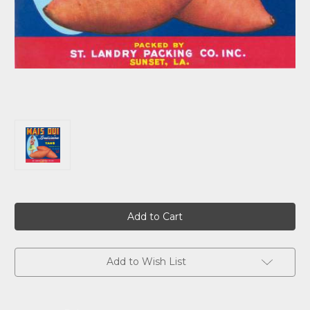
Current
Stock:
Add to Wish List