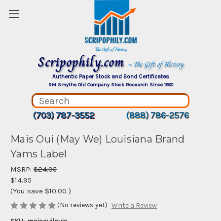
Scripophily.com
~ The Gift of History
Authentic Paper Stock and Bond Certificates
RM Smythe Old Company Stock Research Since 1880
(703) 787-3552
(888) 786-2576
Mais Oui (May We) Louisiana Brand
Yams Label
MSRP:
$24.95
$14.95
(You save
$10.00
)
(No reviews yet)
Write a Review