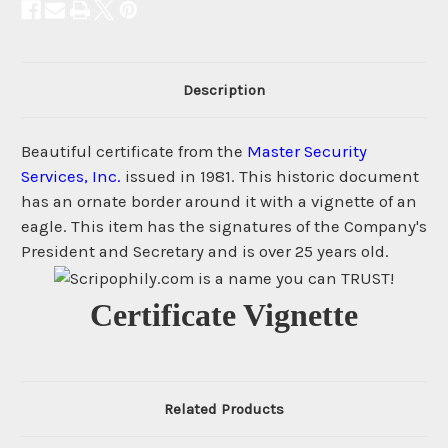
Description
Beautiful certificate from the
Master Security
Services, Inc.
issued in 1981. This historic document
has an ornate border around it with a vignette of an
eagle. This item has the signatures of the Company's
President and Secretary and is over 25 years old.
Certificate Vignette
Related Products