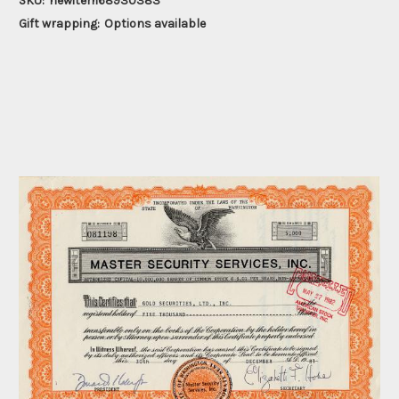
SKU:
newitem68930383
Gift wrapping:
Options available