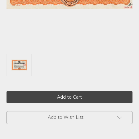
Current
Stock:
Add to Wish List