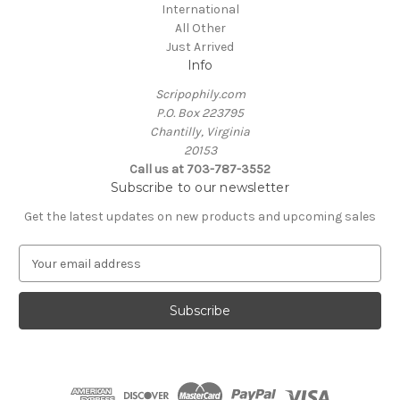
International
All Other
Just Arrived
Info
Scripophily.com
P.O. Box 223795
Chantilly, Virginia
20153
Call us at 703-787-3552
Subscribe to our newsletter
Get the latest updates on new products and upcoming sales
E
m
a
i
l
A
d
d