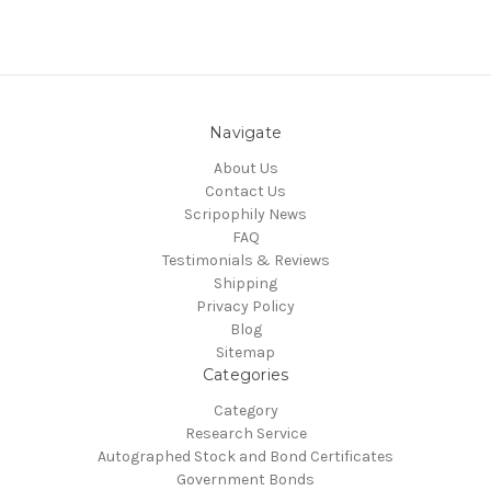
Navigate
About Us
Contact Us
Scripophily News
FAQ
Testimonials & Reviews
Shipping
Privacy Policy
Blog
Sitemap
Categories
Category
Research Service
Autographed Stock and Bond Certificates
Government Bonds