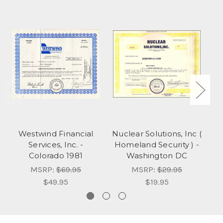
Westwind Financial
Nuclear Solutions, Inc (
Services, Inc. -
Homeland Security ) -
Colorado 1981
Washington DC
W
MSRP:
$69.95
MSRP:
$29.95
$49.95
$19.95