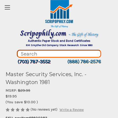
Scripophily.com
~ The Gift of History
Authentic Paper Stock and Bond Certificates
RM Smythe Old Company Stock Research Since 1880
(703) 787-3552
(888) 786-2576
Master Security Services, Inc. -
Washington 1981
MSRP:
$29.95
$19.95
(You save
$10.00
)
(No reviews yet)
Write a Review