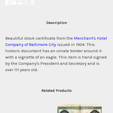
Description
Beautiful stock certificate from the
Merchant's Hotel
Company of Baltimore City
issued in 1904. This
historic document has an ornate border around it
with a vignette of an eagle. This item is hand signed
by the Company's President and Secretary and is
over 111 years old.
Related Products