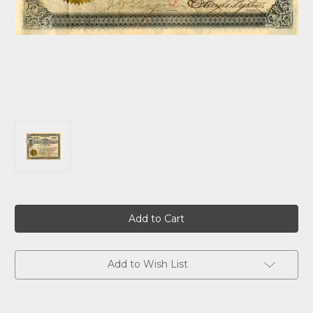
Current
Stock:
Add to Wish List