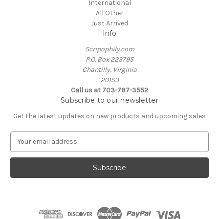
International
All Other
Just Arrived
Info
Scripophily.com
P.O. Box 223795
Chantilly, Virginia
20153
Call us at 703-787-3552
Subscribe to our newsletter
Get the latest updates on new products and upcoming sales
E
m
a
i
l
A
d
d
r