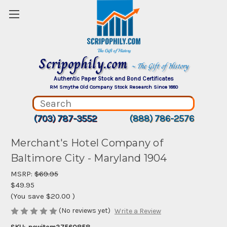
Scripophily.com
~ The Gift of History
Authentic Paper Stock and Bond Certificates
RM Smythe Old Company Stock Research Since 1880
(703) 787-3552
(888) 786-2576
Merchant's Hotel Company of
Baltimore City - Maryland 1904
MSRP:
$69.95
$49.95
(You save
$20.00
)
(No reviews yet)
Write a Review