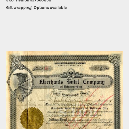
SKU:
newitem37560858
Gift wrapping:
Options available