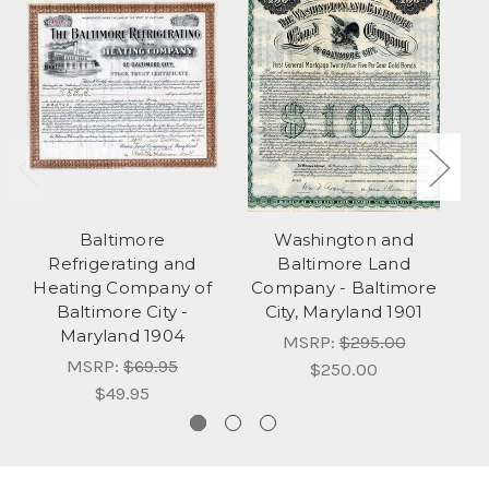
Baltimore
Washington and
Refrigerating and
Baltimore Land
C
Heating Company of
Company - Baltimore
Baltimore City -
City, Maryland 1901
Maryland 1904
MSRP:
$295.00
MSRP:
$69.95
$250.00
$49.95