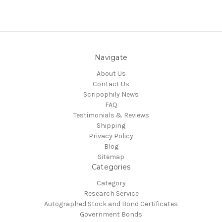
Navigate
About Us
Contact Us
Scripophily News
FAQ
Testimonials & Reviews
Shipping
Privacy Policy
Blog
Sitemap
Categories
Category
Research Service
Autographed Stock and Bond Certificates
Government Bonds