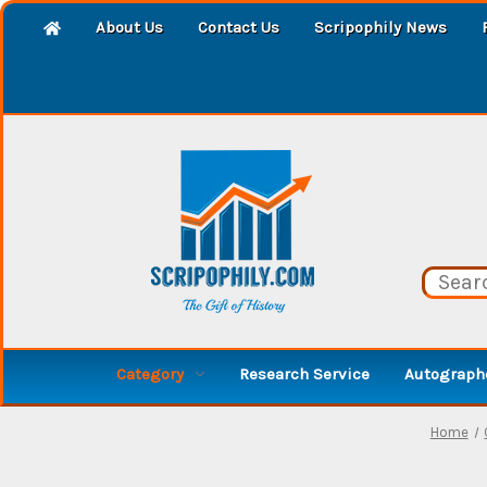
About Us
Contact Us
Scripophily News
Category
Research Service
Autographe
Home