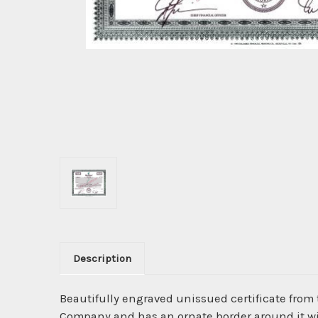
Description
Beautifully engraved unissued certificate from
Company and has an ornate border around it wi