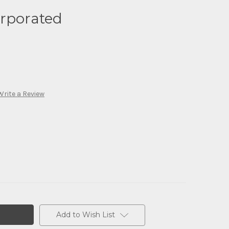
orporated
Write a Review
Add to Wish List