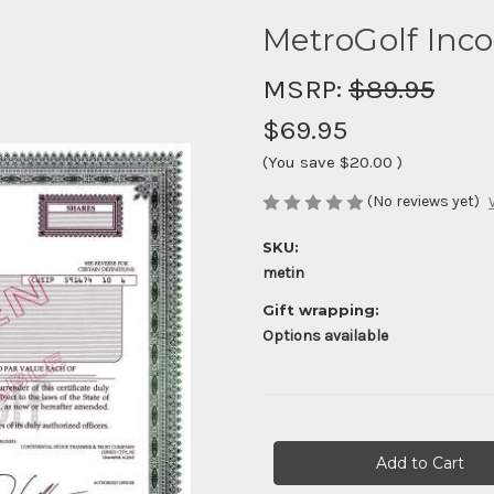
MetroGolf Inc
MSRP:
$89.95
$69.95
(You save
$20.00
)
(No reviews yet)
SKU:
metin
Gift wrapping:
Options available
Current
Stock: