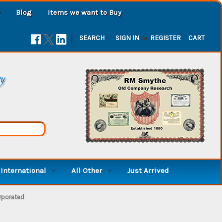
Blog
Items we want to Buy
|
SEARCH
SIGN IN
or
REGISTER
CART
ry
International
All Other
Just Arrived
rporated