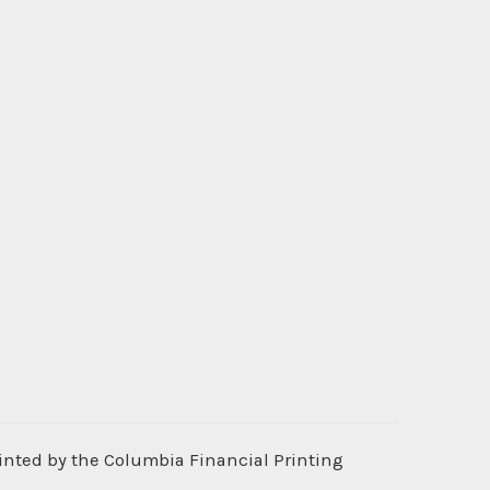
rinted by the Columbia Financial Printing