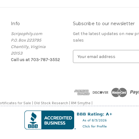
Info
Subscribe to our newsletter
Scripophily.com
Get the latest updates on new 
P.O. Box 223795
sales
Chantilly, Virginia
20153
E
Call us at 703-787-3552
m
a
i
l
A
d
d
rtificates for Sale | Old Stock Research | RM Smythe |
r
e
s
s