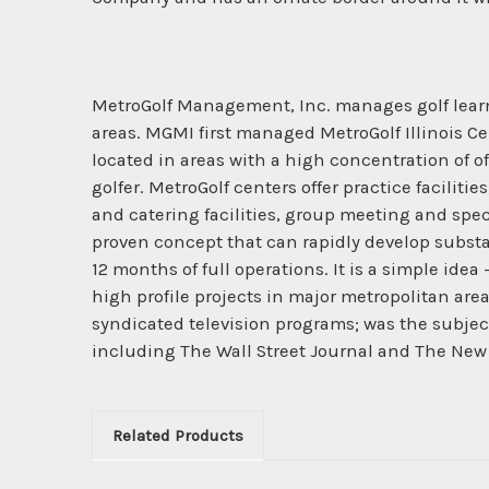
MetroGolf Management, Inc. manages golf learni
areas. MGMI first managed MetroGolf Illinois Cen
located in areas with a high concentration of o
golfer. MetroGolf centers offer practice facilit
and catering facilities, group meeting and spec
proven concept that can rapidly develop substant
12 months of full operations. It is a simple ide
high profile projects in major metropolitan area
syndicated television programs; was the subject
including The Wall Street Journal and The New
Related Products