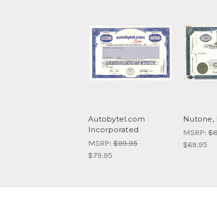
Autobytel.com
Nutone, 
Incorporated
MSRP:
$8
MSRP:
$99.95
$69.95
$79.95