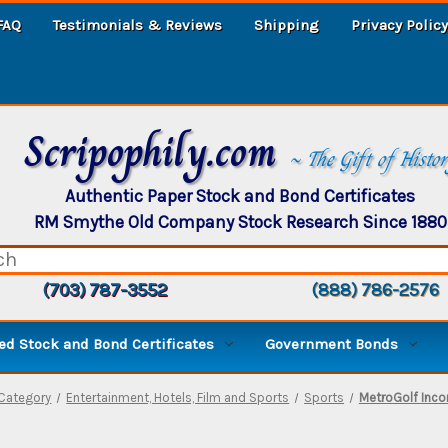
FAQ
Testimonials & Reviews
Shipping
Privacy Policy
Scripophily.com
~ The Gift of Histo
Authentic Paper Stock and Bond Certificates
RM Smythe Old Company Stock Research Since 1880
(703) 787-3552
(888) 786-2576
d Stock and Bond Certificates
Government Bonds
Category
Entertainment, Hotels, Film and Sports
Sports
MetroGolf Inco