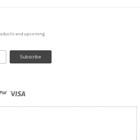
products and upcoming