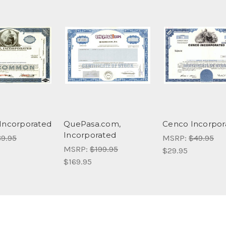
Incorporated
QuePasa.com,
Cenco Incorpor
Incorporated
9.95
MSRP:
$49.95
MSRP:
$199.95
$29.95
$169.95