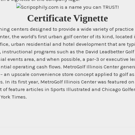
Certificate Vignette
ng centers designed to provide a wide variety of practice
ter, the world's first urban golf center of its kind, locate
ffice, urban residential and hotel development that are ty
ies, instructional programs such as the David Leadbetter Golf
ial events area, and when possible, a par-3 or executive le
ial operating cash flows. MetroGolf Illinois Center generat
a -- an upscale convenience store concept applied to golf a
s. In its first year, MetroGolf Illinois Center was featured
 of feature articles in Sports Illustrated and Chicago Golf
 York Times.