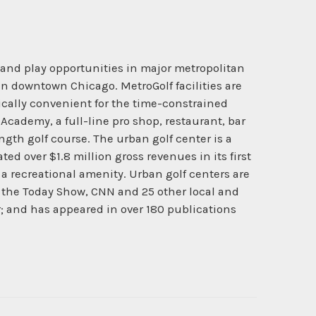
 and play opportunities in major metropolitan
d in downtown Chicago. MetroGolf facilities are
pically convenient for the time-constrained
 Academy, a full-line pro shop, restaurant, bar
ngth golf course. The urban golf center is a
ed over $1.8 million gross revenues in its first
s a recreational amenity. Urban golf centers are
 on the Today Show, CNN and 25 other local and
er; and has appeared in over 180 publications