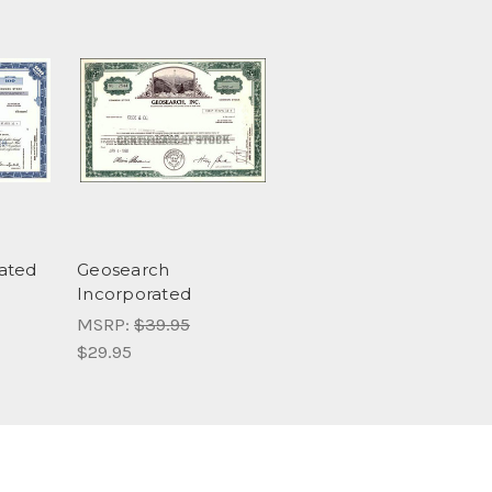
ated
Geosearch
Incorporated
MSRP:
$39.95
$29.95