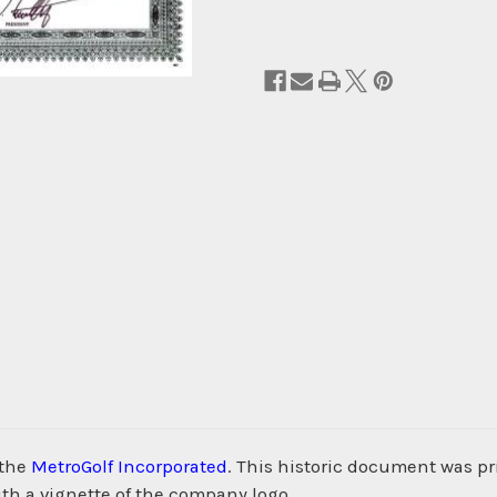
 the
MetroGolf Incorporated
. This historic document was p
th a vignette of the company logo.