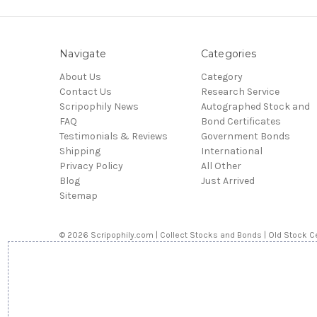
Navigate
Categories
About Us
Category
Contact Us
Research Service
Scripophily News
Autographed Stock and
FAQ
Bond Certificates
Testimonials & Reviews
Government Bonds
Shipping
International
Privacy Policy
All Other
Blog
Just Arrived
Sitemap
© 2026 Scripophily.com | Collect Stocks and Bonds | Old Stock Ce