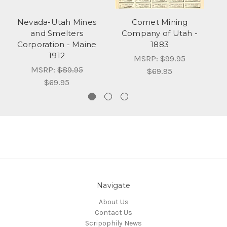
Nevada-Utah Mines
Comet Mining
and Smelters
Company of Utah -
C
Corporation - Maine
1883
1912
MSRP:
$99.95
MSRP:
$89.95
$69.95
$69.95
Navigate
About Us
Contact Us
Scripophily News