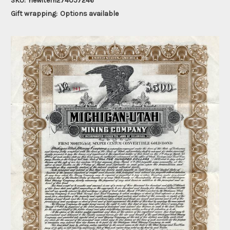
SKU:
newitem274057246
Gift wrapping:
Options available