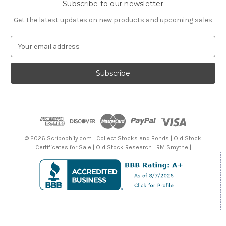
Subscribe to our newsletter
Get the latest updates on new products and upcoming sales
E
m
a
i
l
A
d
d
r
e
© 2026 Scripophily.com | Collect Stocks and Bonds | Old Stock
s
Certificates for Sale | Old Stock Research | RM Smythe |
s