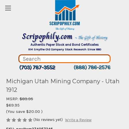
Scripophily.com
~ The Gift of History
Authentic Paper Stock and Bond Certificates
RM Smythe Old Company Stock Research Since 1880
(703) 787-3552
(888) 786-2576
Michigan Utah Mining Company - Utah
1912
MSRP:
$89.95
$69.95
(You save
$20.00
)
(No reviews yet)
Write a Review