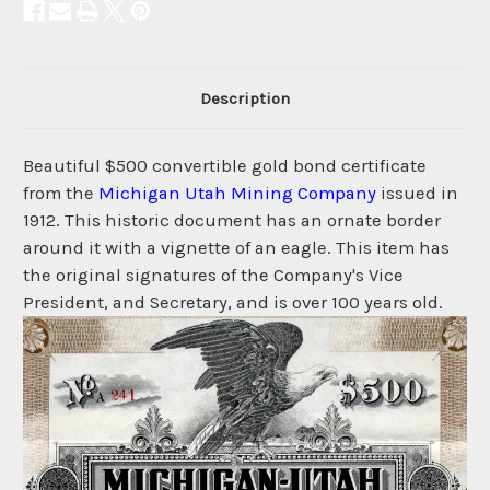
Description
Beautiful $500 convertible gold bond certificate
from the
Michigan Utah Mining Company
issued in
1912. This historic document has an ornate border
around it with a vignette of an eagle. This item has
the original signatures of the Company's Vice
President, and Secretary, and is over 100 years old.