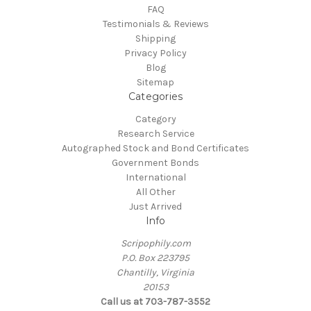
FAQ
Testimonials & Reviews
Shipping
Privacy Policy
Blog
Sitemap
Categories
Category
Research Service
Autographed Stock and Bond Certificates
Government Bonds
International
All Other
Just Arrived
Info
Scripophily.com
P.O. Box 223795
Chantilly, Virginia
20153
Call us at 703-787-3552