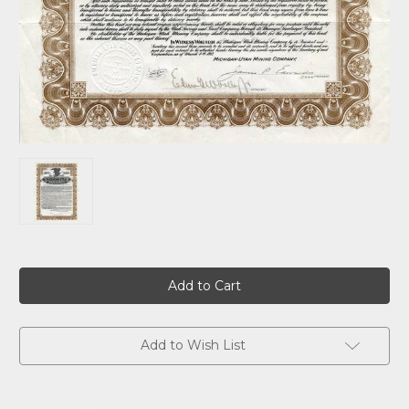
Current
Stock:
Add to Wish List