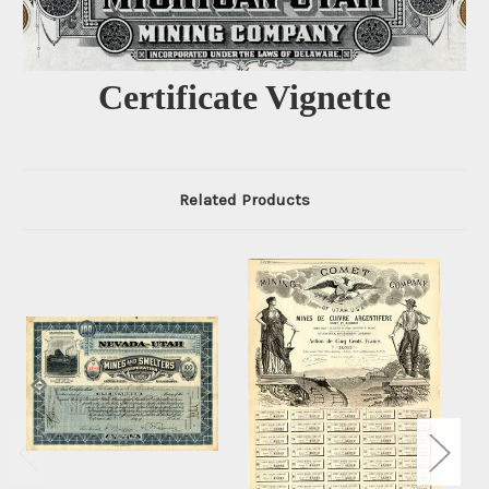
Certificate Vignette
Related Products