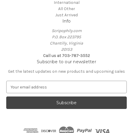
International
All Other
Just Arrived
Info
Scripophily.com
P.O. Box 223795
Chantilly, Virginia
20153
Call us at 703-787-3552
Subscribe to our newsletter
Get the latest updates on new products and upcoming sales
E
m
a
i
l
A
d
d