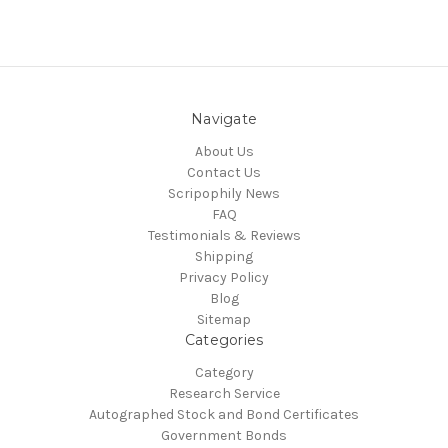
Navigate
About Us
Contact Us
Scripophily News
FAQ
Testimonials & Reviews
Shipping
Privacy Policy
Blog
Sitemap
Categories
Category
Research Service
Autographed Stock and Bond Certificates
Government Bonds