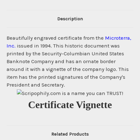
Description
Beautifully engraved certificate from the
Microterra,
Inc.
issued in 1994. This historic document was
printed by the Security-Columbian United States
Banknote Company and has an ornate border
around it with a vignette of the company logo. This
item has the printed signatures of the Company's
President and Secretary.
Certificate Vignette
Related Products