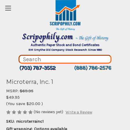
Scripophily.com
~ The Gift of History
Authentic Paper Stock and Bond Certificates
RM Smythe Old Company Stock Research Since 1880
(703) 787-3552
(888) 786-2576
Microterra, Inc. 1
MSRP:
$69.95
$49.95
(You save
$20.00
)
(No reviews yet)
Write a Review
SKU:
microterrainc1
Gift wrapping:
Options available