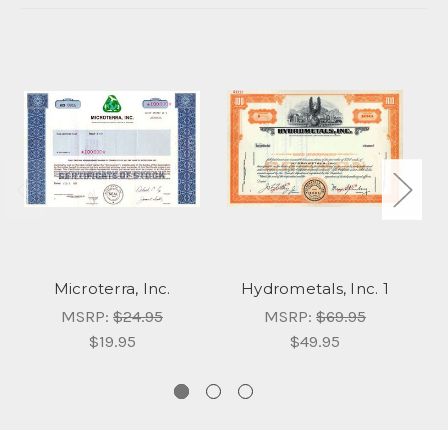
Microterra, Inc.
Hydrometals, Inc. 1
MSRP:
$24.95
MSRP:
$69.95
$19.95
$49.95