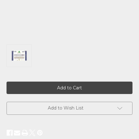
Current
Stock:
Add to Wish List