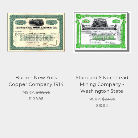
Butte - New York
Standard Silver - Lead
Copper Company 1914
Mining Company -
Washington State
MSRP:
$169.95
$139.95
MSRP:
$24.95
$19.95