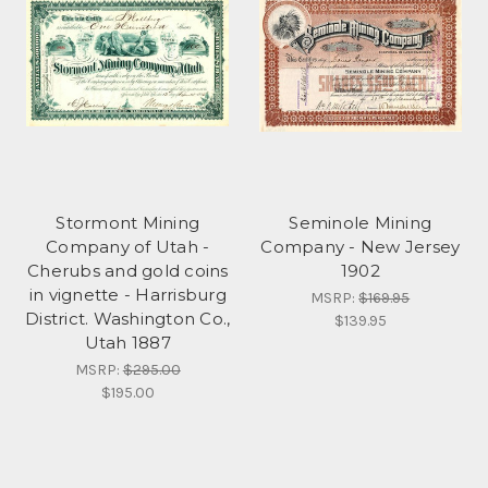
Stormont Mining
Seminole Mining
Company of Utah -
Company - New Jersey
Cherubs and gold coins
1902
in vignette - Harrisburg
MSRP:
$169.95
District. Washington Co.,
$139.95
Utah 1887
MSRP:
$295.00
$195.00