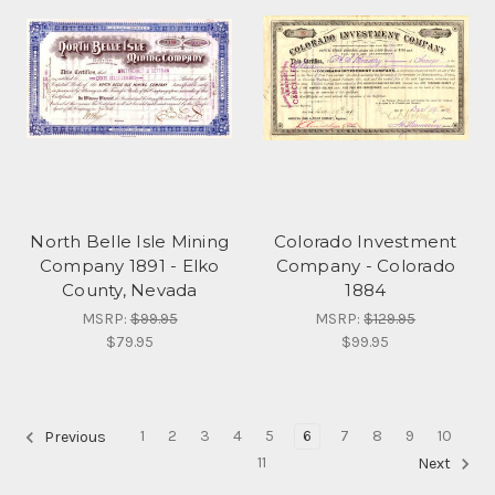
North Belle Isle Mining
Colorado Investment
Company 1891 - Elko
Company - Colorado
County, Nevada
1884
MSRP:
$99.95
MSRP:
$129.95
$79.95
$99.95
1
2
3
4
5
6
7
8
9
10
Previous
11
Next