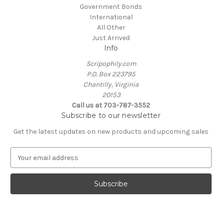
Government Bonds
International
All Other
Just Arrived
Info
Scripophily.com
P.O. Box 223795
Chantilly, Virginia
20153
Call us at 703-787-3552
Subscribe to our newsletter
Get the latest updates on new products and upcoming sales
E
m
a
i
l
A
d