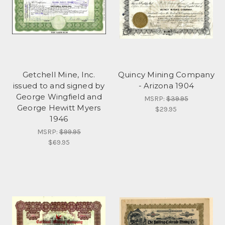
Getchell Mine, Inc.
Quincy Mining Company
issued to and signed by
- Arizona 1904
George Wingfield and
MSRP:
$39.95
George Hewitt Myers
$29.95
1946
MSRP:
$99.95
$69.95