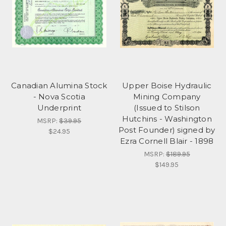
Canadian Alumina Stock
Upper Boise Hydraulic
- Nova Scotia
Mining Company
Underprint
(Issued to Stilson
Hutchins - Washington
MSRP:
$39.95
Post Founder) signed by
$24.95
Ezra Cornell Blair - 1898
MSRP:
$189.95
$149.95