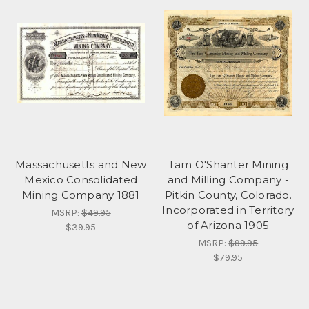
Massachusetts and New
Tam O'Shanter Mining
Mexico Consolidated
and Milling Company -
Mining Company 1881
Pitkin County, Colorado.
Incorporated in Territory
MSRP:
$49.95
of Arizona 1905
$39.95
MSRP:
$99.95
$79.95