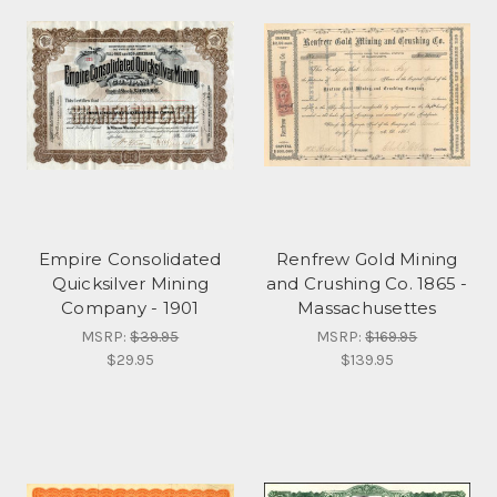
Empire Consolidated
Renfrew Gold Mining
Quicksilver Mining
and Crushing Co. 1865 -
Company - 1901
Massachusettes
MSRP:
$39.95
MSRP:
$169.95
$29.95
$139.95