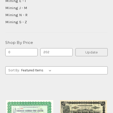
Mining E - I
Mining J - M
Mining N - R
Mining S - Z
Shop By Price
Update
Sort By: