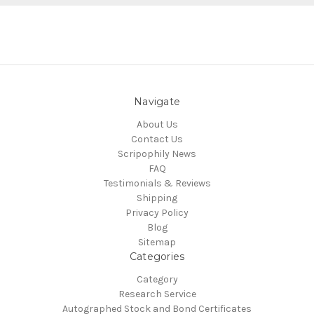
Navigate
About Us
Contact Us
Scripophily News
FAQ
Testimonials & Reviews
Shipping
Privacy Policy
Blog
Sitemap
Categories
Category
Research Service
Autographed Stock and Bond Certificates