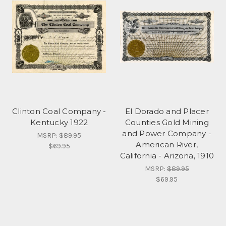
Clinton Coal Company -
El Dorado and Placer
Kentucky 1922
Counties Gold Mining
and Power Company -
MSRP:
$89.95
American River,
$69.95
California - Arizona, 1910
MSRP:
$89.95
$69.95