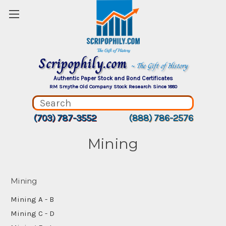
Scripophily.com
~ The Gift of History
Authentic Paper Stock and Bond Certificates
RM Smythe Old Company Stock Research Since 1880
(703) 787-3552
(888) 786-2576
Mining
Mining
Mining A - B
Mining C - D