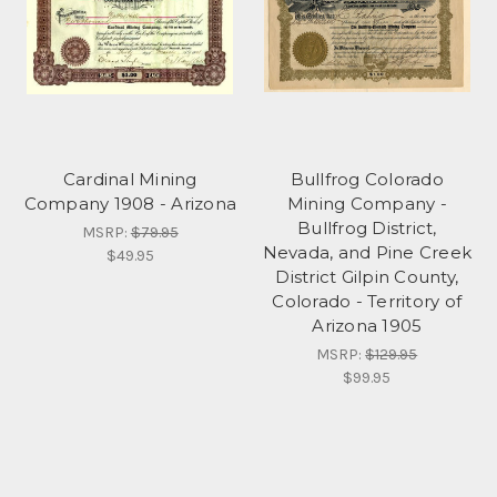
Cardinal Mining
Bullfrog Colorado
Company 1908 - Arizona
Mining Company -
Bullfrog District,
MSRP:
$79.95
Nevada, and Pine Creek
$49.95
District Gilpin County,
Colorado - Territory of
Arizona 1905
MSRP:
$129.95
$99.95