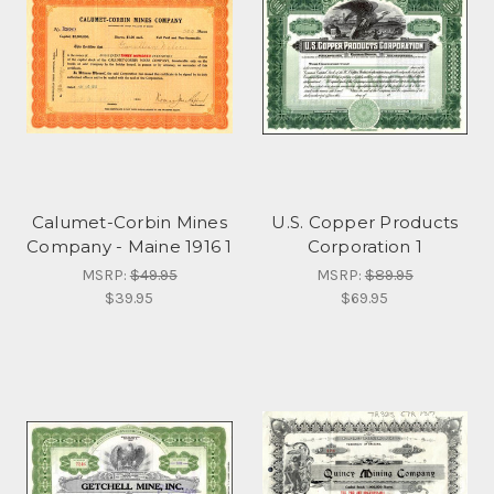
Calumet-Corbin Mines
U.S. Copper Products
Company - Maine 1916 1
Corporation 1
MSRP:
$49.95
MSRP:
$89.95
$39.95
$69.95