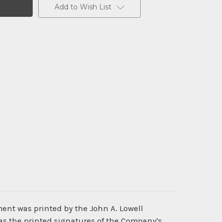
Add to Wish List
ment was printed by the John A. Lowell
as the printed signatures of the Company's