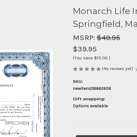
Monarch Life 
Springfield, M
MSRP:
$49.95
$39.95
(You save
$10.00
)
(No reviews yet)
SKU:
newitem218662606
Gift wrapping:
Options available
Current