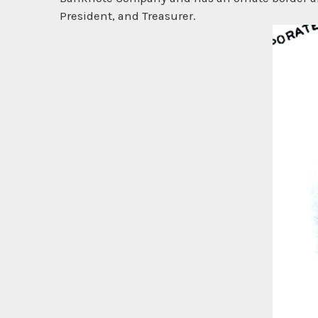
President, and Treasurer.