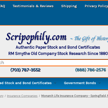
FAQ
Testimonials & Reviews
Shipping
Privacy Policy
Scripophily.com
~ The Gift of Histo
Authentic Paper Stock and Bond Certificates
RM Smythe Old Company Stock Research Since 1880
(703) 787-3552
(888) 786-2576
d Stock and Bond Certificates
Government Bonds
ory
Insurance Companies
Monarch Life Insurance Company - Springfield,