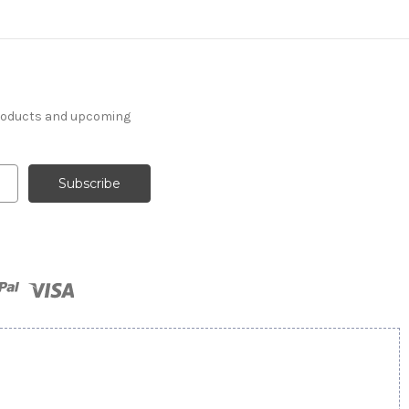
products and upcoming