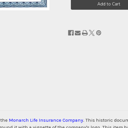
Stock:
 the
Monarch Life Insurance Company
. This historic docu
nd it with a vignette of the company's logo. This item h