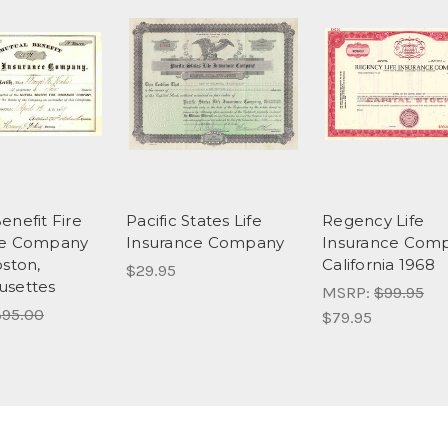
enefit Fire
Pacific States Life
Regency Life
ce Company
Insurance Company
Insurance Comp
oston,
California 1968
$29.95
usettes
MSRP:
$99.95
95.00
$79.95