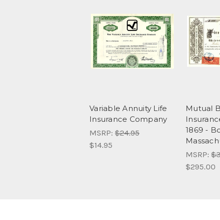
Variable Annuity Life
Mutual B
Insurance Company
Insuran
1869 - B
MSRP:
$24.95
Massach
$14.95
MSRP:
$3
$295.00