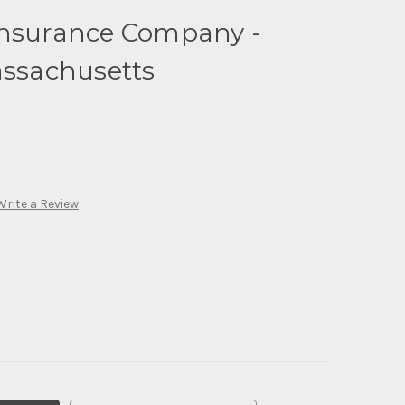
Insurance Company -
assachusetts
Write a Review