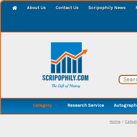
About Us
Contact Us
Scripophily News
Category
Research Service
Autographe
Home
Categ