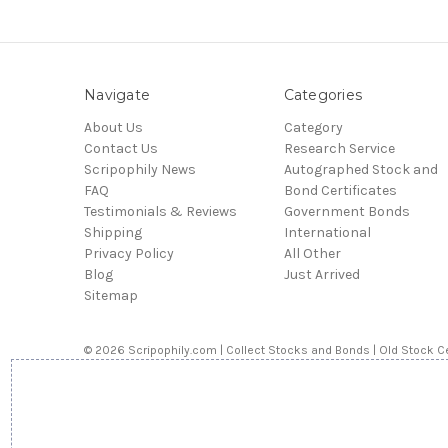
Navigate
Categories
About Us
Category
Contact Us
Research Service
Scripophily News
Autographed Stock and
FAQ
Bond Certificates
Testimonials & Reviews
Government Bonds
Shipping
International
Privacy Policy
All Other
Blog
Just Arrived
Sitemap
© 2026 Scripophily.com | Collect Stocks and Bonds | Old Stock Ce