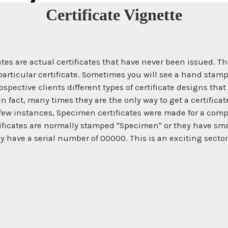
Certificate Vignette
es are actual certificates that have never been issued. The
articular certificate. Sometimes you will see a hand stamp
spective clients different types of certificate designs that
In fact, many times they are the only way to get a certific
 few instances, Specimen certificates were made for a com
ficates are normally stamped "Specimen" or they have smal
ey have a serial number of 00000. This is an exciting secto