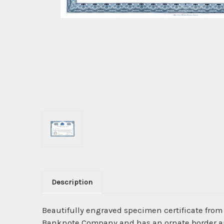
Description
Beautifully engraved specimen certificate from
Banknote Company and has an ornate border arou