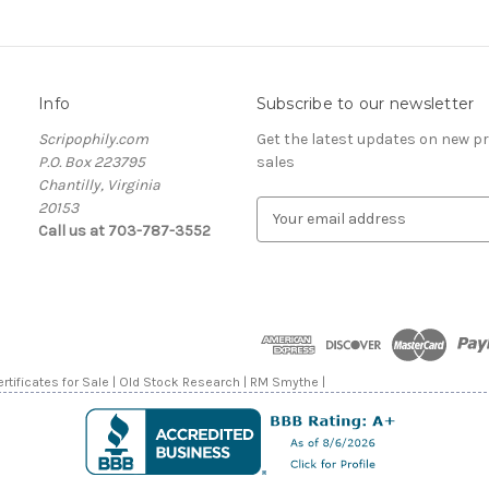
Info
Subscribe to our newsletter
Scripophily.com
Get the latest updates on new 
P.O. Box 223795
sales
Chantilly, Virginia
20153
E
Call us at 703-787-3552
m
a
i
l
A
d
d
rtificates for Sale | Old Stock Research | RM Smythe |
r
e
s
s