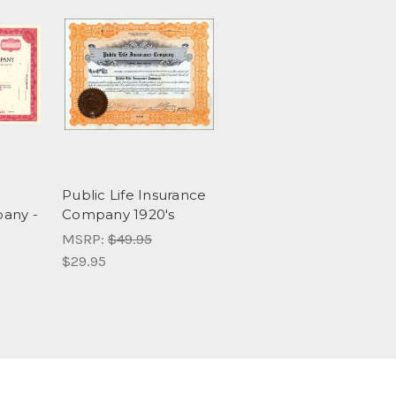
Public Life Insurance
any -
Company 1920's
MSRP:
$49.95
$29.95