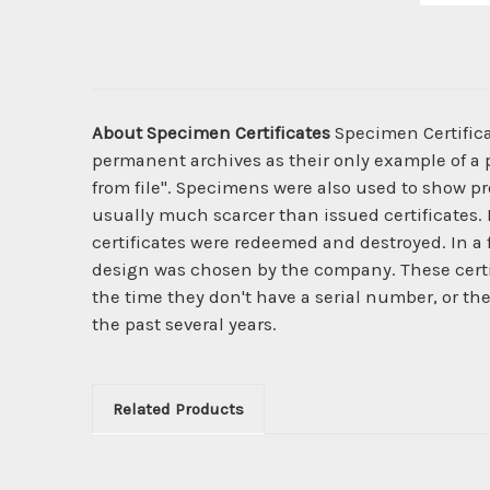
About Specimen Certificates
Specimen Certificat
permanent archives as their only example of a p
from file". Specimens were also used to show pro
usually much scarcer than issued certificates. 
certificates were redeemed and destroyed. In a
design was chosen by the company. These certi
the time they don't have a serial number, or th
the past several years.
Related Products