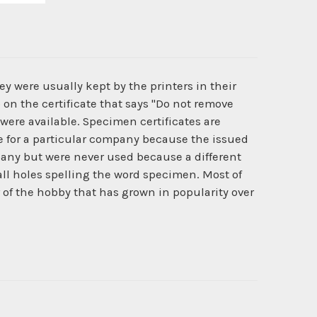
y were usually kept by the printers in their
 on the certificate that says "Do not remove
 were available. Specimen certificates are
ate for a particular company because the issued
pany but were never used because a different
l holes spelling the word specimen. Most of
r of the hobby that has grown in popularity over