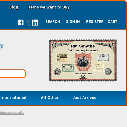
Blog
Items we want to Buy
|
SEARCH
SIGN IN
or
REGISTER
CART
ry
International
All Other
Just Arrived
 Massachusetts