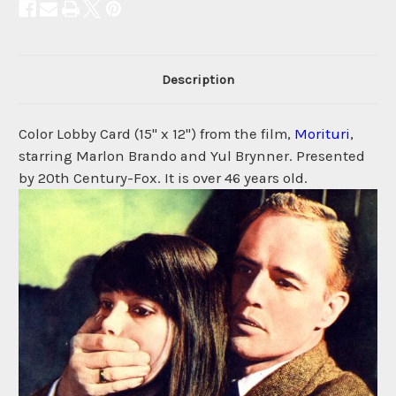
Description
Color Lobby Card (15" x 12") from the film,
Morituri
,
starring Marlon Brando and Yul Brynner. Presented
by 20th Century-Fox. It is over 46 years old.