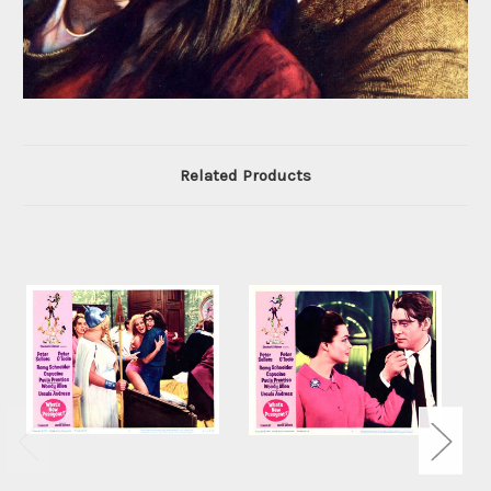
Related Products