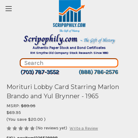
Scripophily.com
~ The Gift of History
Authentic Paper Stock and Bond Certificates
RM Smythe Old Company Stock Research Since 1880
(703) 787-3552
(888) 786-2576
Morituri Lobby Card Starring Marlon
Brando and Yul Brynner - 1965
MSRP:
$89.95
$69.95
(You save
$20.00
)
(No reviews yet)
Write a Review