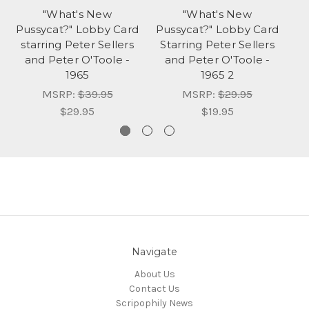
"What's New
"What's New
W
Pussycat?" Lobby Card
Pussycat?" Lobby Card
t
starring Peter Sellers
Starring Peter Sellers
St
and Peter O'Toole -
and Peter O'Toole -
a
1965
1965 2
MSRP:
$39.95
MSRP:
$29.95
$29.95
$19.95
Navigate
About Us
Contact Us
Scripophily News