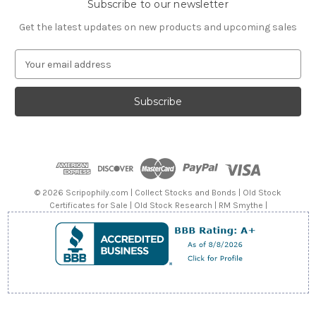
Subscribe to our newsletter
Get the latest updates on new products and upcoming sales
E
m
a
i
l
A
d
d
r
e
© 2026 Scripophily.com | Collect Stocks and Bonds | Old Stock
s
Certificates for Sale | Old Stock Research | RM Smythe |
s