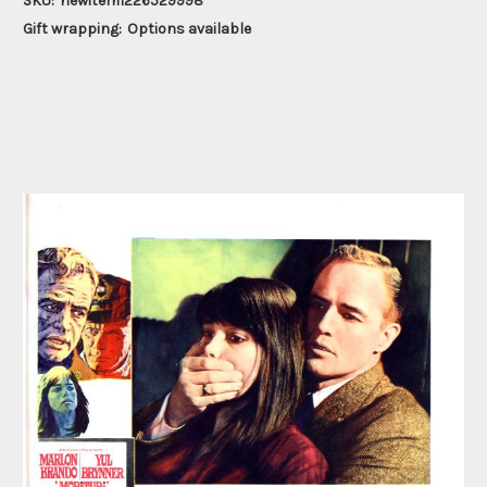
SKU:
newitem1226529998
Gift wrapping:
Options available