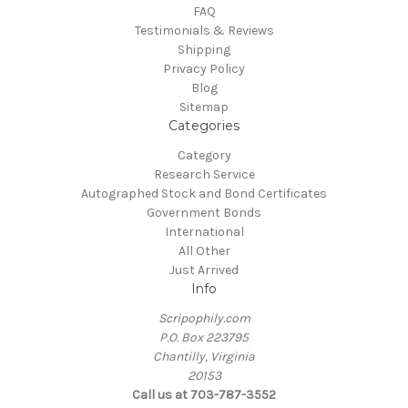
FAQ
Testimonials & Reviews
Shipping
Privacy Policy
Blog
Sitemap
Categories
Category
Research Service
Autographed Stock and Bond Certificates
Government Bonds
International
All Other
Just Arrived
Info
Scripophily.com
P.O. Box 223795
Chantilly, Virginia
20153
Call us at 703-787-3552