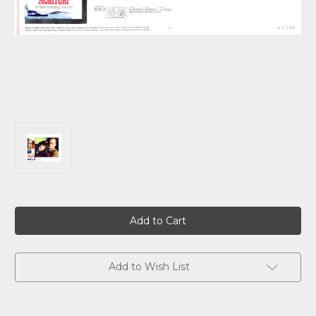
Current
Stock:
Add to Wish List