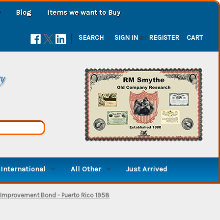
Blog
Items we want to Buy
|
SEARCH
SIGN IN
or
REGISTER
CART
ry
International
All Other
Just Arrived
ic Improvement Bond - Puerto Rico 1958