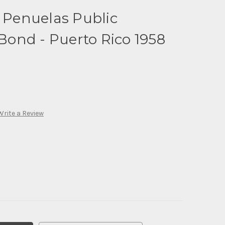
f Penuelas Public
ond - Puerto Rico 1958
Write a Review