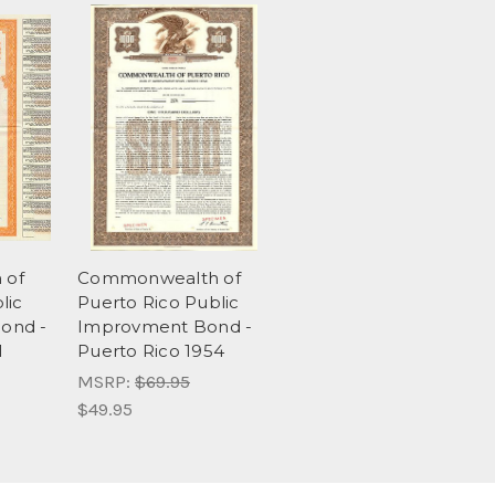
 of
Commonwealth of
lic
Puerto Rico Public
ond -
Improvment Bond -
1
Puerto Rico 1954
MSRP:
$69.95
$49.95