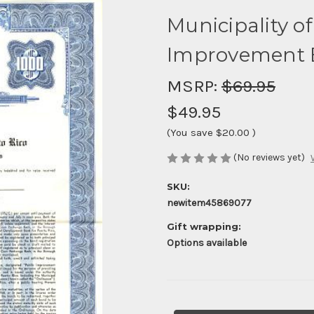
Municipality o
Improvement B
MSRP:
$69.95
$49.95
(You save
$20.00
)
(No reviews yet)
SKU:
newitem45869077
Gift wrapping:
Options available
Current