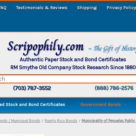
FAQ
Testimonials & Reviews
Shipping
Privacy Policy
Scripophily.com
~ The Gift of Histo
Authentic Paper Stock and Bond Certificates
RM Smythe Old Company Stock Research Since 1880
(703) 787-3552
(888) 786-2576
d Stock and Bond Certificates
Government Bonds
onds / Municipal Bonds
Puerto Rico Bonds
Municipality of Penuelas Publ