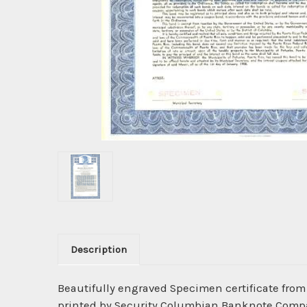
Description
Beautifully engraved Specimen certificate fro
printed by Security Columbian Banknote Company