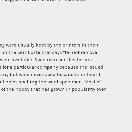
y were usually kept by the printers in their
 on the certificate that says "Do not remove
 were available. Specimen certificates are
ate for a particular company because the issued
pany but were never used because a different
l holes spelling the word specimen. Most of
r of the hobby that has grown in popularity over