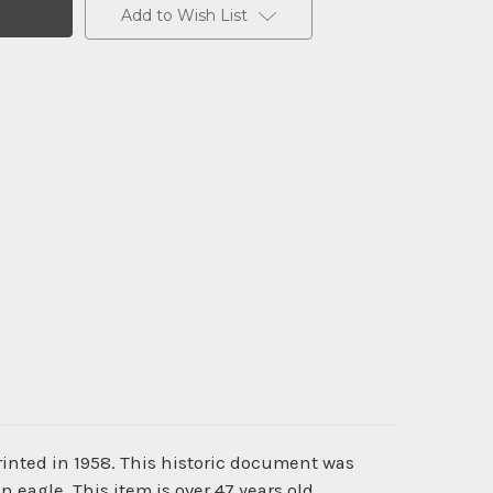
Add to Wish List
inted in 1958. This historic document was
eagle. This item is over 47 years old.