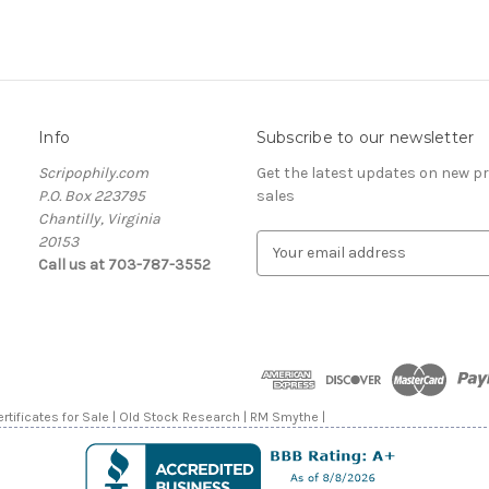
Info
Subscribe to our newsletter
Scripophily.com
Get the latest updates on new 
P.O. Box 223795
sales
Chantilly, Virginia
20153
E
Call us at 703-787-3552
m
a
i
l
A
d
d
rtificates for Sale | Old Stock Research | RM Smythe |
r
e
s