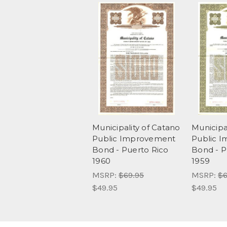
Municipality of Catano
Municipa
Public Improvement
Public 
Bond - Puerto Rico
Bond - P
1960
1959
MSRP:
$69.95
MSRP:
$6
$49.95
$49.95