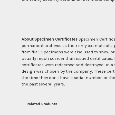
About Specimen Certificates
Specimen Certificat
permanent archives as their only example of a p
from file". Specimens were also used to show pro
usually much scarcer than issued certificates. 
certificates were redeemed and destroyed. In a
design was chosen by the company. These certi
the time they don't have a serial number, or th
the past several years.
Related Products