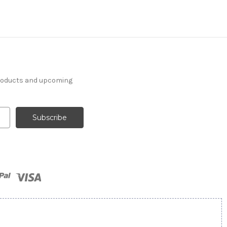
products and upcoming