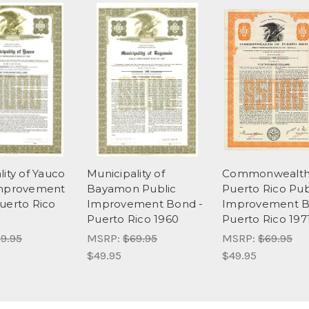
lity of Yauco
Municipality of
Commonwealth
Improvement
Bayamon Public
Puerto Rico Pub
uerto Rico
Improvement Bond -
Improvement B
Puerto Rico 1960
Puerto Rico 197
9.95
MSRP:
$69.95
MSRP:
$69.95
$49.95
$49.95