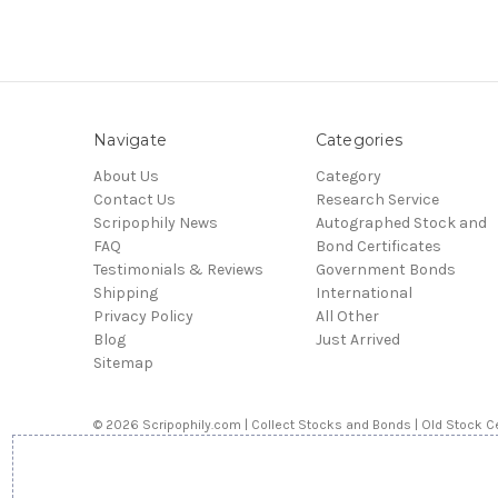
Navigate
Categories
About Us
Category
Contact Us
Research Service
Scripophily News
Autographed Stock and
FAQ
Bond Certificates
Testimonials & Reviews
Government Bonds
Shipping
International
Privacy Policy
All Other
Blog
Just Arrived
Sitemap
© 2026 Scripophily.com | Collect Stocks and Bonds | Old Stock Ce