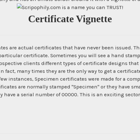
Certificate Vignette
es are actual certificates that have never been issued. The
articular certificate. Sometimes you will see a hand stamp
spective clients different types of certificate designs that
In fact, many times they are the only way to get a certific
 few instances, Specimen certificates were made for a com
ficates are normally stamped "Specimen" or they have smal
ey have a serial number of 00000. This is an exciting secto