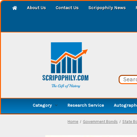
About Us
Contact Us
Scripophily News
Category
Research Service
Autographe
Home
Government Bonds
State B