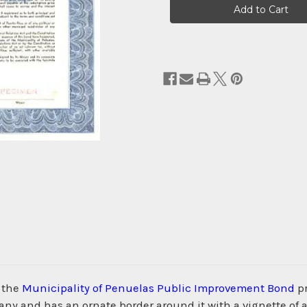
Stock:
m the
Municipality of Penuelas Public Improvement Bond
pr
 and has an ornate border around it with a vignette of an 