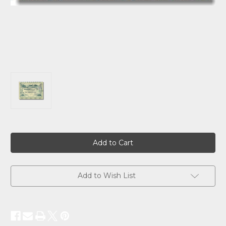
Current
Stock:
Add to Wish List