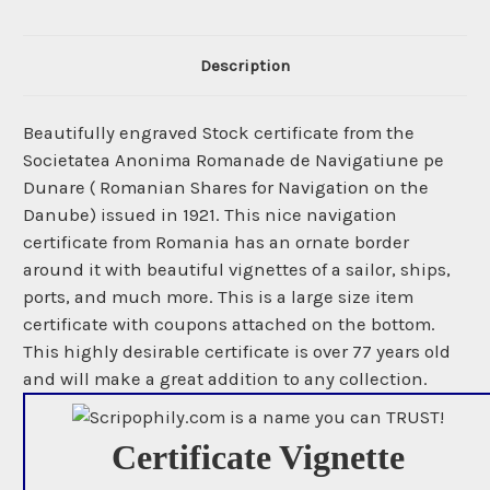
Description
Beautifully engraved Stock certificate from the
Societatea Anonima Romanade de Navigatiune pe
Dunare ( Romanian Shares for Navigation on the
Danube) issued in 1921. This nice navigation
certificate from Romania has an ornate border
around it with beautiful vignettes of a sailor, ships,
ports, and much more. This is a large size item
certificate with coupons attached on the bottom.
This highly desirable certificate is over 77 years old
and will make a great addition to any collection.
Certificate Vignette