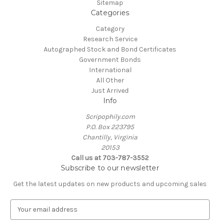
Sitemap
Categories
Category
Research Service
Autographed Stock and Bond Certificates
Government Bonds
International
All Other
Just Arrived
Info
Scripophily.com
P.O. Box 223795
Chantilly, Virginia
20153
Call us at 703-787-3552
Subscribe to our newsletter
Get the latest updates on new products and upcoming sales
E
m