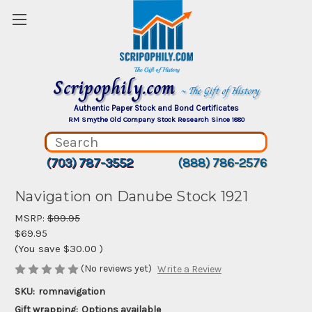
Scripophily.com
~ The Gift of History
Authentic Paper Stock and Bond Certificates
RM Smythe Old Company Stock Research Since 1880
(703) 787-3552
(888) 786-2576
Navigation on Danube Stock 1921
MSRP:
$99.95
$69.95
(You save
$30.00
)
(No reviews yet)
Write a Review
SKU:
romnavigation
Gift wrapping:
Options available