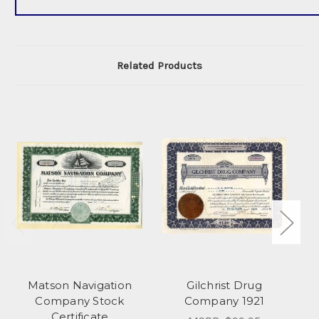
Related Products
Matson Navigation
Gilchrist Drug
Company Stock
Company 1921
Certificate