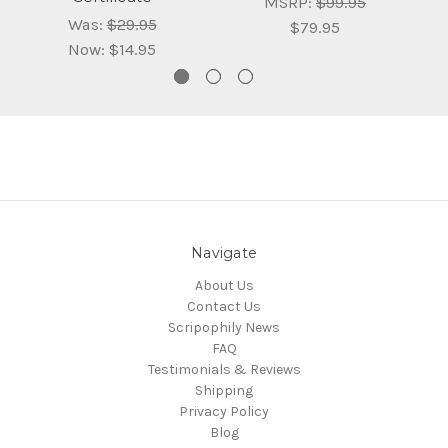
MSRP:
$99.95
Was:
$29.95
$79.95
Now:
$14.95
Navigate
About Us
Contact Us
Scripophily News
FAQ
Testimonials & Reviews
Shipping
Privacy Policy
Blog