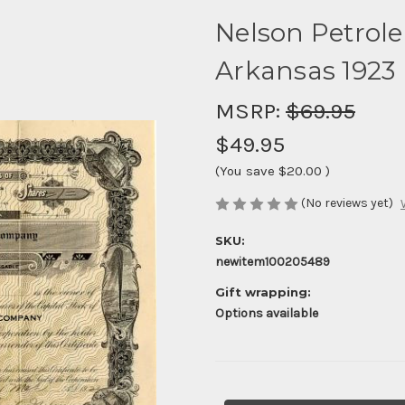
Nelson Petrol
Arkansas 1923
MSRP:
$69.95
$49.95
(You save
$20.00
)
(No reviews yet)
SKU:
newitem100205489
Gift wrapping:
Options available
Current