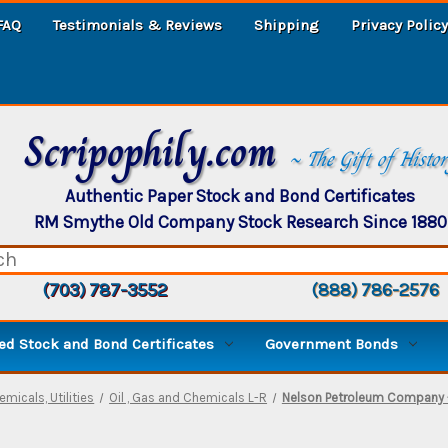
FAQ
Testimonials & Reviews
Shipping
Privacy Policy
Scripophily.com
~ The Gift of Histo
Authentic Paper Stock and Bond Certificates
RM Smythe Old Company Stock Research Since 1880
(703) 787-3552
(888) 786-2576
d Stock and Bond Certificates
Government Bonds
emicals, Utilities
Oil , Gas and Chemicals L-R
Nelson Petroleum Company -