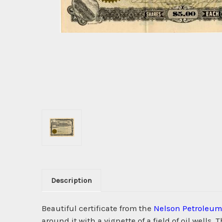
Description
Beautiful certificate from the
Nelson Petroleu
around it with a vignette of a field of oil well