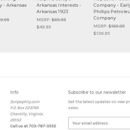
 - Arkansas
Arkansas Interests -
Company - Earl
Arkansas 1923
Phillips Petrol
Company
9.95
MSRP:
$69.95
MSRP:
$169.95
$49.95
$139.95
Info
Subscribe to our newsletter
Scripophily.com
Get the latest updates on new 
P.O. Box 223795
sales
Chantilly, Virginia
20153
E
Call us at 703-787-3552
m