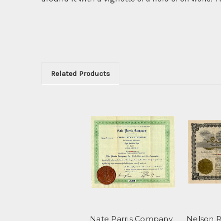
Related Products
Nate Parris Company
Nelson R