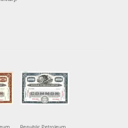
leum
Republic Petroleum