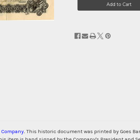
Stock:
m Company
. This historic document was printed by Goes 
s. This item is hand signed by the Company's President and S