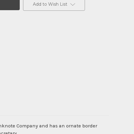
Add to Wish List
Banknote Company and has an ornate border
ecretary.