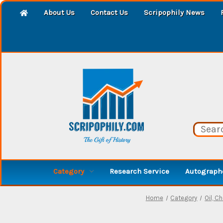
About Us
Contact Us
Scripophily News
Category
Research Service
Autographe
Home
Category
Oil, Ch