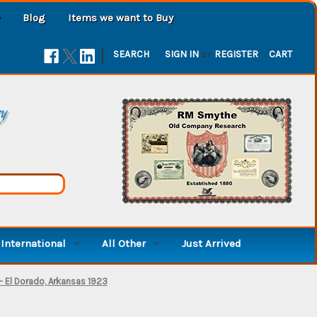
Blog
Items we want to Buy
|
SEARCH
SIGN IN
or
REGISTER
CART
ry
International
All Other
Just Arrived
 El Dorado, Arkansas 1923