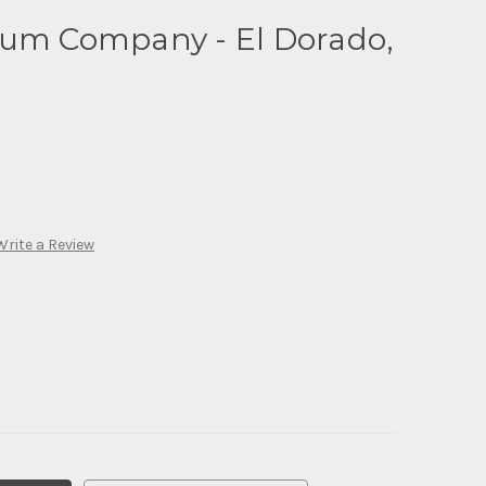
eum Company - El Dorado,
Write a Review