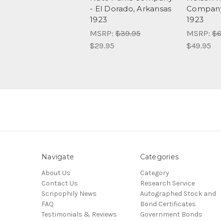
- El Dorado, Arkansas
Company
1923
1923
MSRP:
$39.95
MSRP:
$6
$29.95
$49.95
Navigate
Categories
About Us
Category
Contact Us
Research Service
Scripophily News
Autographed Stock and
FAQ
Bond Certificates
Testimonials & Reviews
Government Bonds