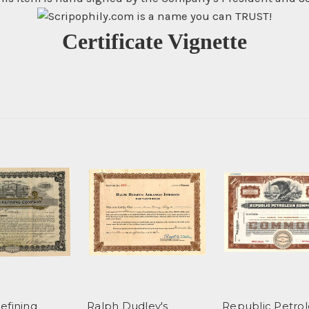
Certificate Vignette
efining
Ralph Dudley's
Republic Petro