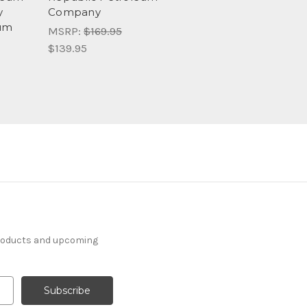
y
Company
eum
MSRP:
$169.95
$139.95
products and upcoming